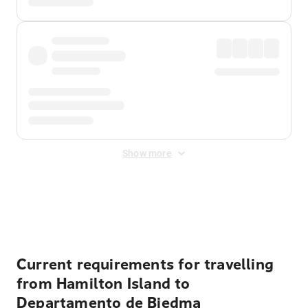
Show more
Displayed fares exclude
Online Booking Fee
&
Merchant
Fee
. Fees are applied once at checkout.
Current requirements for travelling
from Hamilton Island to
Departamento de Biedma