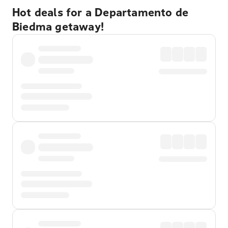
Hot deals for a Departamento de
Biedma getaway!