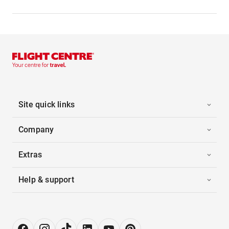
Site quick links
Company
Extras
Help & support