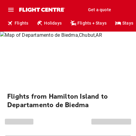
Get a quote
Flights
Holidays
Flights + Stays
Stays
Flights from Hamilton Island to
Departamento de Biedma