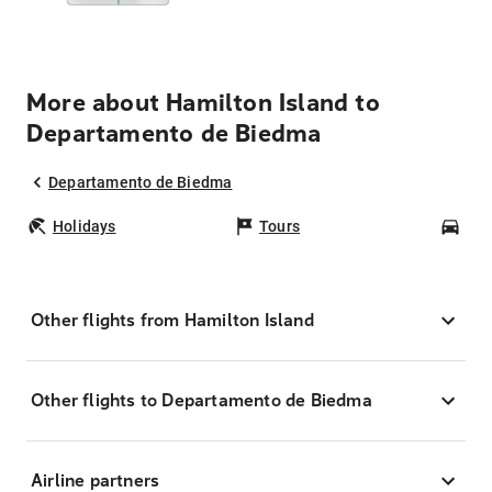
More about Hamilton Island to
Departamento de Biedma
Departamento de Biedma
Holidays
Tours
Car
Other flights from Hamilton Island
Other flights to Departamento de Biedma
Airline partners