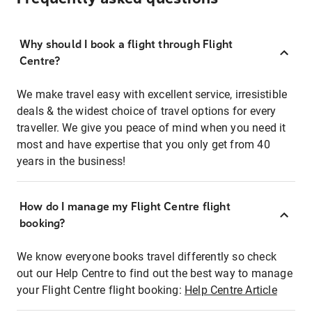
Why should I book a flight through Flight
Centre?
We make travel easy with excellent service, irresistible
deals & the widest choice of travel options for every
traveller. We give you peace of mind when you need it
most and have expertise that you only get from 40
years in the business!
How do I manage my Flight Centre flight
booking?
We know everyone books travel differently so check
out our Help Centre to find out the best way to manage
your Flight Centre flight booking:
Help Centre Article