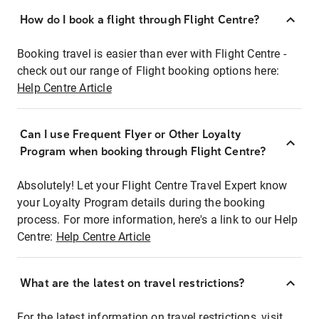
How do I book a flight through Flight Centre?
Booking travel is easier than ever with Flight Centre -
check out our range of Flight booking options here:
Help Centre Article
Can I use Frequent Flyer or Other Loyalty
Program when booking through Flight Centre?
Absolutely! Let your Flight Centre Travel Expert know
your Loyalty Program details during the booking
process. For more information, here's a link to our Help
Centre:
Help Centre Article
What are the latest on travel restrictions?
For the latest information on travel restrictions, visit