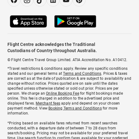
Flight Centre acknowledges the Traditional
Custodians of Country throughout Australia.
© Flight Centre Travel Group Limited. ATIA Accreditation No. A10412.
*Travel restrictions & conditions apply. Review any specific conditions
stated and our general terms at
Terms and Conditions
. Prices & taxes
are correct as at the date of publication & are subject to availability and
change without notice. Prices quoted are on sale until the dates
specified unless otherwise stated or sold out prior. Prices are per
person. We charge an
Online Booking Fee
for flight bookings made
online. This fee is charged in addition to the advertised price and
displayed fares.
Merchant fees
apply and depend on your chosen
payment method. View
Booking Terms and Conditions
for more
information.
^Pricing based on available fares returned from recent searches
conducted, with a departure date of between 7 to 28 days from
search/booking. Pricing may not be available for your preferred travel
time. Use search function to confirm fares available for your preferred