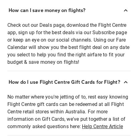
How can I save money on flights?
Check out our Deals page, download the Flight Centre
app, sign up for the best deals via our Subscribe page
or keep an eye on our social channels. Using our Fare
Calendar will show you the best flight deal on any date
you select to help you find the right airfare to fit your
budget & save money on flights!
How do I use Flight Centre Gift Cards for Flight?
No matter where you're jetting of to, rest easy knowing
Flight Centre gift cards can be redeemed at all Flight
Centre retail stores within Australia. For more
information on Gift Cards, we've put together a list of
commonly asked questions here:
Help Centre Article