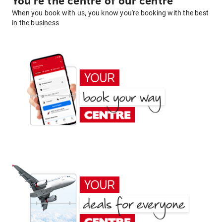
You're the centre of our centre
When you book with us, you know you're booking with the best
in the business