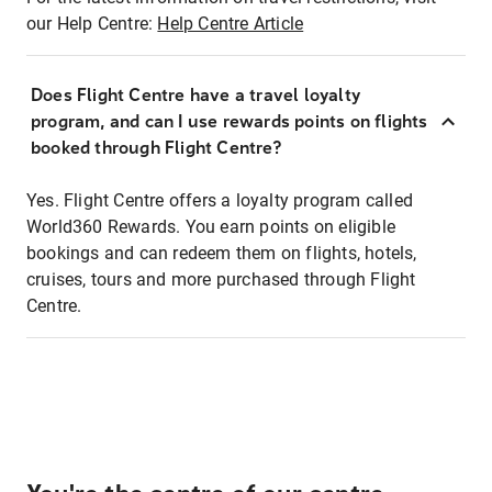
our Help Centre:
Help Centre Article
Does Flight Centre have a travel loyalty
program, and can I use rewards points on flights
booked through Flight Centre?
Yes. Flight Centre offers a loyalty program called
World360 Rewards. You earn points on eligible
bookings and can redeem them on flights, hotels,
cruises, tours and more purchased through Flight
Centre.