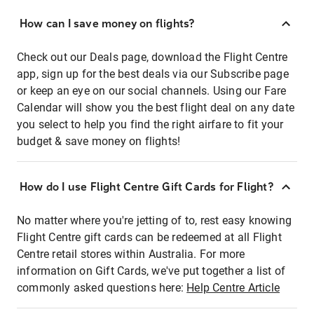
How can I save money on flights?
Check out our Deals page, download the Flight Centre
app, sign up for the best deals via our Subscribe page
or keep an eye on our social channels. Using our Fare
Calendar will show you the best flight deal on any date
you select to help you find the right airfare to fit your
budget & save money on flights!
How do I use Flight Centre Gift Cards for Flight?
No matter where you're jetting of to, rest easy knowing
Flight Centre gift cards can be redeemed at all Flight
Centre retail stores within Australia. For more
information on Gift Cards, we've put together a list of
commonly asked questions here:
Help Centre Article