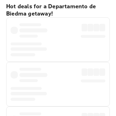
Hot deals for a Departamento de
Biedma getaway!