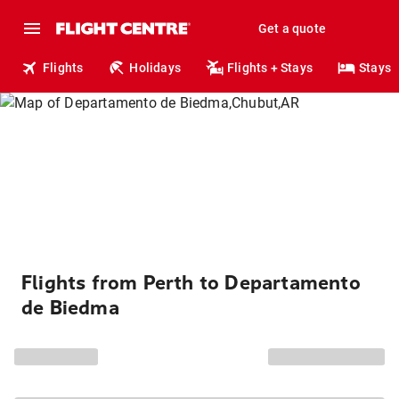
Get a quote
Flights
Holidays
Flights + Stays
Stays
Flights from Perth to Departamento
de Biedma