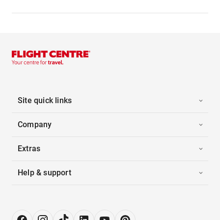
Site quick links
Company
Extras
Help & support