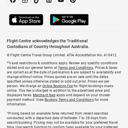
Flight Centre acknowledges the Traditional
Custodians of Country throughout Australia.
© Flight Centre Travel Group Limited. ATIA Accreditation No. A10412.
*Travel restrictions & conditions apply. Review any specific conditions
stated and our general terms at
Terms and Conditions
. Prices & taxes
are correct as at the date of publication & are subject to availability and
change without notice. Prices quoted are on sale until the dates
specified unless otherwise stated or sold out prior. Prices are per
person. We charge an
Online Booking Fee
for flight bookings made
online. This fee is charged in addition to the advertised price and
displayed fares.
Merchant fees
apply and depend on your chosen
payment method. View
Booking Terms and Conditions
for more
information.
^Pricing based on available fares returned from recent searches
conducted, with a departure date of between 7 to 28 days from
search/booking. Pricing may not be available for your preferred travel
time. Use search function to confirm fares available for your preferred