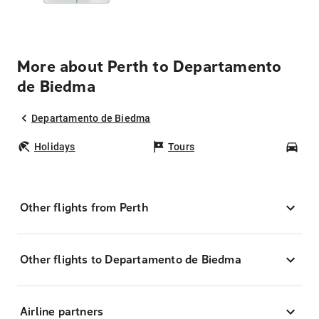
More about Perth to Departamento
de Biedma
Departamento de Biedma
Holidays
Tours
Car
Other flights from Perth
Other flights to Departamento de Biedma
Airline partners