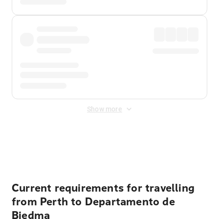
Show more
Displayed fares exclude
Online Booking Fee
&
Merchant
Fee
. Fees are applied once at checkout.
Current requirements for travelling
from Perth to Departamento de
Biedma