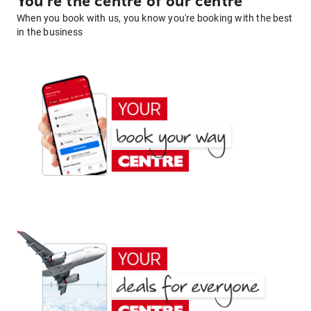
You're the centre of our centre
When you book with us, you know you're booking with the best
in the business