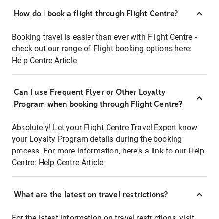
How do I book a flight through Flight Centre?
Booking travel is easier than ever with Flight Centre -
check out our range of Flight booking options here:
Help Centre Article
Can I use Frequent Flyer or Other Loyalty
Program when booking through Flight Centre?
Absolutely! Let your Flight Centre Travel Expert know
your Loyalty Program details during the booking
process. For more information, here's a link to our Help
Centre:
Help Centre Article
What are the latest on travel restrictions?
For the latest information on travel restrictions, visit