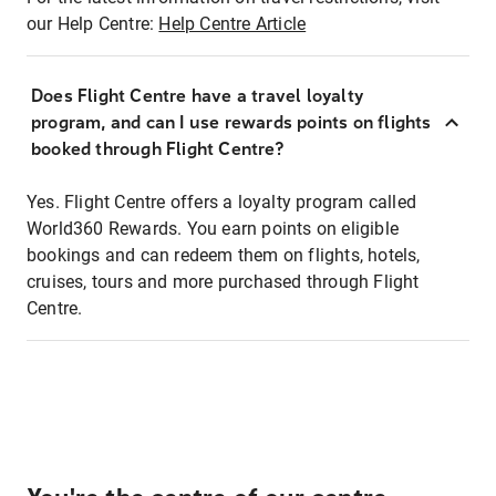
our Help Centre:
Help Centre Article
Does Flight Centre have a travel loyalty
program, and can I use rewards points on flights
booked through Flight Centre?
Yes. Flight Centre offers a loyalty program called
World360 Rewards. You earn points on eligible
bookings and can redeem them on flights, hotels,
cruises, tours and more purchased through Flight
Centre.