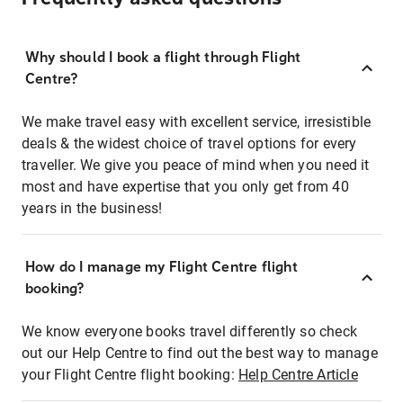
Why should I book a flight through Flight
Centre?
We make travel easy with excellent service, irresistible
deals & the widest choice of travel options for every
traveller. We give you peace of mind when you need it
most and have expertise that you only get from 40
years in the business!
How do I manage my Flight Centre flight
booking?
We know everyone books travel differently so check
out our Help Centre to find out the best way to manage
your Flight Centre flight booking:
Help Centre Article