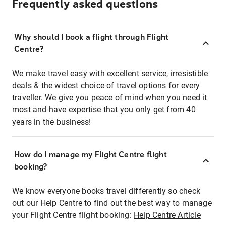
Frequently asked questions
Why should I book a flight through Flight
Centre?
We make travel easy with excellent service, irresistible
deals & the widest choice of travel options for every
traveller. We give you peace of mind when you need it
most and have expertise that you only get from 40
years in the business!
How do I manage my Flight Centre flight
booking?
We know everyone books travel differently so check
out our Help Centre to find out the best way to manage
your Flight Centre flight booking:
Help Centre Article