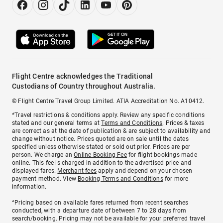
Flight Centre acknowledges the Traditional
Custodians of Country throughout Australia.
© Flight Centre Travel Group Limited. ATIA Accreditation No. A10412.
*Travel restrictions & conditions apply. Review any specific conditions
stated and our general terms at
Terms and Conditions
. Prices & taxes
are correct as at the date of publication & are subject to availability and
change without notice. Prices quoted are on sale until the dates
specified unless otherwise stated or sold out prior. Prices are per
person. We charge an
Online Booking Fee
for flight bookings made
online. This fee is charged in addition to the advertised price and
displayed fares.
Merchant fees
apply and depend on your chosen
payment method. View
Booking Terms and Conditions
for more
information.
^Pricing based on available fares returned from recent searches
conducted, with a departure date of between 7 to 28 days from
search/booking. Pricing may not be available for your preferred travel