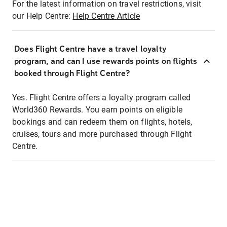
For the latest information on travel restrictions, visit
our Help Centre:
Help Centre Article
Does Flight Centre have a travel loyalty
program, and can I use rewards points on flights
booked through Flight Centre?
Yes. Flight Centre offers a loyalty program called
World360 Rewards. You earn points on eligible
bookings and can redeem them on flights, hotels,
cruises, tours and more purchased through Flight
Centre.