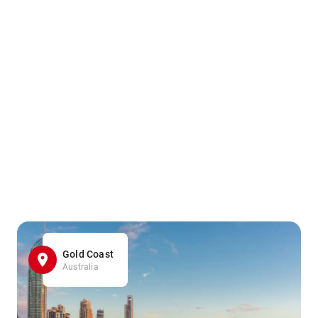
Gold Coast
Australia