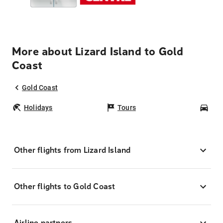
More about Lizard Island to Gold
Coast
Gold Coast
Holidays
Tours
Car
Other flights from Lizard Island
Other flights to Gold Coast
Airline partners