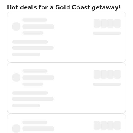
Hot deals for a Gold Coast getaway!