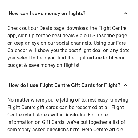
How can I save money on flights?
Check out our Deals page, download the Flight Centre
app, sign up for the best deals via our Subscribe page
or keep an eye on our social channels. Using our Fare
Calendar will show you the best flight deal on any date
you select to help you find the right airfare to fit your
budget & save money on flights!
How do I use Flight Centre Gift Cards for Flight?
No matter where you're jetting of to, rest easy knowing
Flight Centre gift cards can be redeemed at all Flight
Centre retail stores within Australia. For more
information on Gift Cards, we've put together a list of
commonly asked questions here:
Help Centre Article