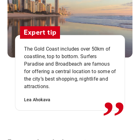
Expert tip
The Gold Coast includes over 50km of
coastline, top to bottom. Surfers
Paradise and Broadbeach are famous
for offering a central location to some of
,,
the city’s best shopping, nightlife and
attractions.
Lea Ahokava