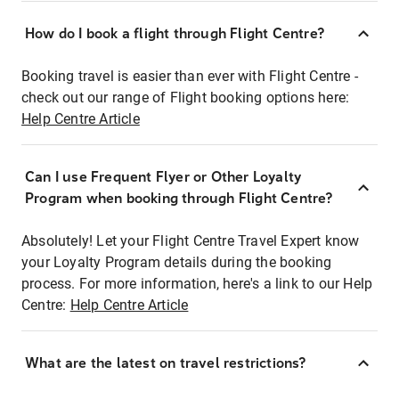
How do I book a flight through Flight Centre?
Booking travel is easier than ever with Flight Centre -
check out our range of Flight booking options here:
Help Centre Article
Can I use Frequent Flyer or Other Loyalty
Program when booking through Flight Centre?
Absolutely! Let your Flight Centre Travel Expert know
your Loyalty Program details during the booking
process. For more information, here's a link to our Help
Centre:
Help Centre Article
What are the latest on travel restrictions?