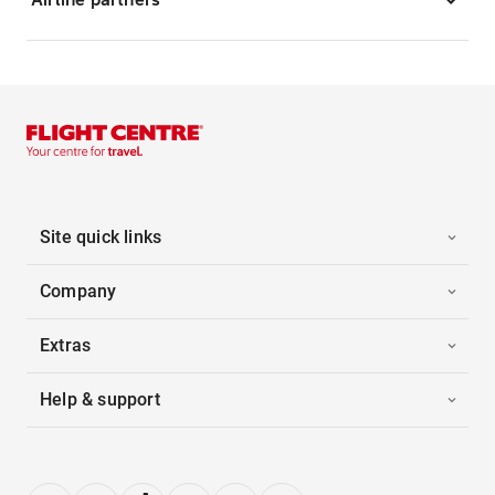
Site quick links
Company
Extras
Help & support