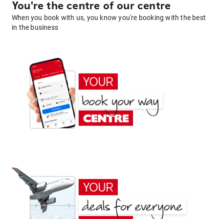
You're the centre of our centre
When you book with us, you know you're booking with the best
in the business