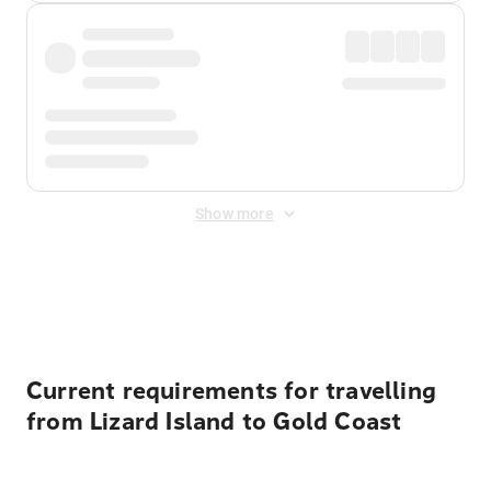
Show more
Displayed fares exclude
Online Booking Fee
&
Merchant
Fee
. Fees are applied once at checkout.
Current requirements for travelling
from Lizard Island to Gold Coast