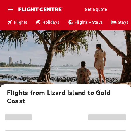
Get a quote
Flights
Holidays
Flights + Stays
Stays
Flights from Lizard Island to Gold
Coast