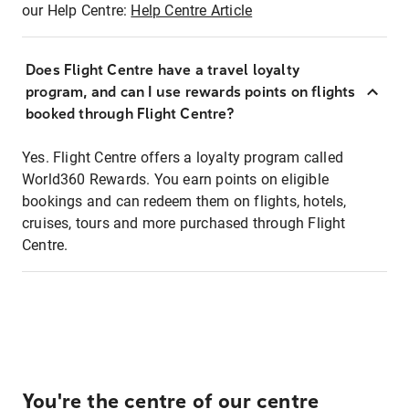
our Help Centre:
Help Centre Article
Does Flight Centre have a travel loyalty
program, and can I use rewards points on flights
booked through Flight Centre?
Yes. Flight Centre offers a loyalty program called
World360 Rewards. You earn points on eligible
bookings and can redeem them on flights, hotels,
cruises, tours and more purchased through Flight
Centre.
You're the centre of our centre