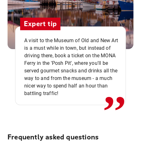
Expert tip
A visit to the Museum of Old and New Art
is a must while in town, but instead of
driving there, book a ticket on the MONA
Ferry in the 'Posh Pit', where you'll be
,,
served gourmet snacks and drinks all the
way to and from the museum - a much
nicer way to spend half an hour than
battling traffic!
Frequently asked questions