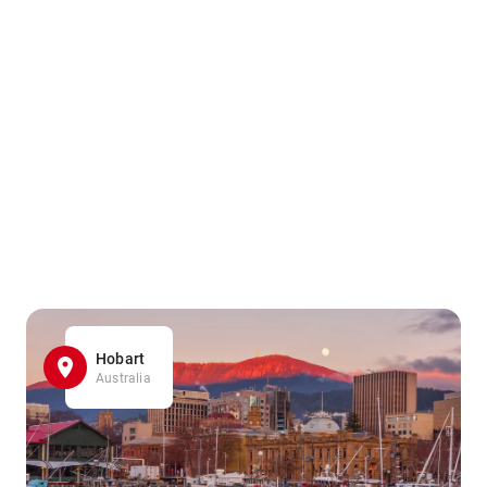
Hobart
Australia