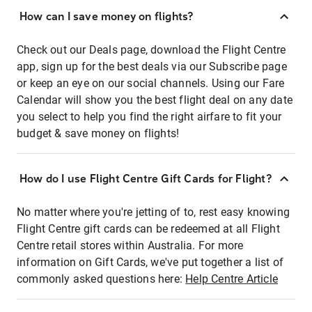
How can I save money on flights?
Check out our Deals page, download the Flight Centre
app, sign up for the best deals via our Subscribe page
or keep an eye on our social channels. Using our Fare
Calendar will show you the best flight deal on any date
you select to help you find the right airfare to fit your
budget & save money on flights!
How do I use Flight Centre Gift Cards for Flight?
No matter where you're jetting of to, rest easy knowing
Flight Centre gift cards can be redeemed at all Flight
Centre retail stores within Australia. For more
information on Gift Cards, we've put together a list of
commonly asked questions here:
Help Centre Article