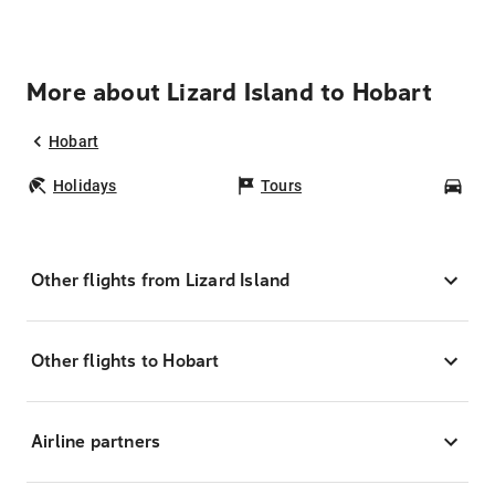
More about Lizard Island to Hobart
Hobart
Holidays
Tours
Car
Other flights from Lizard Island
Other flights to Hobart
Airline partners