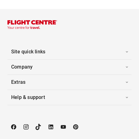
Site quick links
Company
Extras
Help & support