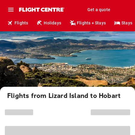
Get a quote
Flights
Holidays
Flights + Stays
Stays
Flights from Lizard Island to Hobart