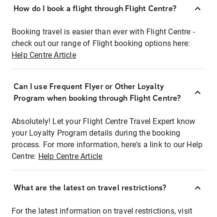
How do I book a flight through Flight Centre?
Booking travel is easier than ever with Flight Centre -
check out our range of Flight booking options here:
Help Centre Article
Can I use Frequent Flyer or Other Loyalty
Program when booking through Flight Centre?
Absolutely! Let your Flight Centre Travel Expert know
your Loyalty Program details during the booking
process. For more information, here's a link to our Help
Centre:
Help Centre Article
What are the latest on travel restrictions?
For the latest information on travel restrictions, visit