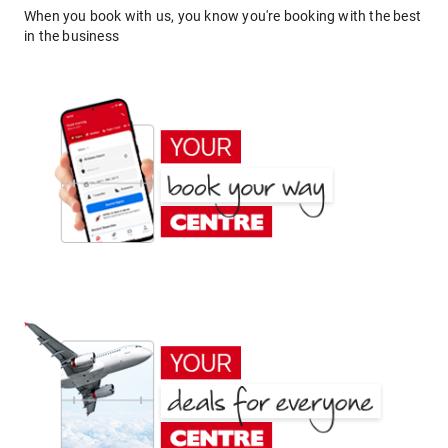
When you book with us, you know you're booking with the best
in the business