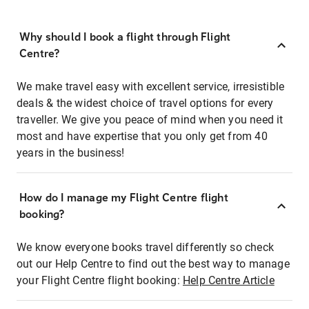
Why should I book a flight through Flight
Centre?
We make travel easy with excellent service, irresistible
deals & the widest choice of travel options for every
traveller. We give you peace of mind when you need it
most and have expertise that you only get from 40
years in the business!
How do I manage my Flight Centre flight
booking?
We know everyone books travel differently so check
out our Help Centre to find out the best way to manage
your Flight Centre flight booking:
Help Centre Article