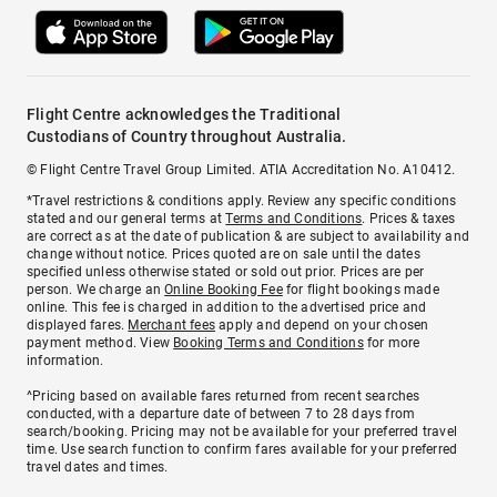
Flight Centre acknowledges the Traditional
Custodians of Country throughout Australia.
© Flight Centre Travel Group Limited. ATIA Accreditation No. A10412.
*Travel restrictions & conditions apply. Review any specific conditions
stated and our general terms at
Terms and Conditions
. Prices & taxes
are correct as at the date of publication & are subject to availability and
change without notice. Prices quoted are on sale until the dates
specified unless otherwise stated or sold out prior. Prices are per
person. We charge an
Online Booking Fee
for flight bookings made
online. This fee is charged in addition to the advertised price and
displayed fares.
Merchant fees
apply and depend on your chosen
payment method. View
Booking Terms and Conditions
for more
information.
^Pricing based on available fares returned from recent searches
conducted, with a departure date of between 7 to 28 days from
search/booking. Pricing may not be available for your preferred travel
time. Use search function to confirm fares available for your preferred
travel dates and times.