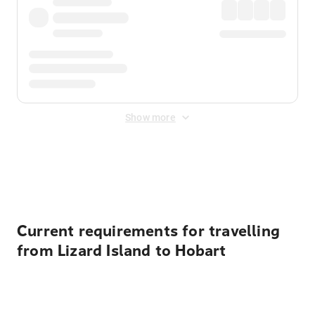
Show more
Displayed fares exclude
Online Booking Fee
&
Merchant
Fee
. Fees are applied once at checkout.
Current requirements for travelling
from Lizard Island to Hobart