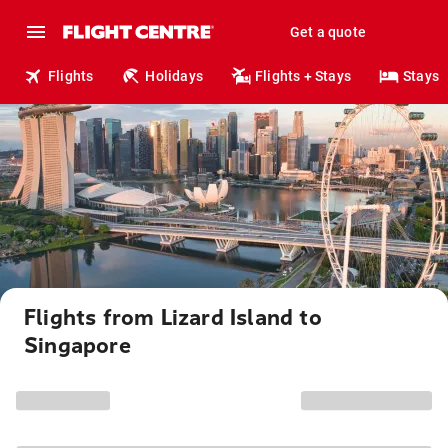
Get a quote
Flights
Holidays
Flights + Stays
Stays
Flights from Lizard Island to
Singapore