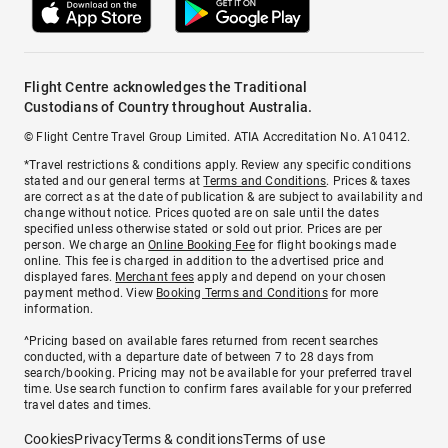
Flight Centre acknowledges the Traditional
Custodians of Country throughout Australia.
© Flight Centre Travel Group Limited. ATIA Accreditation No. A10412.
*Travel restrictions & conditions apply. Review any specific conditions
stated and our general terms at
Terms and Conditions
. Prices & taxes
are correct as at the date of publication & are subject to availability and
change without notice. Prices quoted are on sale until the dates
specified unless otherwise stated or sold out prior. Prices are per
person. We charge an
Online Booking Fee
for flight bookings made
online. This fee is charged in addition to the advertised price and
displayed fares.
Merchant fees
apply and depend on your chosen
payment method. View
Booking Terms and Conditions
for more
information.
^Pricing based on available fares returned from recent searches
conducted, with a departure date of between 7 to 28 days from
search/booking. Pricing may not be available for your preferred travel
time. Use search function to confirm fares available for your preferred
travel dates and times.
Cookies
Privacy
Terms & conditions
Terms of use