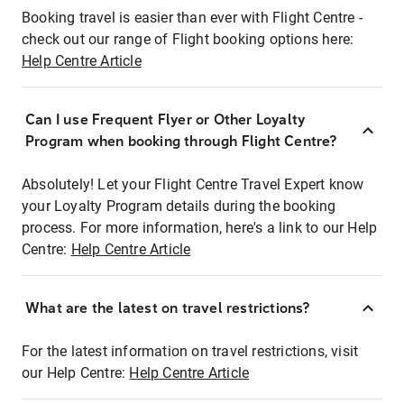
Booking travel is easier than ever with Flight Centre -
check out our range of Flight booking options here:
Help Centre Article
Can I use Frequent Flyer or Other Loyalty
Program when booking through Flight Centre?
Absolutely! Let your Flight Centre Travel Expert know
your Loyalty Program details during the booking
process. For more information, here's a link to our Help
Centre:
Help Centre Article
What are the latest on travel restrictions?
For the latest information on travel restrictions, visit
our Help Centre:
Help Centre Article