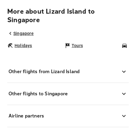
More about Lizard Island to
Singapore
Singapore
Holidays
Tours
Car
Other flights from Lizard Island
Other flights to Singapore
Airline partners