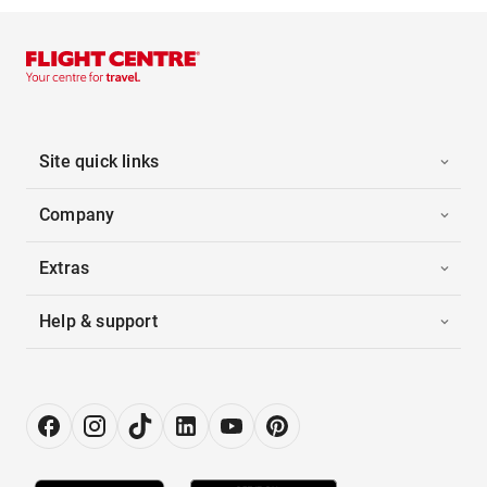
Site quick links
Company
Extras
Help & support