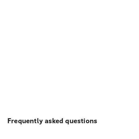
Frequently asked questions