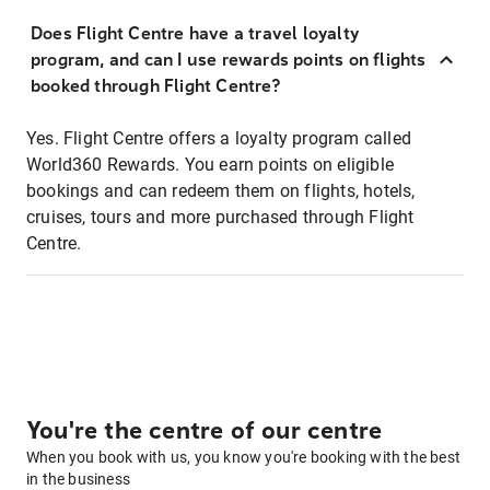
Does Flight Centre have a travel loyalty
program, and can I use rewards points on flights
booked through Flight Centre?
Yes. Flight Centre offers a loyalty program called
World360 Rewards. You earn points on eligible
bookings and can redeem them on flights, hotels,
cruises, tours and more purchased through Flight
Centre.
You're the centre of our centre
When you book with us, you know you're booking with the best
in the business