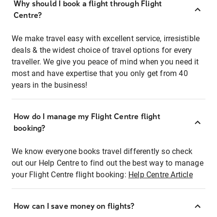
Why should I book a flight through Flight
Centre?
We make travel easy with excellent service, irresistible
deals & the widest choice of travel options for every
traveller. We give you peace of mind when you need it
most and have expertise that you only get from 40
years in the business!
How do I manage my Flight Centre flight
booking?
We know everyone books travel differently so check
out our Help Centre to find out the best way to manage
your Flight Centre flight booking:
Help Centre Article
How can I save money on flights?