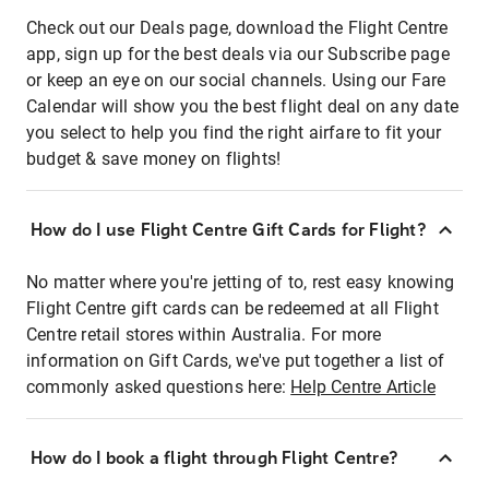
Check out our Deals page, download the Flight Centre
app, sign up for the best deals via our Subscribe page
or keep an eye on our social channels. Using our Fare
Calendar will show you the best flight deal on any date
you select to help you find the right airfare to fit your
budget & save money on flights!
How do I use Flight Centre Gift Cards for Flight?
No matter where you're jetting of to, rest easy knowing
Flight Centre gift cards can be redeemed at all Flight
Centre retail stores within Australia. For more
information on Gift Cards, we've put together a list of
commonly asked questions here:
Help Centre Article
How do I book a flight through Flight Centre?