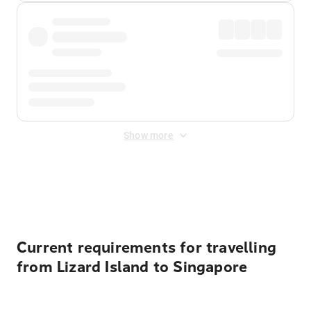
Show more
Displayed fares exclude
Online Booking Fee
&
Merchant
Fee
. Fees are applied once at checkout.
Current requirements for travelling
from Lizard Island to Singapore