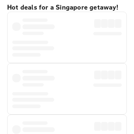
Hot deals for a Singapore getaway!