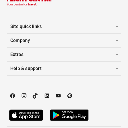
Site quick links
Company
Extras
Help & support