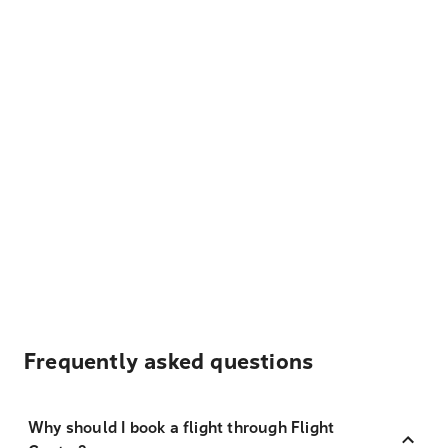
Frequently asked questions
Why should I book a flight through Flight