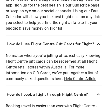
app, sign up for the best deals via our Subscribe page
or keep an eye on our social channels. Using our Fare
Calendar will show you the best flight deal on any date
you select to help you find the right airfare to fit your
budget & save money on flights!
How do I use Flight Centre Gift Cards for Flight?
No matter where you're jetting of to, rest easy knowing
Flight Centre gift cards can be redeemed at all Flight
Centre retail stores within Australia. For more
information on Gift Cards, we've put together a list of
commonly asked questions here:
Help Centre Article
How do I book a flight through Flight Centre?
Booking travel is easier than ever with Flight Centre -