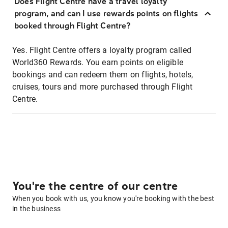
Does Flight Centre have a travel loyalty
program, and can I use rewards points on flights
booked through Flight Centre?
Yes. Flight Centre offers a loyalty program called
World360 Rewards. You earn points on eligible
bookings and can redeem them on flights, hotels,
cruises, tours and more purchased through Flight
Centre.
You're the centre of our centre
When you book with us, you know you're booking with the best
in the business