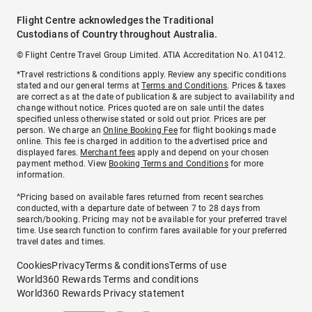
Flight Centre acknowledges the Traditional
Custodians of Country throughout Australia.
© Flight Centre Travel Group Limited. ATIA Accreditation No. A10412.
*Travel restrictions & conditions apply. Review any specific conditions
stated and our general terms at
Terms and Conditions
. Prices & taxes
are correct as at the date of publication & are subject to availability and
change without notice. Prices quoted are on sale until the dates
specified unless otherwise stated or sold out prior. Prices are per
person. We charge an
Online Booking Fee
for flight bookings made
online. This fee is charged in addition to the advertised price and
displayed fares.
Merchant fees
apply and depend on your chosen
payment method. View
Booking Terms and Conditions
for more
information.
^Pricing based on available fares returned from recent searches
conducted, with a departure date of between 7 to 28 days from
search/booking. Pricing may not be available for your preferred travel
time. Use search function to confirm fares available for your preferred
travel dates and times.
Cookies
Privacy
Terms & conditions
Terms of use
World360 Rewards Terms and conditions
World360 Rewards Privacy statement