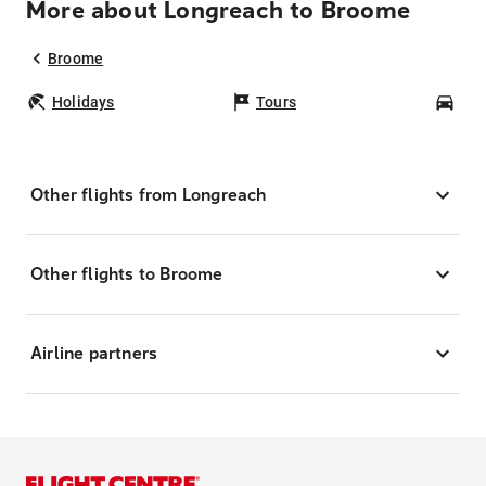
More about Longreach to Broome
Broome
Holidays
Tours
Car
Other flights from Longreach
Other flights to Broome
Airline partners