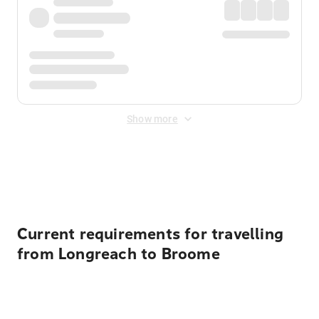
Show more
Displayed fares exclude
Online Booking Fee
&
Merchant
Fee
. Fees are applied once at checkout.
Current requirements for travelling
from Longreach to Broome