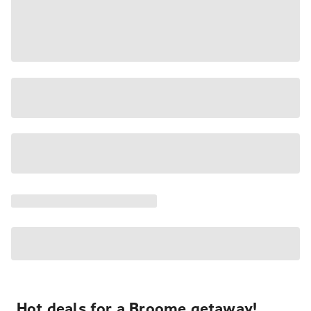
Hot deals for a Broome getaway!