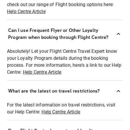
check out our range of Flight booking options here:
Help Centre Article
Can I use Frequent Flyer or Other Loyalty
Program when booking through Flight Centre?
Absolutely! Let your Flight Centre Travel Expert know
your Loyalty Program details during the booking
process. For more information, here's a link to our Help
Centre:
Help Centre Article
What are the latest on travel restrictions?
For the latest information on travel restrictions, visit
our Help Centre:
Help Centre Article