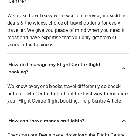
Centre?
We make travel easy with excellent service, irresistible
deals & the widest choice of travel options for every
traveller. We give you peace of mind when you need it
most and have expertise that you only get from 40
years in the business!
How do I manage my Flight Centre flight
booking?
We know everyone books travel differently so check
out our Help Centre to find out the best way to manage
your Flight Centre flight booking:
Help Centre Article
How can I save money on flights?
Check out our Deals page, download the Flight Centre