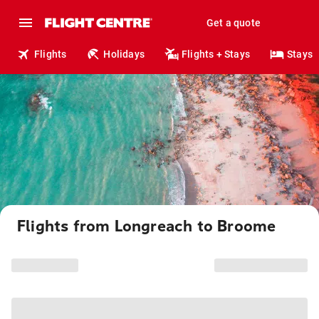
Get a quote
Flights
Holidays
Flights + Stays
Stays
Flights from Longreach to Broome