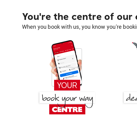
You're the centre of our
When you book with us, you know you're bookin