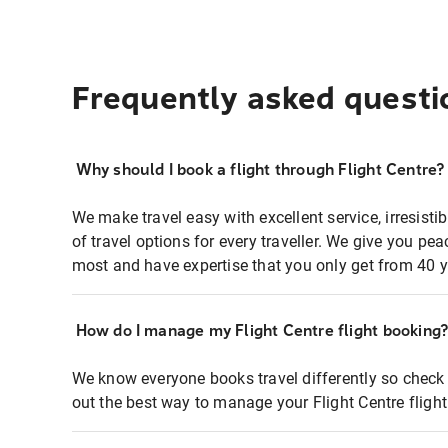
Frequently asked questi
Why should I book a flight through Flight Centre?
We make travel easy with excellent service, irresisti
of travel options for every traveller. We give you p
most and have expertise that you only get from 40 y
How do I manage my Flight Centre flight booking
We know everyone books travel differently so check 
out the best way to manage your Flight Centre fligh