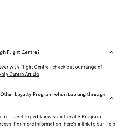
ugh Flight Centre?
ever with Flight Centre - check out our range of
Help Centre Article
r Other Loyalty Program when booking through
entre Travel Expert know your Loyalty Program
ocess. For more information, here's a link to our Help