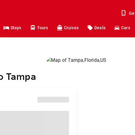
Ge
Stays
Tours
Cruises
Deals
Cars
to Tampa