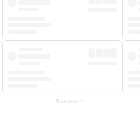
Show more
 Fee
&
Merchant Fee
. Fees are applied once at checkout.