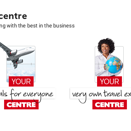
 centre
g with the best in the business