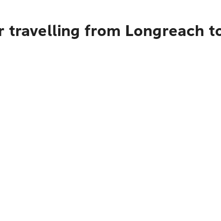
r travelling from Longreach 