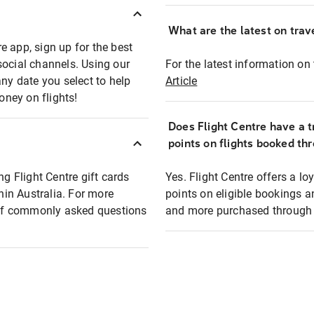
What are the latest on trave
e app, sign up for the best
social channels. Using our
For the latest information on t
any date you select to help
Article
oney on flights!
Does Flight Centre have a t
points on flights booked th
ng Flight Centre gift cards
Yes. Flight Centre offers a 
thin Australia. For more
points on eligible bookings a
t of commonly asked questions
and more purchased through F