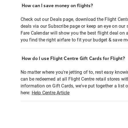
How can I save money on flights?
Check out our Deals page, download the Flight Centr
deals via our Subscribe page or keep an eye on our 
Fare Calendar will show you the best flight deal on 
you find the right airfare to fit your budget & save m
How do I use Flight Centre Gift Cards for Flight?
No matter where you're jetting of to, rest easy knowi
can be redeemed at all Flight Centre retail stores wi
information on Gift Cards, we've put together a lis
here:
Help Centre Article