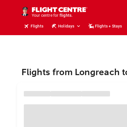
stays.
holidays.
Your centre for
flights.
travel.
Flights
Holidays
Flights + Stays
Flights from Longreach 