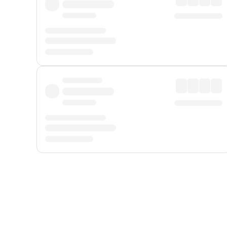
Displayed fares exclude
Online Booking