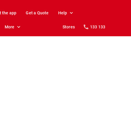
t the app
Get a Quote
Help
More
Stores
133 133