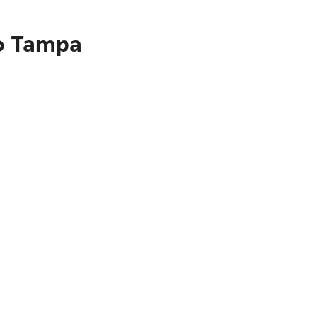
to Tampa