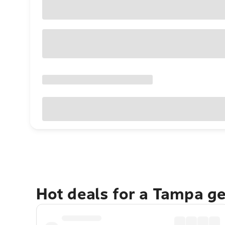
Hot deals for a Tampa g