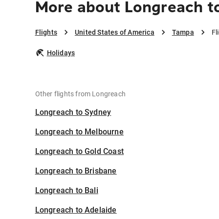
More about Longreach t
Flights
United States of America
Tampa
Fl
Holidays
Other flights from Longreach
Longreach to Sydney
Longreach to Melbourne
Longreach to Gold Coast
Longreach to Brisbane
Longreach to Bali
Longreach to Adelaide