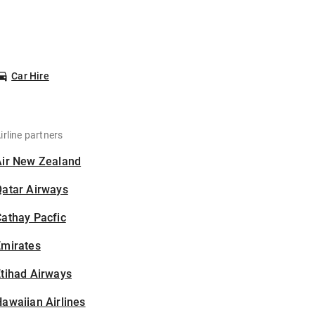
Car Hire
irline partners
Air New Zealand
Qatar Airways
athay Pacfic
Emirates
tihad Airways
awaiian Airlines