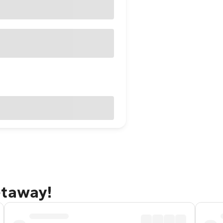
etaway!