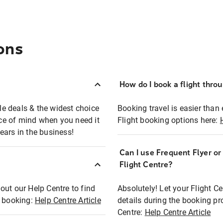
ons
How do I book a flight thro
ble deals & the widest choice
Booking travel is easier than 
eace of mind when you need it
Flight booking options here:
ears in the business!
Can I use Frequent Flyer o
?
Flight Centre?
out our Help Centre to find
Absolutely! Let your Flight C
t booking:
Help Centre Article
details during the booking pr
Centre:
Help Centre Article