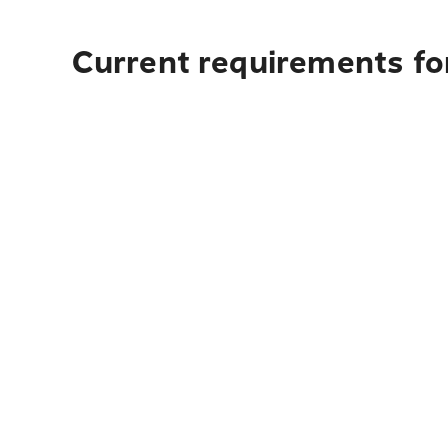
Current requirements fo