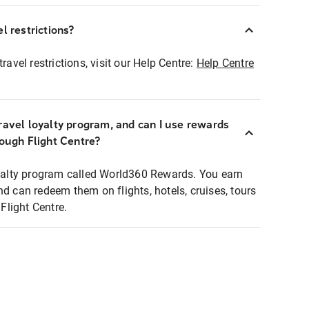
l restrictions?
ravel restrictions, visit our Help Centre:
Help Centre
ravel loyalty program, and can I use rewards
rough Flight Centre?
loyalty program called World360 Rewards. You earn
nd can redeem them on flights, hotels, cruises, tours
light Centre.