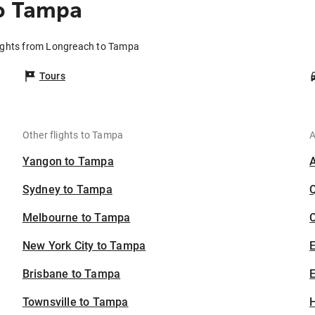
o Tampa
ights from Longreach to Tampa
Tours
Other flights to Tampa
A
Yangon to Tampa
Sydney to Tampa
Melbourne to Tampa
C
New York City to Tampa
Brisbane to Tampa
E
Townsville to Tampa
H