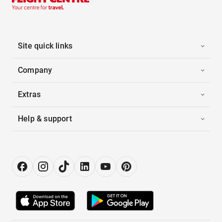
Site quick links
Company
Extras
Help & support