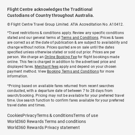
Flight Centre acknowledges the Traditional
Custodians of Country throughout Australia.
© Flight Centre Travel Group Limited. ATIA Accreditation No. A10412.
*Travel restrictions & conditions apply. Review any specific conditions
stated and our general terms at
Terms and Conditions
. Prices & taxes
are correct as at the date of publication & are subject to availability and
change without notice. Prices quoted are on sale until the dates
specified unless otherwise stated or sold out prior. Prices are per
person. We charge an
Online Booking Fee
for flight bookings made
online. This fee is charged in addition to the advertised price and
displayed fares.
Merchant fees
apply and depend on your chosen
payment method. View
Booking Terms and Conditions
for more
information.
^Pricing based on available fares returned from recent searches
conducted, with a departure date of between 7 to 28 days from
search/booking. Pricing may not be available for your preferred travel
time. Use search function to confirm fares available for your preferred
travel dates and times.
Cookies
Privacy
Terms & conditions
Terms of use
World360 Rewards Terms and conditions
World360 Rewards Privacy statement