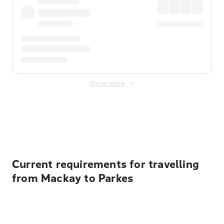
Show more
Displayed fares exclude
Online Booking Fee
&
Merchant
Fee
. Fees are applied once at checkout.
Current requirements for travelling
from Mackay to Parkes