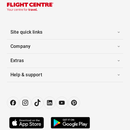
Site quick links
Company
Extras
Help & support