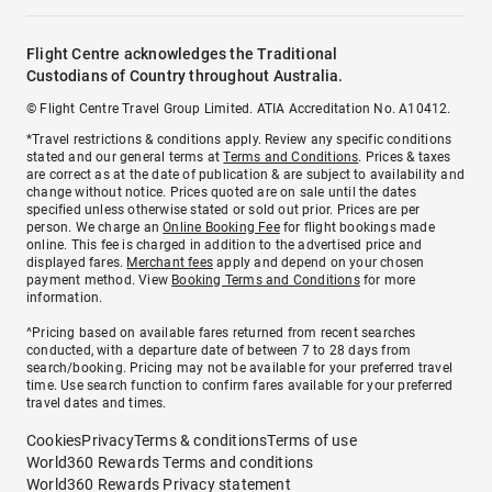
Flight Centre acknowledges the Traditional
Custodians of Country throughout Australia.
© Flight Centre Travel Group Limited. ATIA Accreditation No. A10412.
*Travel restrictions & conditions apply. Review any specific conditions
stated and our general terms at
Terms and Conditions
. Prices & taxes
are correct as at the date of publication & are subject to availability and
change without notice. Prices quoted are on sale until the dates
specified unless otherwise stated or sold out prior. Prices are per
person. We charge an
Online Booking Fee
for flight bookings made
online. This fee is charged in addition to the advertised price and
displayed fares.
Merchant fees
apply and depend on your chosen
payment method. View
Booking Terms and Conditions
for more
information.
^Pricing based on available fares returned from recent searches
conducted, with a departure date of between 7 to 28 days from
search/booking. Pricing may not be available for your preferred travel
time. Use search function to confirm fares available for your preferred
travel dates and times.
Cookies
Privacy
Terms & conditions
Terms of use
World360 Rewards Terms and conditions
World360 Rewards Privacy statement