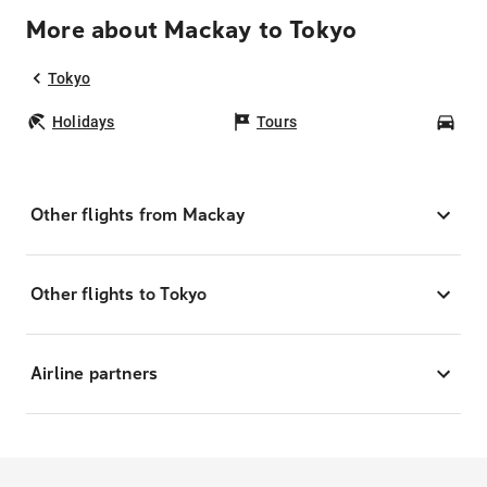
More about Mackay to Tokyo
Tokyo
Holidays
Tours
Car
Other flights from Mackay
Other flights to Tokyo
Airline partners