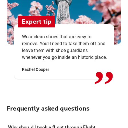
Expert tip
Wear clean shoes that are easy to
remove. You'll need to take them off and
,,
leave them with shoe guardians
whenever you go inside an historic place.
Rachel Cooper
Frequently asked questions
Why should I book a flight through Flight