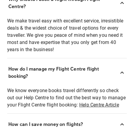
Centre?
We make travel easy with excellent service, irresistible
deals & the widest choice of travel options for every
traveller. We give you peace of mind when you need it
most and have expertise that you only get from 40
years in the business!
How do I manage my Flight Centre flight
booking?
We know everyone books travel differently so check
out our Help Centre to find out the best way to manage
your Flight Centre flight booking:
Help Centre Article
How can I save money on flights?