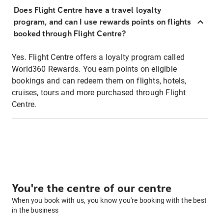
Does Flight Centre have a travel loyalty
program, and can I use rewards points on flights
booked through Flight Centre?
Yes. Flight Centre offers a loyalty program called
World360 Rewards. You earn points on eligible
bookings and can redeem them on flights, hotels,
cruises, tours and more purchased through Flight
Centre.
You're the centre of our centre
When you book with us, you know you're booking with the best
in the business