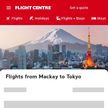
Get a quote
Flights
Holidays
Flights + Stays
Stays
Flights from Mackay to Tokyo