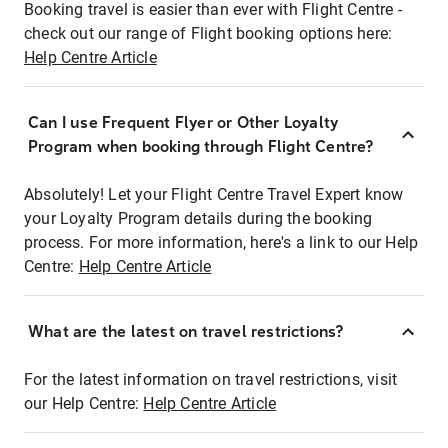
Booking travel is easier than ever with Flight Centre -
check out our range of Flight booking options here:
Help Centre Article
Can I use Frequent Flyer or Other Loyalty
Program when booking through Flight Centre?
Absolutely! Let your Flight Centre Travel Expert know
your Loyalty Program details during the booking
process. For more information, here's a link to our Help
Centre:
Help Centre Article
What are the latest on travel restrictions?
For the latest information on travel restrictions, visit
our Help Centre:
Help Centre Article