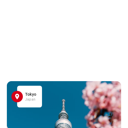
Tokyo
Japan