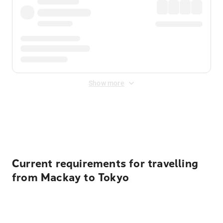
Show more
Displayed fares exclude
Online Booking Fee
&
Merchant
Fee
. Fees are applied once at checkout.
Current requirements for travelling
from Mackay to Tokyo