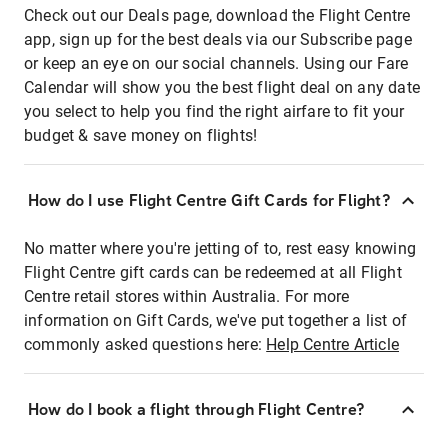
Check out our Deals page, download the Flight Centre
app, sign up for the best deals via our Subscribe page
or keep an eye on our social channels. Using our Fare
Calendar will show you the best flight deal on any date
you select to help you find the right airfare to fit your
budget & save money on flights!
How do I use Flight Centre Gift Cards for Flight?
No matter where you're jetting of to, rest easy knowing
Flight Centre gift cards can be redeemed at all Flight
Centre retail stores within Australia. For more
information on Gift Cards, we've put together a list of
commonly asked questions here:
Help Centre Article
How do I book a flight through Flight Centre?