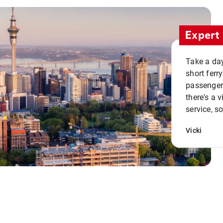
Expert 
Take a day
short ferr
passenger 
there's a 
service, s
Vicki