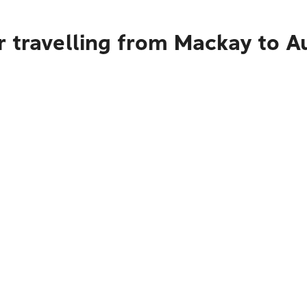
r travelling from Mackay to A