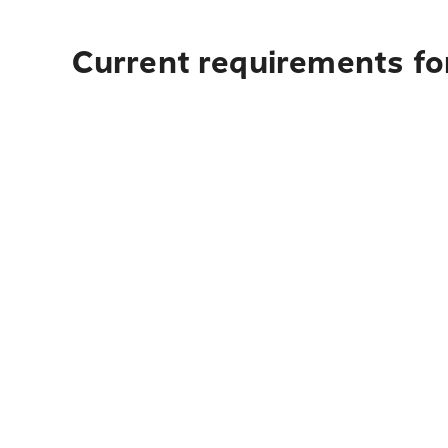
Current requirements fo