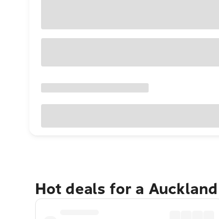
Hot deals for a Aucklan