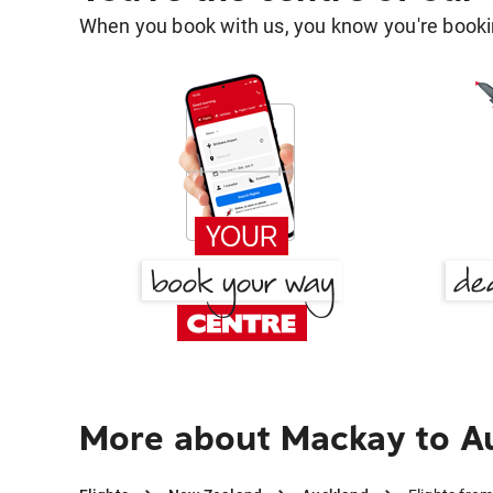
When you book with us, you know you're bookin
More about Mackay to A