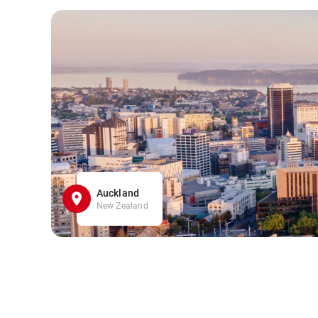
Auckland
New Zealand