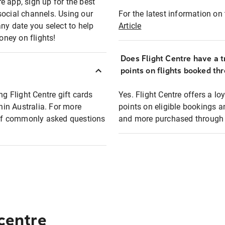
e app, sign up for the best
social channels. Using our
For the latest information on t
any date you select to help
Article
oney on flights!
Does Flight Centre have a t
points on flights booked th
ng Flight Centre gift cards
Yes. Flight Centre offers a 
thin Australia. For more
points on eligible bookings a
t of commonly asked questions
and more purchased through F
 centre