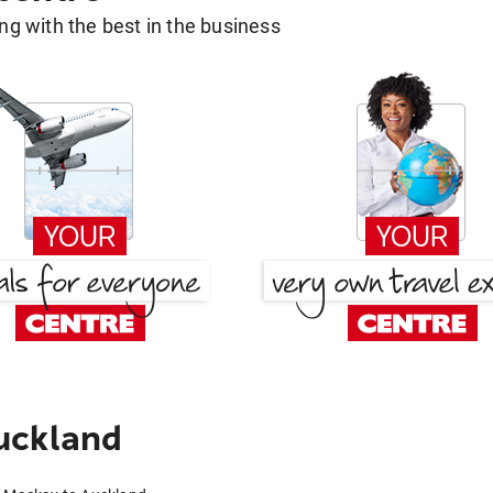
g with the best in the business
uckland