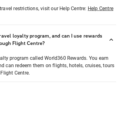
ravel restrictions, visit our Help Centre:
Help Centre
ravel loyalty program, and can I use rewards
rough Flight Centre?
loyalty program called World360 Rewards. You earn
nd can redeem them on flights, hotels, cruises, tours
light Centre.