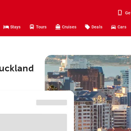
Ge
Stays
Tours
Cruises
Deals
Cars
Auckland