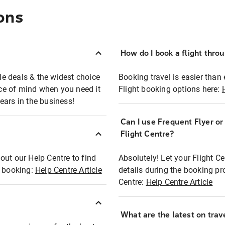
ons
How do I book a flight thro
ble deals & the widest choice
Booking travel is easier than 
eace of mind when you need it
Flight booking options here:
ears in the business!
Can I use Frequent Flyer o
?
Flight Centre?
out our Help Centre to find
Absolutely! Let your Flight C
t booking:
Help Centre Article
details during the booking pr
Centre:
Help Centre Article
What are the latest on trave