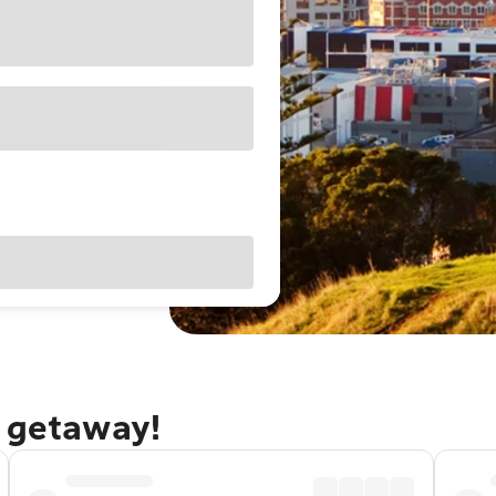
d getaway!