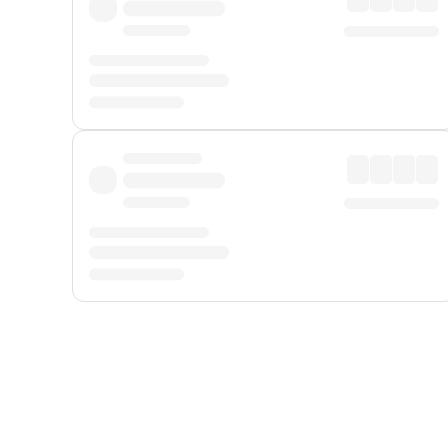
Displayed fares exclude
Online Booking