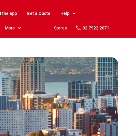
t the app
Get a Quote
Help
More
Stores
02 7922 2071