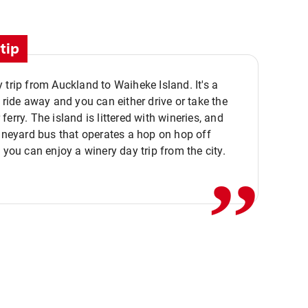
tip
 trip from Auckland to Waiheke Island. It's a
y ride away and you can either drive or take the
ferry. The island is littered with wineries, and
,,
vineyard bus that operates a hop on hop off
o you can enjoy a winery day trip from the city.