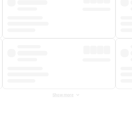
Show more
 Fee
&
Merchant Fee
. Fees are applied once at checkout.