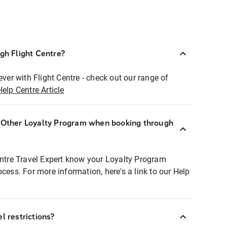
ugh Flight Centre?
ever with Flight Centre - check out our range of
Help Centre Article
r Other Loyalty Program when booking through
entre Travel Expert know your Loyalty Program
ocess. For more information, here's a link to our Help
l restrictions?