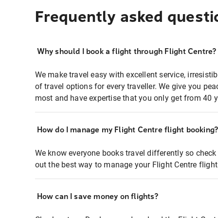
Frequently asked questi
Why should I book a flight through Flight Centre?
We make travel easy with excellent service, irresisti
of travel options for every traveller. We give you p
most and have expertise that you only get from 40 y
How do I manage my Flight Centre flight booking
We know everyone books travel differently so check 
out the best way to manage your Flight Centre fligh
How can I save money on flights?