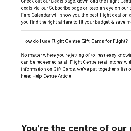
Check out our Deals page, download the Flight Centr
deals via our Subscribe page or keep an eye on our 
Fare Calendar will show you the best flight deal on 
you find the right airfare to fit your budget & save m
How do I use Flight Centre Gift Cards for Flight?
No matter where you're jetting of to, rest easy knowi
can be redeemed at all Flight Centre retail stores wi
information on Gift Cards, we've put together a lis
here:
Help Centre Article
You're the centre of our