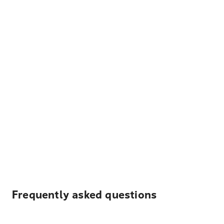
Frequently asked questions