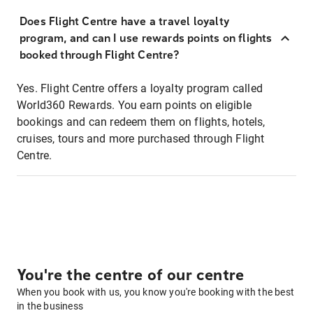
Does Flight Centre have a travel loyalty
program, and can I use rewards points on flights
booked through Flight Centre?
Yes. Flight Centre offers a loyalty program called
World360 Rewards. You earn points on eligible
bookings and can redeem them on flights, hotels,
cruises, tours and more purchased through Flight
Centre.
You're the centre of our centre
When you book with us, you know you're booking with the best
in the business