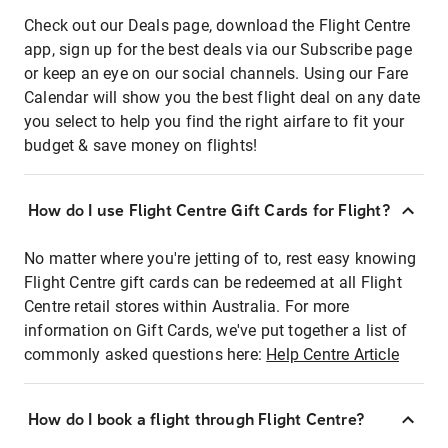
Check out our Deals page, download the Flight Centre
app, sign up for the best deals via our Subscribe page
or keep an eye on our social channels. Using our Fare
Calendar will show you the best flight deal on any date
you select to help you find the right airfare to fit your
budget & save money on flights!
How do I use Flight Centre Gift Cards for Flight?
No matter where you're jetting of to, rest easy knowing
Flight Centre gift cards can be redeemed at all Flight
Centre retail stores within Australia. For more
information on Gift Cards, we've put together a list of
commonly asked questions here:
Help Centre Article
How do I book a flight through Flight Centre?