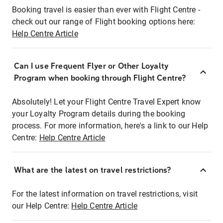
Booking travel is easier than ever with Flight Centre -
check out our range of Flight booking options here:
Help Centre Article
Can I use Frequent Flyer or Other Loyalty
Program when booking through Flight Centre?
Absolutely! Let your Flight Centre Travel Expert know
your Loyalty Program details during the booking
process. For more information, here's a link to our Help
Centre:
Help Centre Article
What are the latest on travel restrictions?
For the latest information on travel restrictions, visit
our Help Centre:
Help Centre Article