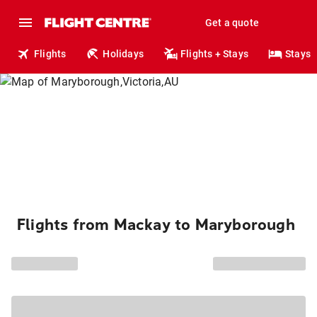
Get a quote
Flights
Holidays
Flights + Stays
Stays
Flights from Mackay to Maryborough