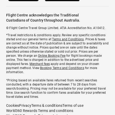
Flight Centre acknowledges the Traditional
Custodians of Country throughout Australia.
© Flight Centre Travel Group Limited. ATIA Accreditation No. A10412.
*Travel restrictions & conditions apply. Review any specific conditions
stated and our general terms at
Terms and Conditions
. Prices & taxes
are correct as at the date of publication & are subject to availability and
change without notice. Prices quoted are on sale until the dates
specified unless otherwise stated or sold out prior. Prices are per
person. We charge an
Online Booking Fee
for flight bookings made
online. This fee is charged in addition to the advertised price and
displayed fares.
Merchant fees
apply and depend on your chosen
payment method. View
Booking Terms and Conditions
for more
information.
^Pricing based on available fares returned from recent searches
conducted, with a departure date of between 7 to 28 days from
search/booking. Pricing may not be available for your preferred travel
time. Use search function to confirm fares available for your preferred
travel dates and times.
Cookies
Privacy
Terms & conditions
Terms of use
World360 Rewards Terms and conditions