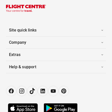
Site quick links
Company
Extras
Help & support