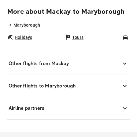
More about Mackay to Maryborough
Maryborough
Holidays
Tours
Car
Other flights from Mackay
Other flights to Maryborough
Airline partners