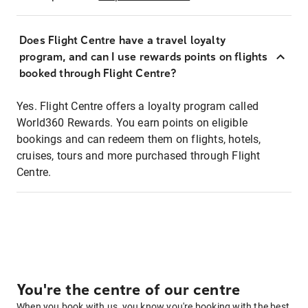
Does Flight Centre have a travel loyalty
program, and can I use rewards points on flights
booked through Flight Centre?
Yes. Flight Centre offers a loyalty program called
World360 Rewards. You earn points on eligible
bookings and can redeem them on flights, hotels,
cruises, tours and more purchased through Flight
Centre.
You're the centre of our centre
When you book with us, you know you're booking with the best