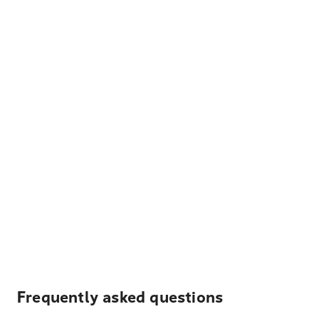
Frequently asked questions