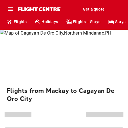
Get a quote
Flights
Holidays
Flights + Stays
Stays
Flights from Mackay to Cagayan De
Oro City