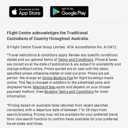
Flight Centre acknowledges the Traditional
Custodians of Country throughout Australia.
© Flight Centre Travel Group Limited. ATIA Accreditation No. A10412.
*Travel restrictions & conditions apply. Review any specific conditions
stated and our general terms at
Terms and Conditions
. Prices & taxes
are correct as at the date of publication & are subject to availability and
change without notice. Prices quoted are on sale until the dates
specified unless otherwise stated or sold out prior. Prices are per
person. We charge an
Online Booking Fee
for flight bookings made
online. This fee is charged in addition to the advertised price and
displayed fares.
Merchant fees
apply and depend on your chosen
payment method. View
Booking Terms and Conditions
for more
information.
^Pricing based on available fares returned from recent searches
conducted, with a departure date of between 7 to 28 days from
search/booking. Pricing may not be available for your preferred travel
time. Use search function to confirm fares available for your preferred
travel dates and times.