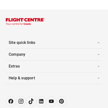
Site quick links
Company
Extras
Help & support