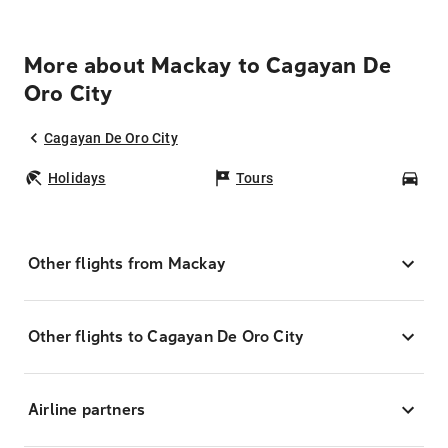
More about Mackay to Cagayan De
Oro City
Cagayan De Oro City
Holidays
Tours
Car
Other flights from Mackay
Other flights to Cagayan De Oro City
Airline partners