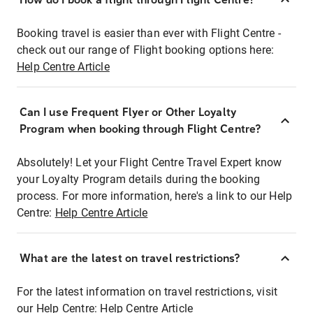
Booking travel is easier than ever with Flight Centre -
check out our range of Flight booking options here:
Help Centre Article
Can I use Frequent Flyer or Other Loyalty
Program when booking through Flight Centre?
Absolutely! Let your Flight Centre Travel Expert know
your Loyalty Program details during the booking
process. For more information, here's a link to our Help
Centre:
Help Centre Article
What are the latest on travel restrictions?
For the latest information on travel restrictions, visit
our Help Centre:
Help Centre Article