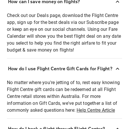
How can I save money on flights?
Check out our Deals page, download the Flight Centre
app, sign up for the best deals via our Subscribe page
or keep an eye on our social channels. Using our Fare
Calendar will show you the best flight deal on any date
you select to help you find the right airfare to fit your
budget & save money on flights!
How do I use Flight Centre Gift Cards for Flight?
No matter where you're jetting of to, rest easy knowing
Flight Centre gift cards can be redeemed at all Flight
Centre retail stores within Australia. For more
information on Gift Cards, we've put together a list of
commonly asked questions here:
Help Centre Article
How do I book a flight through Flight Centre?