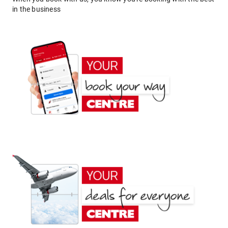
in the business