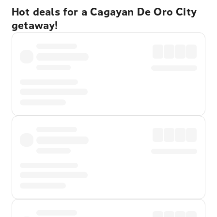
Hot deals for a Cagayan De Oro City
getaway!