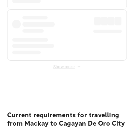
Show more
Displayed fares exclude
Online Booking Fee
&
Merchant
Fee
. Fees are applied once at checkout.
Current requirements for travelling
from Mackay to Cagayan De Oro City