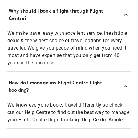
Why should I book a flight through Flight
Centre?
We make travel easy with excellent service, irresistible
deals & the widest choice of travel options for every
traveller. We give you peace of mind when you need it
most and have expertise that you only get from 40
years in the business!
How do I manage my Flight Centre flight
booking?
We know everyone books travel differently so check
out our Help Centre to find out the best way to manage
your Flight Centre flight booking:
Help Centre Article