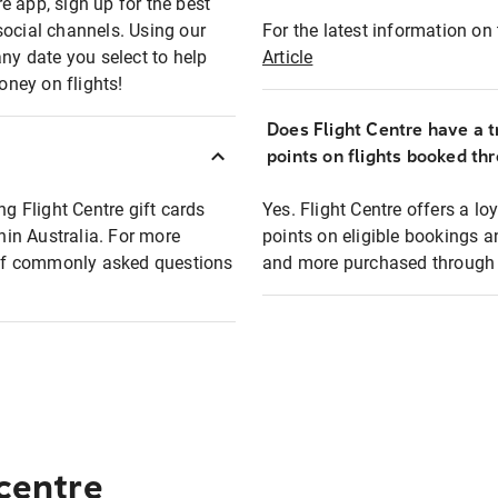
e app, sign up for the best
social channels. Using our
For the latest information on t
any date you select to help
Article
oney on flights!
Does Flight Centre have a t
points on flights booked th
ng Flight Centre gift cards
Yes. Flight Centre offers a 
thin Australia. For more
points on eligible bookings a
t of commonly asked questions
and more purchased through F
 centre