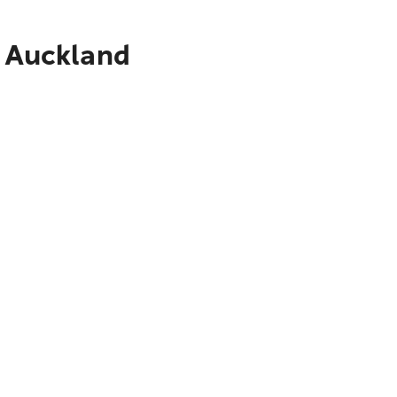
o Auckland