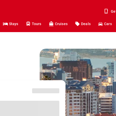
Ge
Stays
Tours
Cruises
Deals
Cars
o