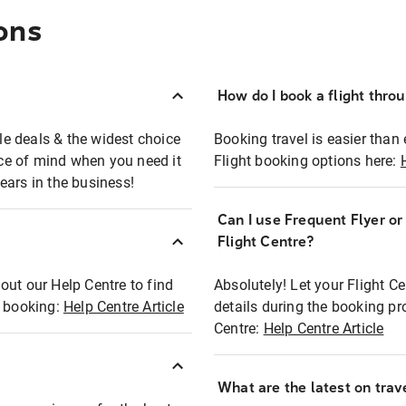
ons
How do I book a flight thro
ble deals & the widest choice
Booking travel is easier than 
eace of mind when you need it
Flight booking options here:
ears in the business!
Can I use Frequent Flyer o
?
Flight Centre?
out our Help Centre to find
Absolutely! Let your Flight C
t booking:
Help Centre Article
details during the booking pr
Centre:
Help Centre Article
What are the latest on trave