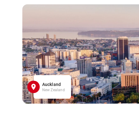
Auckland
New Zealand