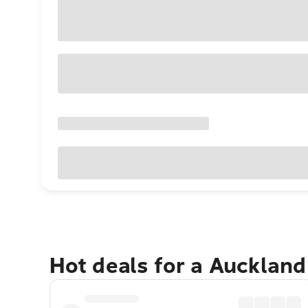
Hot deals for a Aucklan