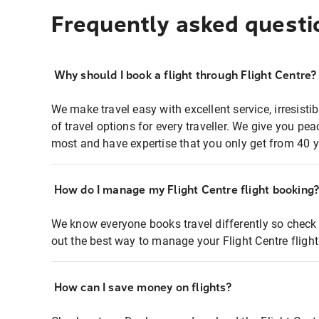
Frequently asked questi
Why should I book a flight through Flight Centre?
We make travel easy with excellent service, irresisti
of travel options for every traveller. We give you p
most and have expertise that you only get from 40 y
How do I manage my Flight Centre flight booking
We know everyone books travel differently so check 
out the best way to manage your Flight Centre fligh
How can I save money on flights?