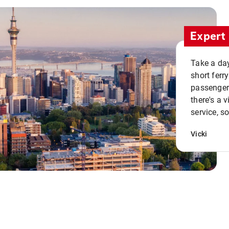
Expert 
Take a day
short ferr
passenger 
there's a 
service, s
Vicki