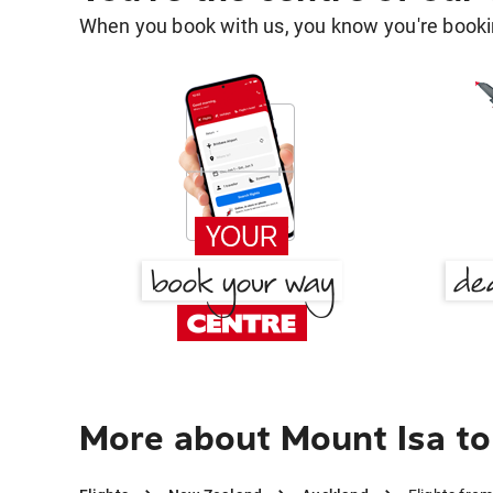
When you book with us, you know you're bookin
More about Mount Isa t