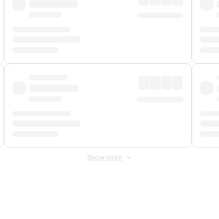
Show more
 Fee
&
Merchant Fee
. Fees are applied once at checkout.