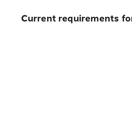
Current requirements for