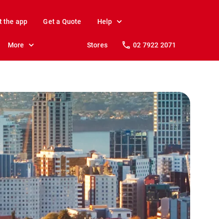
t the app
Get a Quote
Help
More
Stores
02 7922 2071