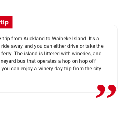
tip
 trip from Auckland to Waiheke Island. It's a
y ride away and you can either drive or take the
ferry. The island is littered with wineries, and
,,
vineyard bus that operates a hop on hop off
o you can enjoy a winery day trip from the city.