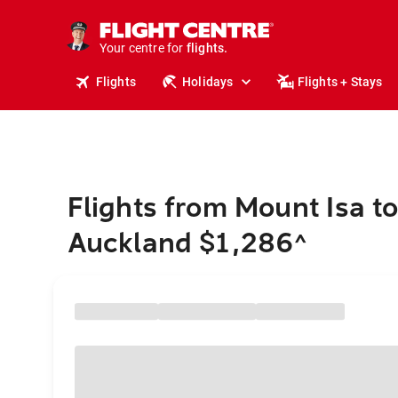
cruises.
stays.
holidays.
Your centre for
flights.
travel.
Flights
Holidays
Flights + Stays
Flights from Mount Isa t
Auckland $1,286
^