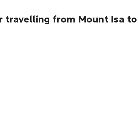
 travelling from Mount Isa t