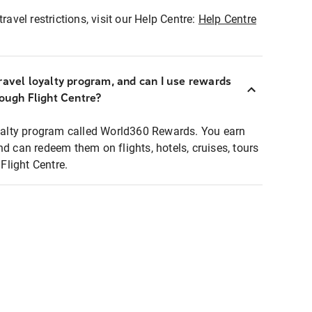
ravel restrictions, visit our Help Centre:
Help Centre
ravel loyalty program, and can I use rewards
rough Flight Centre?
loyalty program called World360 Rewards. You earn
nd can redeem them on flights, hotels, cruises, tours
light Centre.