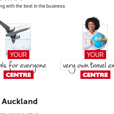
g with the best in the business
o Auckland