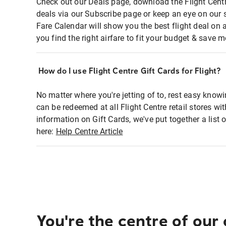
Check out our Deals page, download the Flight Centr
deals via our Subscribe page or keep an eye on our 
Fare Calendar will show you the best flight deal on 
you find the right airfare to fit your budget & save m
How do I use Flight Centre Gift Cards for Flight?
No matter where you're jetting of to, rest easy knowi
can be redeemed at all Flight Centre retail stores wi
information on Gift Cards, we've put together a lis
here:
Help Centre Article
You're the centre of our