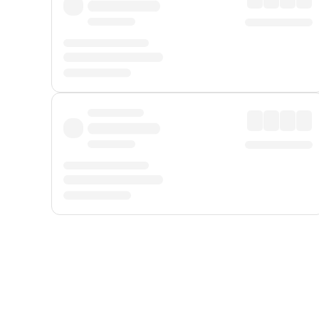
Displayed fares exclude
Online Booking