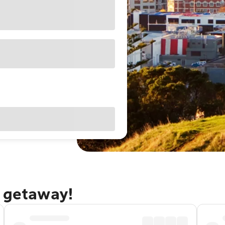
d getaway!