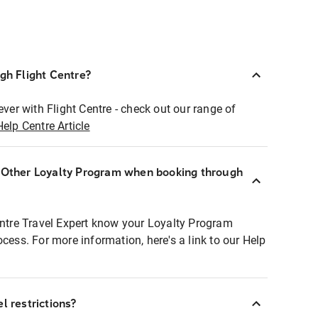
ugh Flight Centre?
ever with Flight Centre - check out our range of
Help Centre Article
r Other Loyalty Program when booking through
entre Travel Expert know your Loyalty Program
ocess. For more information, here's a link to our Help
l restrictions?