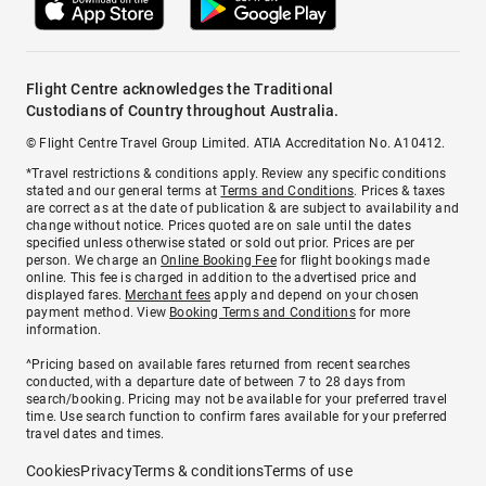
Flight Centre acknowledges the Traditional
Custodians of Country throughout Australia.
© Flight Centre Travel Group Limited. ATIA Accreditation No. A10412.
*Travel restrictions & conditions apply. Review any specific conditions
stated and our general terms at
Terms and Conditions
. Prices & taxes
are correct as at the date of publication & are subject to availability and
change without notice. Prices quoted are on sale until the dates
specified unless otherwise stated or sold out prior. Prices are per
person. We charge an
Online Booking Fee
for flight bookings made
online. This fee is charged in addition to the advertised price and
displayed fares.
Merchant fees
apply and depend on your chosen
payment method. View
Booking Terms and Conditions
for more
information.
^Pricing based on available fares returned from recent searches
conducted, with a departure date of between 7 to 28 days from
search/booking. Pricing may not be available for your preferred travel
time. Use search function to confirm fares available for your preferred
travel dates and times.
Cookies
Privacy
Terms & conditions
Terms of use