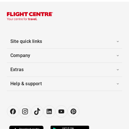
Site quick links
Company
Extras
Help & support