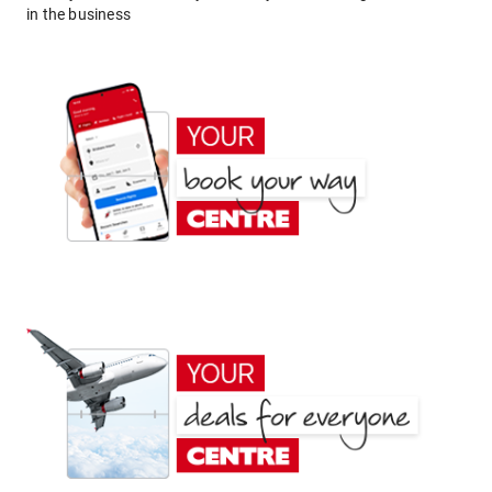
in the business