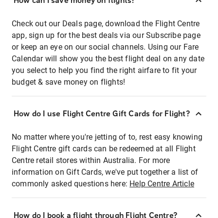
How can I save money on flights?
Check out our Deals page, download the Flight Centre
app, sign up for the best deals via our Subscribe page
or keep an eye on our social channels. Using our Fare
Calendar will show you the best flight deal on any date
you select to help you find the right airfare to fit your
budget & save money on flights!
How do I use Flight Centre Gift Cards for Flight?
No matter where you're jetting of to, rest easy knowing
Flight Centre gift cards can be redeemed at all Flight
Centre retail stores within Australia. For more
information on Gift Cards, we've put together a list of
commonly asked questions here:
Help Centre Article
How do I book a flight through Flight Centre?