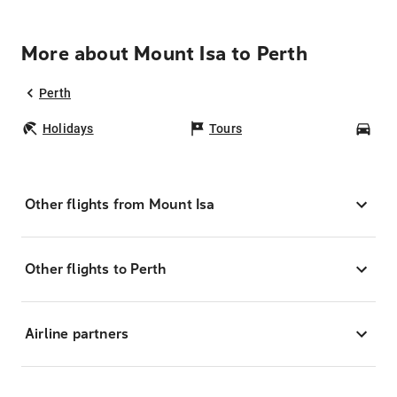
More about Mount Isa to Perth
Perth
Holidays
Tours
Car
Other flights from Mount Isa
Other flights to Perth
Airline partners