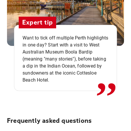
Expert tip
Want to tick off multiple Perth highlights
in one day? Start with a visit to West
Australian Museum Boola Bardip
,,
(meaning "many stories"), before taking
a dip in the Indian Ocean, followed by
sundowners at the iconic Cottesloe
Beach Hotel.
Frequently asked questions