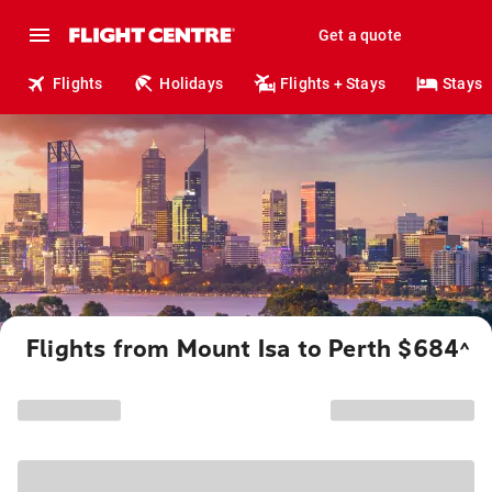
Get a quote
Flights
Holidays
Flights + Stays
Stays
Flights from Mount Isa to Perth $684
^