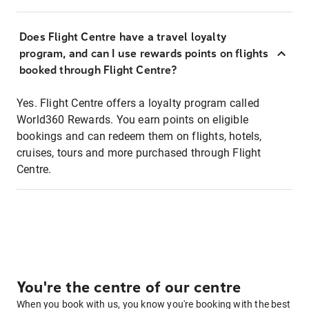
Does Flight Centre have a travel loyalty
program, and can I use rewards points on flights
booked through Flight Centre?
Yes. Flight Centre offers a loyalty program called
World360 Rewards. You earn points on eligible
bookings and can redeem them on flights, hotels,
cruises, tours and more purchased through Flight
Centre.
You're the centre of our centre
When you book with us, you know you're booking with the best