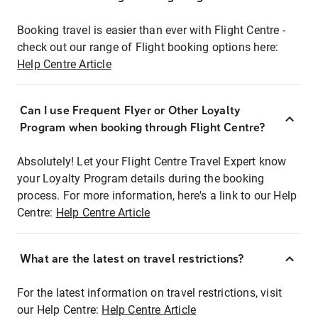
Booking travel is easier than ever with Flight Centre -
check out our range of Flight booking options here:
Help Centre Article
Can I use Frequent Flyer or Other Loyalty
Program when booking through Flight Centre?
Absolutely! Let your Flight Centre Travel Expert know
your Loyalty Program details during the booking
process. For more information, here's a link to our Help
Centre:
Help Centre Article
What are the latest on travel restrictions?
For the latest information on travel restrictions, visit
our Help Centre:
Help Centre Article