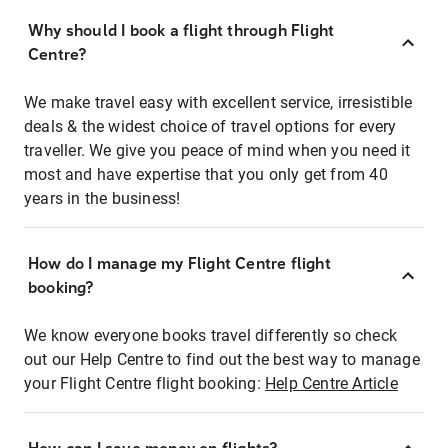
Why should I book a flight through Flight
Centre?
We make travel easy with excellent service, irresistible
deals & the widest choice of travel options for every
traveller. We give you peace of mind when you need it
most and have expertise that you only get from 40
years in the business!
How do I manage my Flight Centre flight
booking?
We know everyone books travel differently so check
out our Help Centre to find out the best way to manage
your Flight Centre flight booking:
Help Centre Article