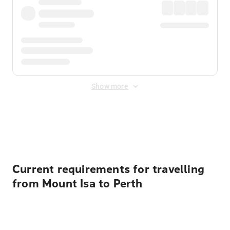
Show more
Displayed fares exclude
Online Booking Fee
&
Merchant
Fee
. Fees are applied once at checkout.
Current requirements for travelling
from Mount Isa to Perth