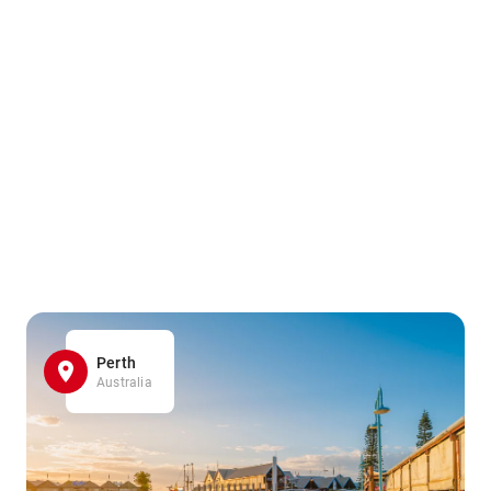
Perth
Australia