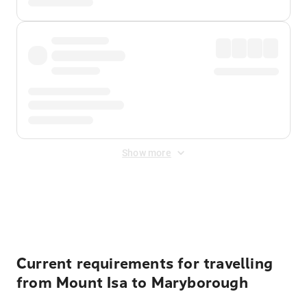
Show more
Displayed fares exclude
Online Booking Fee
&
Merchant
Fee
. Fees are applied once at checkout.
Current requirements for travelling
from Mount Isa to Maryborough