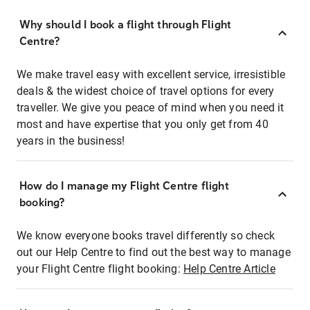
Why should I book a flight through Flight
Centre?
We make travel easy with excellent service, irresistible
deals & the widest choice of travel options for every
traveller. We give you peace of mind when you need it
most and have expertise that you only get from 40
years in the business!
How do I manage my Flight Centre flight
booking?
We know everyone books travel differently so check
out our Help Centre to find out the best way to manage
your Flight Centre flight booking:
Help Centre Article