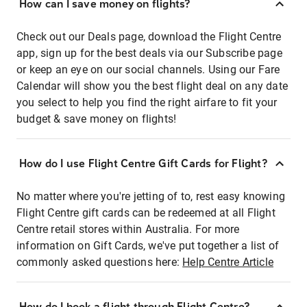
How can I save money on flights?
Check out our Deals page, download the Flight Centre
app, sign up for the best deals via our Subscribe page
or keep an eye on our social channels. Using our Fare
Calendar will show you the best flight deal on any date
you select to help you find the right airfare to fit your
budget & save money on flights!
How do I use Flight Centre Gift Cards for Flight?
No matter where you're jetting of to, rest easy knowing
Flight Centre gift cards can be redeemed at all Flight
Centre retail stores within Australia. For more
information on Gift Cards, we've put together a list of
commonly asked questions here:
Help Centre Article
How do I book a flight through Flight Centre?