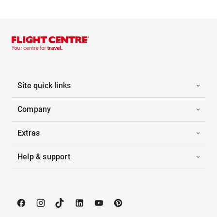
Site quick links
Company
Extras
Help & support