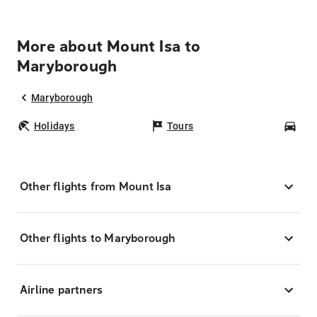
More about Mount Isa to
Maryborough
Maryborough
Holidays
Tours
Car
Other flights from Mount Isa
Other flights to Maryborough
Airline partners