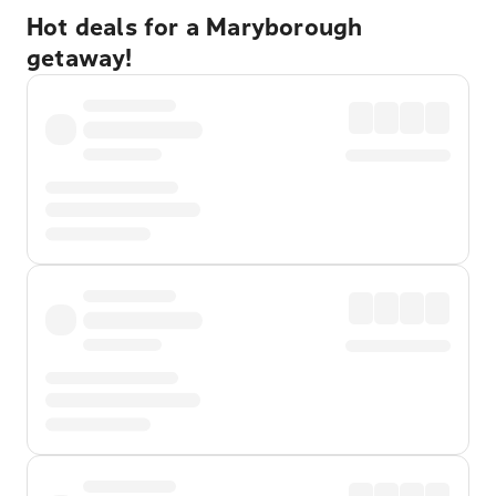
Hot deals for a Maryborough
getaway!