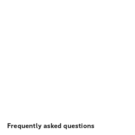
Frequently asked questions