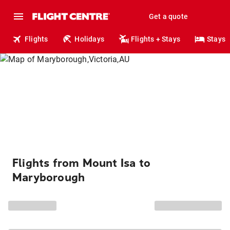
Get a quote
Flights
Holidays
Flights + Stays
Stays
Flights from Mount Isa to
Maryborough