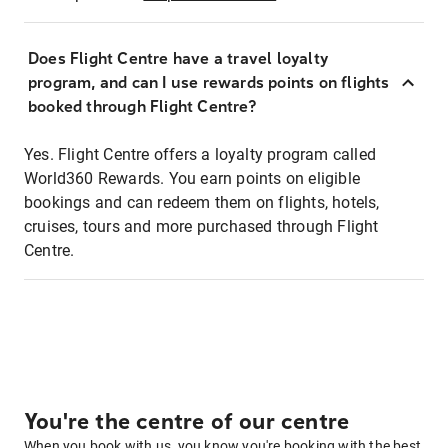
Does Flight Centre have a travel loyalty
program, and can I use rewards points on flights
booked through Flight Centre?
Yes. Flight Centre offers a loyalty program called
World360 Rewards. You earn points on eligible
bookings and can redeem them on flights, hotels,
cruises, tours and more purchased through Flight
Centre.
You're the centre of our centre
When you book with us, you know you're booking with the best