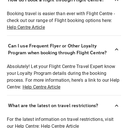
Booking travel is easier than ever with Flight Centre -
check out our range of Flight booking options here:
Help Centre Article
Can I use Frequent Flyer or Other Loyalty
Program when booking through Flight Centre?
Absolutely! Let your Flight Centre Travel Expert know
your Loyalty Program details during the booking
process. For more information, here's a link to our Help
Centre:
Help Centre Article
What are the latest on travel restrictions?
For the latest information on travel restrictions, visit
our Help Centre:
Help Centre Article