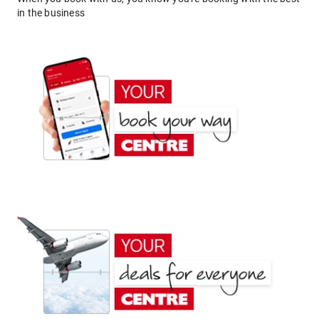
in the business