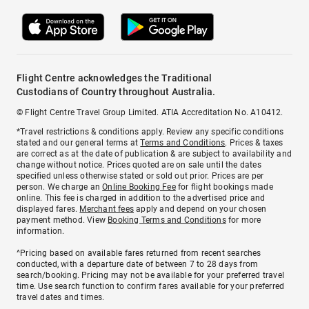
Flight Centre acknowledges the Traditional
Custodians of Country throughout Australia.
© Flight Centre Travel Group Limited. ATIA Accreditation No. A10412.
*Travel restrictions & conditions apply. Review any specific conditions
stated and our general terms at
Terms and Conditions
. Prices & taxes
are correct as at the date of publication & are subject to availability and
change without notice. Prices quoted are on sale until the dates
specified unless otherwise stated or sold out prior. Prices are per
person. We charge an
Online Booking Fee
for flight bookings made
online. This fee is charged in addition to the advertised price and
displayed fares.
Merchant fees
apply and depend on your chosen
payment method. View
Booking Terms and Conditions
for more
information.
^Pricing based on available fares returned from recent searches
conducted, with a departure date of between 7 to 28 days from
search/booking. Pricing may not be available for your preferred travel
time. Use search function to confirm fares available for your preferred
travel dates and times.