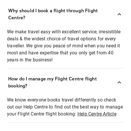
Why should I book a flight through Flight
Centre?
We make travel easy with excellent service, irresistible
deals & the widest choice of travel options for every
traveller. We give you peace of mind when you need it
most and have expertise that you only get from 40
years in the business!
How do I manage my Flight Centre flight
booking?
We know everyone books travel differently so check
out our Help Centre to find out the best way to manage
your Flight Centre flight booking:
Help Centre Article