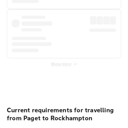
Show more
Displayed fares exclude
Online Booking Fee
&
Merchant
Fee
. Fees are applied once at checkout.
Current requirements for travelling
from Paget to Rockhampton