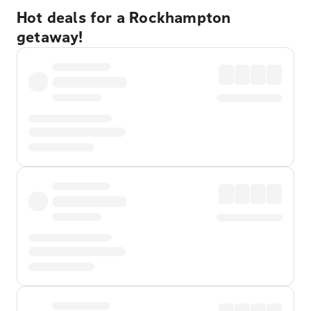
Hot deals for a Rockhampton
getaway!