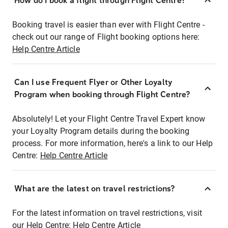
How do I book a flight through Flight Centre?
Booking travel is easier than ever with Flight Centre -
check out our range of Flight booking options here:
Help Centre Article
Can I use Frequent Flyer or Other Loyalty
Program when booking through Flight Centre?
Absolutely! Let your Flight Centre Travel Expert know
your Loyalty Program details during the booking
process. For more information, here's a link to our Help
Centre:
Help Centre Article
What are the latest on travel restrictions?
For the latest information on travel restrictions, visit
our Help Centre:
Help Centre Article