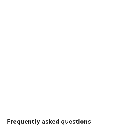
Frequently asked questions