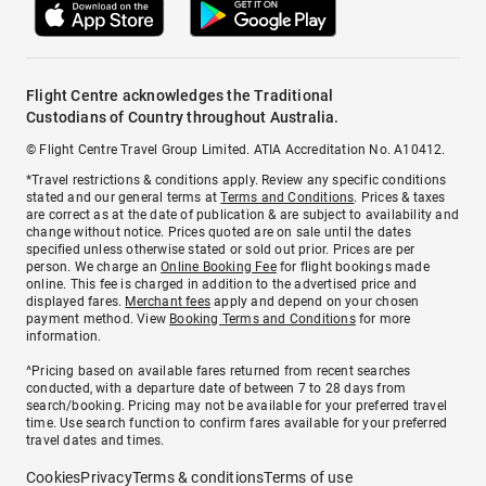
Flight Centre acknowledges the Traditional
Custodians of Country throughout Australia.
© Flight Centre Travel Group Limited. ATIA Accreditation No. A10412.
*Travel restrictions & conditions apply. Review any specific conditions
stated and our general terms at
Terms and Conditions
. Prices & taxes
are correct as at the date of publication & are subject to availability and
change without notice. Prices quoted are on sale until the dates
specified unless otherwise stated or sold out prior. Prices are per
person. We charge an
Online Booking Fee
for flight bookings made
online. This fee is charged in addition to the advertised price and
displayed fares.
Merchant fees
apply and depend on your chosen
payment method. View
Booking Terms and Conditions
for more
information.
^Pricing based on available fares returned from recent searches
conducted, with a departure date of between 7 to 28 days from
search/booking. Pricing may not be available for your preferred travel
time. Use search function to confirm fares available for your preferred
travel dates and times.
Cookies
Privacy
Terms & conditions
Terms of use