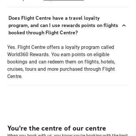
Does Flight Centre have a travel loyalty
program, and can I use rewards points on flights
booked through Flight Centre?
Yes. Flight Centre offers a loyalty program called
World360 Rewards. You earn points on eligible
bookings and can redeem them on flights, hotels,
cruises, tours and more purchased through Flight
Centre.
You're the centre of our centre
When you book with us, you know you're booking with the best