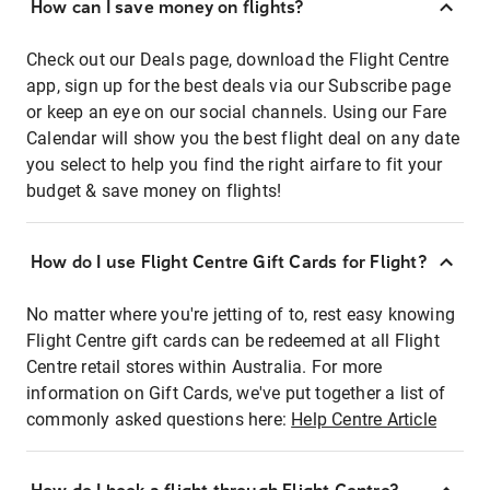
How can I save money on flights?
Check out our Deals page, download the Flight Centre
app, sign up for the best deals via our Subscribe page
or keep an eye on our social channels. Using our Fare
Calendar will show you the best flight deal on any date
you select to help you find the right airfare to fit your
budget & save money on flights!
How do I use Flight Centre Gift Cards for Flight?
No matter where you're jetting of to, rest easy knowing
Flight Centre gift cards can be redeemed at all Flight
Centre retail stores within Australia. For more
information on Gift Cards, we've put together a list of
commonly asked questions here:
Help Centre Article