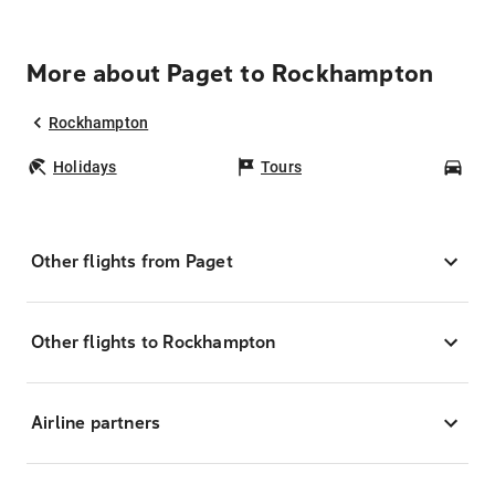
More about Paget to Rockhampton
Rockhampton
Holidays
Tours
Car
Other flights from Paget
Other flights to Rockhampton
Airline partners