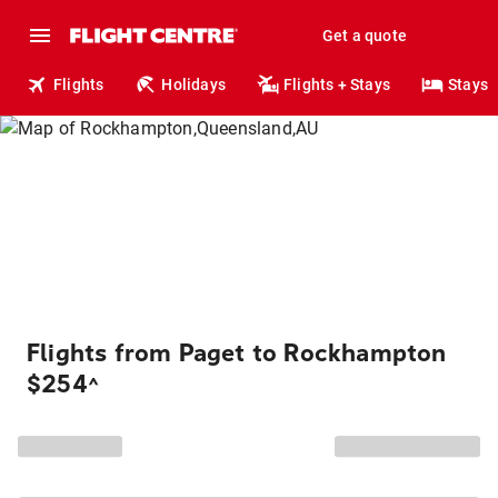
Get a quote
Flights
Holidays
Flights + Stays
Stays
Flights from Paget to Rockhampton
$254
^