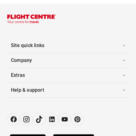
Site quick links
Company
Extras
Help & support