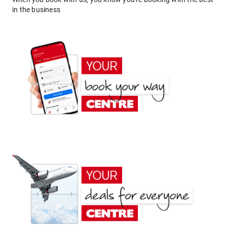
in the business