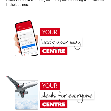
in the business