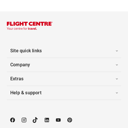
Site quick links
Company
Extras
Help & support