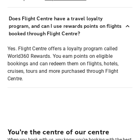
Does Flight Centre have a travel loyalty
program, and can I use rewards points on flights
booked through Flight Centre?
Yes. Flight Centre offers a loyalty program called
World360 Rewards. You earn points on eligible
bookings and can redeem them on flights, hotels,
cruises, tours and more purchased through Flight
Centre.
You're the centre of our centre
When you book with us, you know you're booking with the best