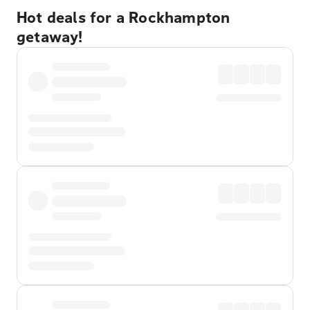
Hot deals for a Rockhampton
getaway!