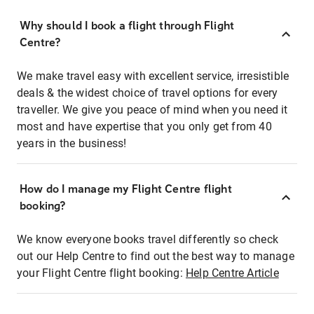
Why should I book a flight through Flight
Centre?
We make travel easy with excellent service, irresistible
deals & the widest choice of travel options for every
traveller. We give you peace of mind when you need it
most and have expertise that you only get from 40
years in the business!
How do I manage my Flight Centre flight
booking?
We know everyone books travel differently so check
out our Help Centre to find out the best way to manage
your Flight Centre flight booking:
Help Centre Article