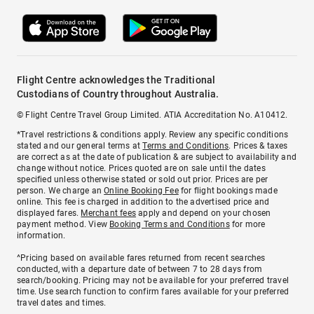
Flight Centre acknowledges the Traditional
Custodians of Country throughout Australia.
© Flight Centre Travel Group Limited. ATIA Accreditation No. A10412.
*Travel restrictions & conditions apply. Review any specific conditions
stated and our general terms at
Terms and Conditions
. Prices & taxes
are correct as at the date of publication & are subject to availability and
change without notice. Prices quoted are on sale until the dates
specified unless otherwise stated or sold out prior. Prices are per
person. We charge an
Online Booking Fee
for flight bookings made
online. This fee is charged in addition to the advertised price and
displayed fares.
Merchant fees
apply and depend on your chosen
payment method. View
Booking Terms and Conditions
for more
information.
^Pricing based on available fares returned from recent searches
conducted, with a departure date of between 7 to 28 days from
search/booking. Pricing may not be available for your preferred travel
time. Use search function to confirm fares available for your preferred
travel dates and times.