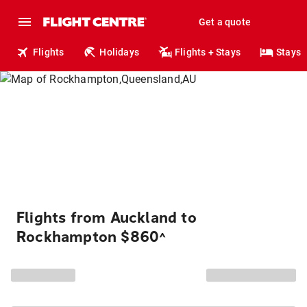
Get a quote
Flights
Holidays
Flights + Stays
Stays
Flights from Auckland to
Rockhampton $860
^