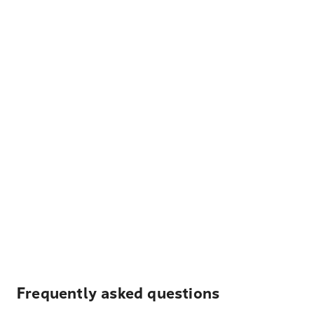
Frequently asked questions