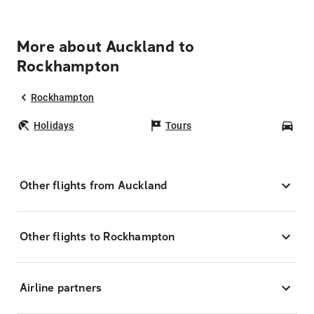
More about Auckland to
Rockhampton
Rockhampton
Holidays
Tours
Car
Other flights from Auckland
Other flights to Rockhampton
Airline partners