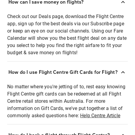
How can I save money on flights?
Check out our Deals page, download the Flight Centre
app, sign up for the best deals via our Subscribe page
or keep an eye on our social channels. Using our Fare
Calendar will show you the best flight deal on any date
you select to help you find the right airfare to fit your
budget & save money on flights!
How do I use Flight Centre Gift Cards for Flight?
No matter where you're jetting of to, rest easy knowing
Flight Centre gift cards can be redeemed at all Flight
Centre retail stores within Australia. For more
information on Gift Cards, we've put together a list of
commonly asked questions here:
Help Centre Article