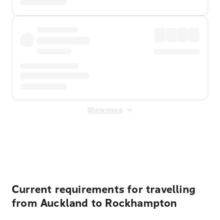
Show more
Displayed fares exclude
Online Booking Fee
&
Merchant
Fee
. Fees are applied once at checkout.
Current requirements for travelling
from Auckland to Rockhampton