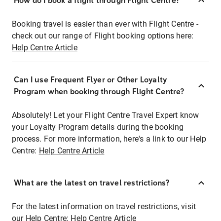
How do I book a flight through Flight Centre?
Booking travel is easier than ever with Flight Centre -
check out our range of Flight booking options here:
Help Centre Article
Can I use Frequent Flyer or Other Loyalty
Program when booking through Flight Centre?
Absolutely! Let your Flight Centre Travel Expert know
your Loyalty Program details during the booking
process. For more information, here's a link to our Help
Centre:
Help Centre Article
What are the latest on travel restrictions?
For the latest information on travel restrictions, visit
our Help Centre:
Help Centre Article