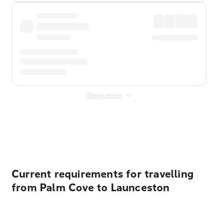
Show more
Displayed fares exclude
Online Booking Fee
&
Merchant
Fee
. Fees are applied once at checkout.
Current requirements for travelling
from Palm Cove to Launceston