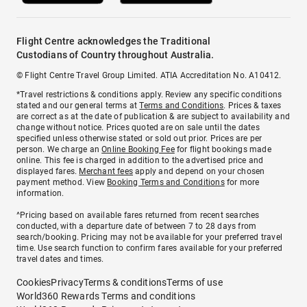
Flight Centre acknowledges the Traditional
Custodians of Country throughout Australia.
© Flight Centre Travel Group Limited. ATIA Accreditation No. A10412.
*Travel restrictions & conditions apply. Review any specific conditions
stated and our general terms at
Terms and Conditions
. Prices & taxes
are correct as at the date of publication & are subject to availability and
change without notice. Prices quoted are on sale until the dates
specified unless otherwise stated or sold out prior. Prices are per
person. We charge an
Online Booking Fee
for flight bookings made
online. This fee is charged in addition to the advertised price and
displayed fares.
Merchant fees
apply and depend on your chosen
payment method. View
Booking Terms and Conditions
for more
information.
^Pricing based on available fares returned from recent searches
conducted, with a departure date of between 7 to 28 days from
search/booking. Pricing may not be available for your preferred travel
time. Use search function to confirm fares available for your preferred
travel dates and times.
Cookies
Privacy
Terms & conditions
Terms of use
World360 Rewards Terms and conditions