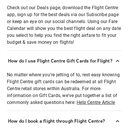
Check out our Deals page, download the Flight Centre
app, sign up for the best deals via our Subscribe page
or keep an eye on our social channels. Using our Fare
Calendar will show you the best flight deal on any date
you select to help you find the right airfare to fit your
budget & save money on flights!
How do I use Flight Centre Gift Cards for Flight?
No matter where you're jetting of to, rest easy knowing
Flight Centre gift cards can be redeemed at all Flight
Centre retail stores within Australia. For more
information on Gift Cards, we've put together a list of
commonly asked questions here:
Help Centre Article
How do I book a flight through Flight Centre?