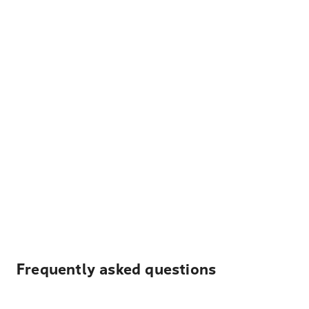
Frequently asked questions