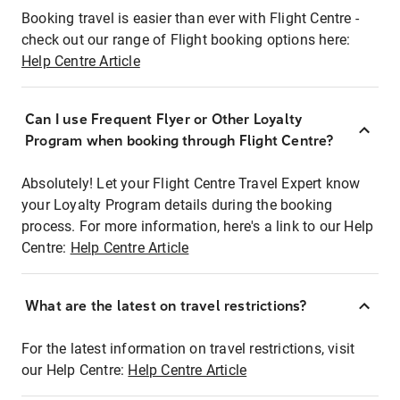
Booking travel is easier than ever with Flight Centre -
check out our range of Flight booking options here:
Help Centre Article
Can I use Frequent Flyer or Other Loyalty
Program when booking through Flight Centre?
Absolutely! Let your Flight Centre Travel Expert know
your Loyalty Program details during the booking
process. For more information, here's a link to our Help
Centre:
Help Centre Article
What are the latest on travel restrictions?
For the latest information on travel restrictions, visit
our Help Centre:
Help Centre Article