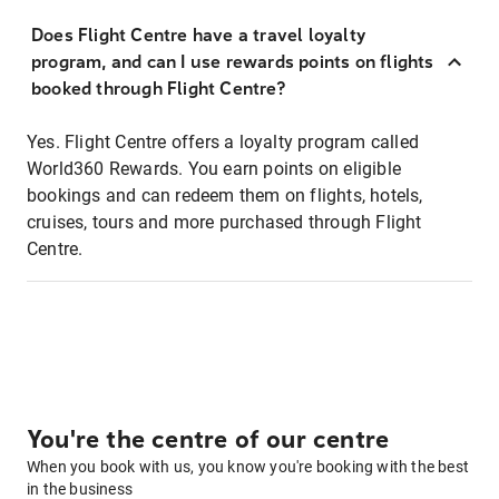
Does Flight Centre have a travel loyalty
program, and can I use rewards points on flights
booked through Flight Centre?
Yes. Flight Centre offers a loyalty program called
World360 Rewards. You earn points on eligible
bookings and can redeem them on flights, hotels,
cruises, tours and more purchased through Flight
Centre.
You're the centre of our centre
When you book with us, you know you're booking with the best
in the business