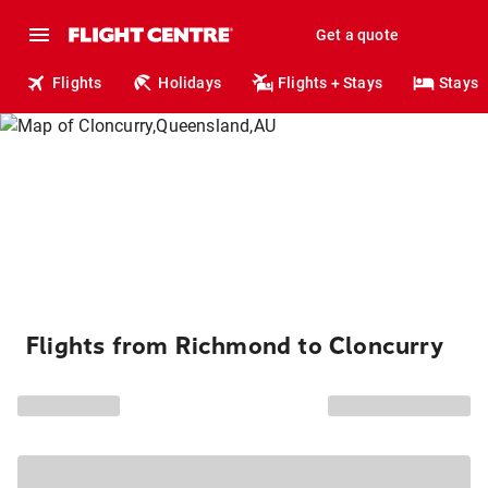
Get a quote
Flights
Holidays
Flights + Stays
Stays
Flights from Richmond to Cloncurry