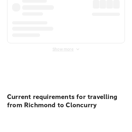
Show more
Displayed fares exclude
Online Booking Fee
&
Merchant
Fee
. Fees are applied once at checkout.
Current requirements for travelling
from Richmond to Cloncurry