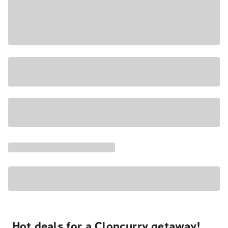
Hot deals for a Cloncurry getaway!