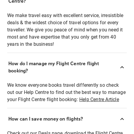
Centre?
We make travel easy with excellent service, irresistible
deals & the widest choice of travel options for every
traveller. We give you peace of mind when you need it
most and have expertise that you only get from 40
years in the business!
How do I manage my Flight Centre flight
booking?
We know everyone books travel differently so check
out our Help Centre to find out the best way to manage
your Flight Centre flight booking:
Help Centre Article
How can I save money on flights?
Check out our Deals page, download the Flight Centre