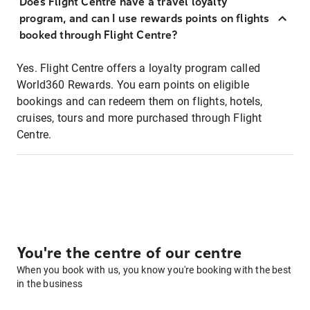
Does Flight Centre have a travel loyalty
program, and can I use rewards points on flights
booked through Flight Centre?
Yes. Flight Centre offers a loyalty program called
World360 Rewards. You earn points on eligible
bookings and can redeem them on flights, hotels,
cruises, tours and more purchased through Flight
Centre.
You're the centre of our centre
When you book with us, you know you're booking with the best
in the business