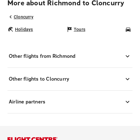
More about Richmond to Cloncurry
Cloncurry
Holidays
Tours
Car
Other flights from Richmond
Other flights to Cloncurry
Airline partners