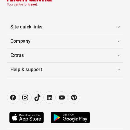
Site quick links
Company
Extras
Help & support