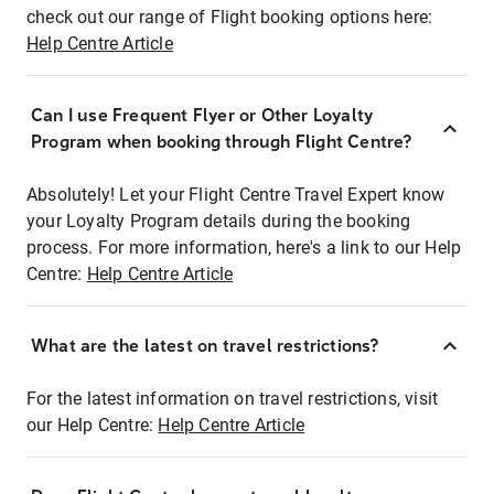
check out our range of Flight booking options here:
Help Centre Article
Can I use Frequent Flyer or Other Loyalty
Program when booking through Flight Centre?
Absolutely! Let your Flight Centre Travel Expert know
your Loyalty Program details during the booking
process. For more information, here's a link to our Help
Centre:
Help Centre Article
What are the latest on travel restrictions?
For the latest information on travel restrictions, visit
our Help Centre:
Help Centre Article