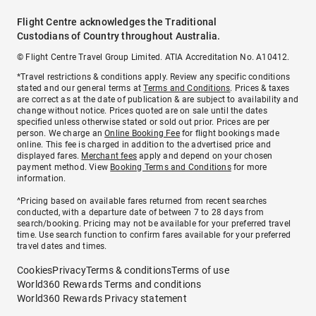
Flight Centre acknowledges the Traditional
Custodians of Country throughout Australia.
© Flight Centre Travel Group Limited. ATIA Accreditation No. A10412.
*Travel restrictions & conditions apply. Review any specific conditions
stated and our general terms at
Terms and Conditions
. Prices & taxes
are correct as at the date of publication & are subject to availability and
change without notice. Prices quoted are on sale until the dates
specified unless otherwise stated or sold out prior. Prices are per
person. We charge an
Online Booking Fee
for flight bookings made
online. This fee is charged in addition to the advertised price and
displayed fares.
Merchant fees
apply and depend on your chosen
payment method. View
Booking Terms and Conditions
for more
information.
^Pricing based on available fares returned from recent searches
conducted, with a departure date of between 7 to 28 days from
search/booking. Pricing may not be available for your preferred travel
time. Use search function to confirm fares available for your preferred
travel dates and times.
Cookies
Privacy
Terms & conditions
Terms of use
World360 Rewards Terms and conditions
World360 Rewards Privacy statement