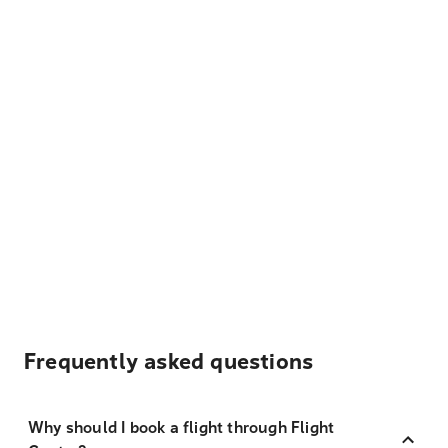
Frequently asked questions
Why should I book a flight through Flight