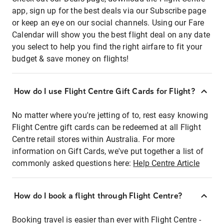
app, sign up for the best deals via our Subscribe page
or keep an eye on our social channels. Using our Fare
Calendar will show you the best flight deal on any date
you select to help you find the right airfare to fit your
budget & save money on flights!
How do I use Flight Centre Gift Cards for Flight?
No matter where you're jetting of to, rest easy knowing
Flight Centre gift cards can be redeemed at all Flight
Centre retail stores within Australia. For more
information on Gift Cards, we've put together a list of
commonly asked questions here:
Help Centre Article
How do I book a flight through Flight Centre?
Booking travel is easier than ever with Flight Centre -