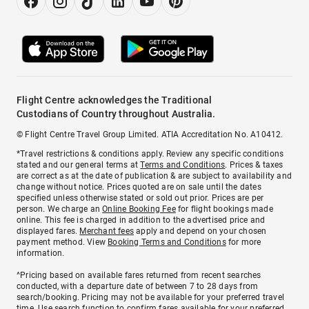
Flight Centre acknowledges the Traditional
Custodians of Country throughout Australia.
© Flight Centre Travel Group Limited. ATIA Accreditation No. A10412.
*Travel restrictions & conditions apply. Review any specific conditions
stated and our general terms at
Terms and Conditions
. Prices & taxes
are correct as at the date of publication & are subject to availability and
change without notice. Prices quoted are on sale until the dates
specified unless otherwise stated or sold out prior. Prices are per
person. We charge an
Online Booking Fee
for flight bookings made
online. This fee is charged in addition to the advertised price and
displayed fares.
Merchant fees
apply and depend on your chosen
payment method. View
Booking Terms and Conditions
for more
information.
^Pricing based on available fares returned from recent searches
conducted, with a departure date of between 7 to 28 days from
search/booking. Pricing may not be available for your preferred travel
time. Use search function to confirm fares available for your preferred