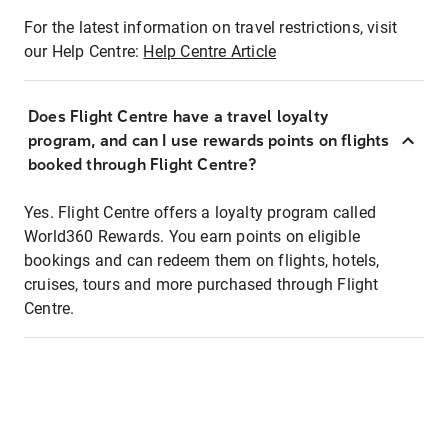
For the latest information on travel restrictions, visit
our Help Centre:
Help Centre Article
Does Flight Centre have a travel loyalty
program, and can I use rewards points on flights
booked through Flight Centre?
Yes. Flight Centre offers a loyalty program called
World360 Rewards. You earn points on eligible
bookings and can redeem them on flights, hotels,
cruises, tours and more purchased through Flight
Centre.