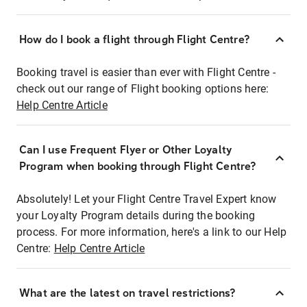
How do I book a flight through Flight Centre?
Booking travel is easier than ever with Flight Centre -
check out our range of Flight booking options here:
Help Centre Article
Can I use Frequent Flyer or Other Loyalty
Program when booking through Flight Centre?
Absolutely! Let your Flight Centre Travel Expert know
your Loyalty Program details during the booking
process. For more information, here's a link to our Help
Centre:
Help Centre Article
What are the latest on travel restrictions?