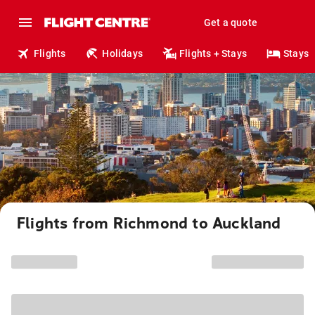
Get a quote
Flights
Holidays
Flights + Stays
Stays
Flights from Richmond to Auckland