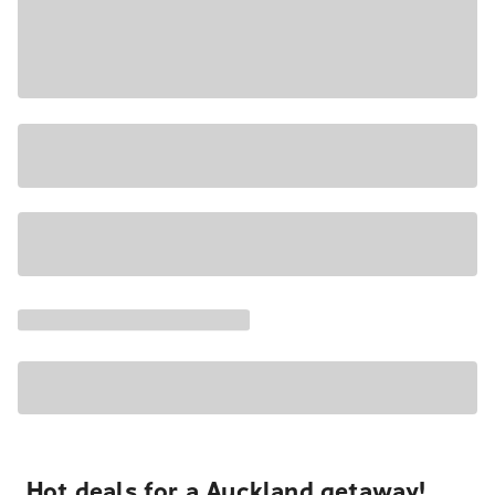
Hot deals for a Auckland getaway!