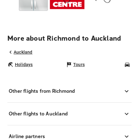
More about Richmond to Auckland
Auckland
Holidays
Tours
Car
Other flights from Richmond
Other flights to Auckland
Airline partners