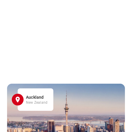
Auckland
New Zealand