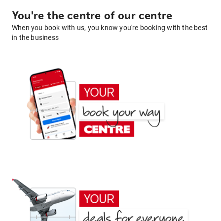
You're the centre of our centre
When you book with us, you know you're booking with the best
in the business