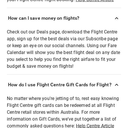
How can I save money on flights?
Check out our Deals page, download the Flight Centre
app, sign up for the best deals via our Subscribe page
or keep an eye on our social channels. Using our Fare
Calendar will show you the best flight deal on any date
you select to help you find the right airfare to fit your
budget & save money on flights!
How do I use Flight Centre Gift Cards for Flight?
No matter where you're jetting of to, rest easy knowing
Flight Centre gift cards can be redeemed at all Flight
Centre retail stores within Australia. For more
information on Gift Cards, we've put together a list of
commonly asked questions here:
Help Centre Article