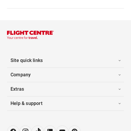
Site quick links
Company
Extras
Help & support