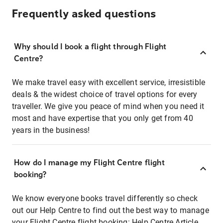
Frequently asked questions
Why should I book a flight through Flight
Centre?
We make travel easy with excellent service, irresistible
deals & the widest choice of travel options for every
traveller. We give you peace of mind when you need it
most and have expertise that you only get from 40
years in the business!
How do I manage my Flight Centre flight
booking?
We know everyone books travel differently so check
out our Help Centre to find out the best way to manage
your Flight Centre flight booking:
Help Centre Article