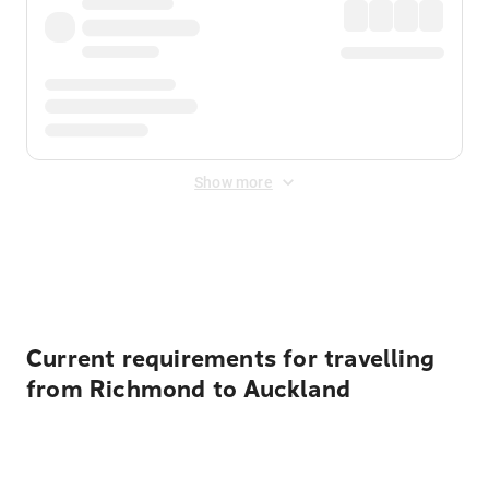
Show more
Displayed fares exclude
Online Booking Fee
&
Merchant
Fee
. Fees are applied once at checkout.
Current requirements for travelling
from Richmond to Auckland