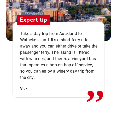
Expert tip
Take a day trip from Auckland to
Waiheke Island. It's a short ferry ride
away and you can either drive or take the
passenger ferry. The island is littered
with wineries, and there's a vineyard bus
that operates a hop on hop off service,
,,
so you can enjoy a winery day trip from
the city.
Vicki