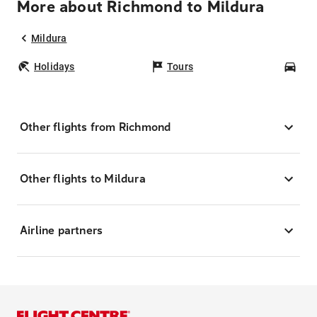
More about Richmond to Mildura
Mildura
Holidays
Tours
Car
Other flights from Richmond
Other flights to Mildura
Airline partners