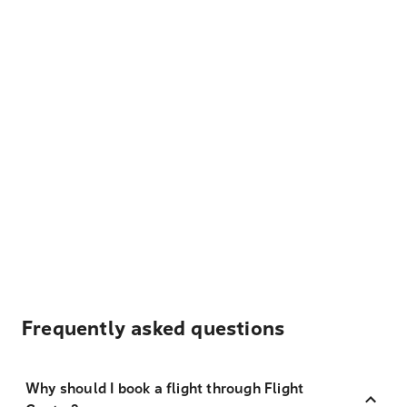
Frequently asked questions
Why should I book a flight through Flight