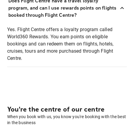
Does Flight Centre have a travel loyalty
program, and can I use rewards points on flights
booked through Flight Centre?
Yes. Flight Centre offers a loyalty program called
World360 Rewards. You earn points on eligible
bookings and can redeem them on flights, hotels,
cruises, tours and more purchased through Flight
Centre.
You're the centre of our centre
When you book with us, you know you're booking with the best
in the business