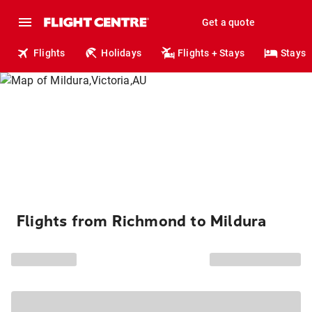
Get a quote
Flights
Holidays
Flights + Stays
Stays
Flights from Richmond to Mildura