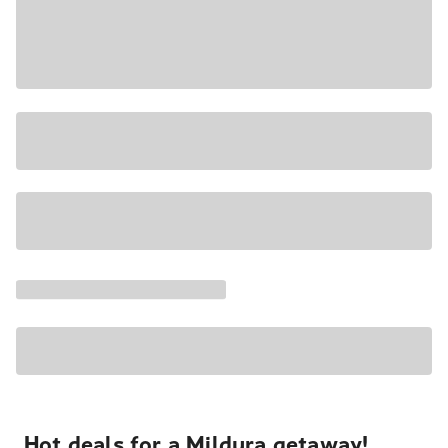
Hot deals for a Mildura getaway!