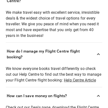
Centre?
We make travel easy with excellent service, irresistible
deals & the widest choice of travel options for every
traveller. We give you peace of mind when you need it
most and have expertise that you only get from 40
years in the business!
How do I manage my Flight Centre flight
booking?
We know everyone books travel differently so check
out our Help Centre to find out the best way to manage
your Flight Centre flight booking:
Help Centre Article
How can I save money on flights?
Check out our Deals page, download the Flight Centre