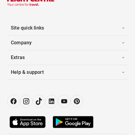
Site quick links
Company
Extras
Help & support