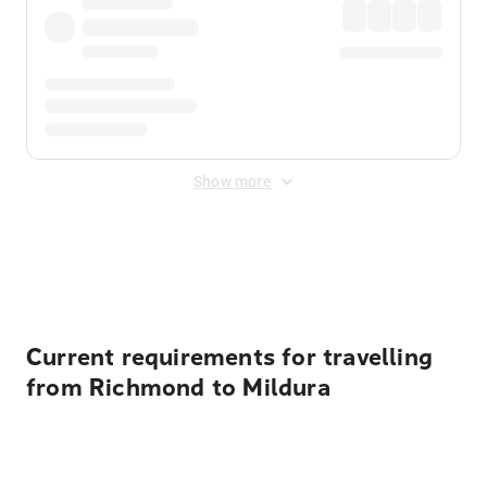
Show more
Displayed fares exclude
Online Booking Fee
&
Merchant
Fee
. Fees are applied once at checkout.
Current requirements for travelling
from Richmond to Mildura