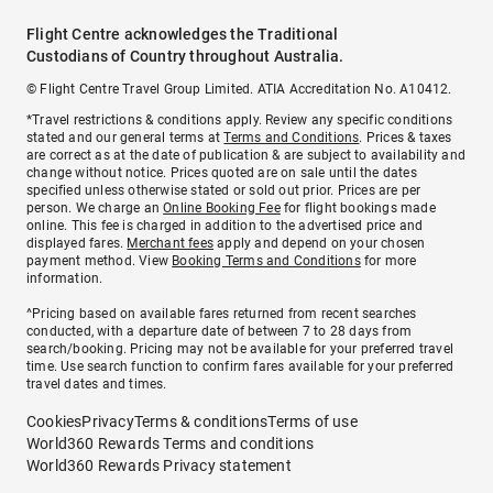
Flight Centre acknowledges the Traditional
Custodians of Country throughout Australia.
© Flight Centre Travel Group Limited. ATIA Accreditation No. A10412.
*Travel restrictions & conditions apply. Review any specific conditions
stated and our general terms at
Terms and Conditions
. Prices & taxes
are correct as at the date of publication & are subject to availability and
change without notice. Prices quoted are on sale until the dates
specified unless otherwise stated or sold out prior. Prices are per
person. We charge an
Online Booking Fee
for flight bookings made
online. This fee is charged in addition to the advertised price and
displayed fares.
Merchant fees
apply and depend on your chosen
payment method. View
Booking Terms and Conditions
for more
information.
^Pricing based on available fares returned from recent searches
conducted, with a departure date of between 7 to 28 days from
search/booking. Pricing may not be available for your preferred travel
time. Use search function to confirm fares available for your preferred
travel dates and times.
Cookies
Privacy
Terms & conditions
Terms of use
World360 Rewards Terms and conditions
World360 Rewards Privacy statement