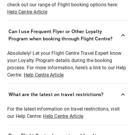
check out our range of Flight booking options here:
Help Centre Article
Can I use Frequent Flyer or Other Loyalty
Program when booking through Flight Centre?
Absolutely! Let your Flight Centre Travel Expert know
your Loyalty Program details during the booking
process. For more information, here's a link to our Help
Centre:
Help Centre Article
What are the latest on travel restrictions?
For the latest information on travel restrictions, visit
our Help Centre:
Help Centre Article