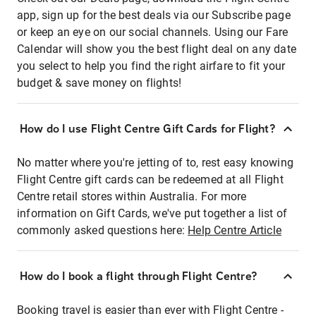
app, sign up for the best deals via our Subscribe page
or keep an eye on our social channels. Using our Fare
Calendar will show you the best flight deal on any date
you select to help you find the right airfare to fit your
budget & save money on flights!
How do I use Flight Centre Gift Cards for Flight?
No matter where you're jetting of to, rest easy knowing
Flight Centre gift cards can be redeemed at all Flight
Centre retail stores within Australia. For more
information on Gift Cards, we've put together a list of
commonly asked questions here:
Help Centre Article
How do I book a flight through Flight Centre?
Booking travel is easier than ever with Flight Centre -