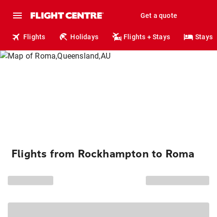
Get a quote
Flights
Holidays
Flights + Stays
Stays
Flights from Rockhampton to Roma