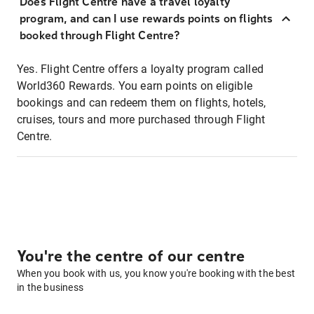
Does Flight Centre have a travel loyalty
program, and can I use rewards points on flights
booked through Flight Centre?
Yes. Flight Centre offers a loyalty program called
World360 Rewards. You earn points on eligible
bookings and can redeem them on flights, hotels,
cruises, tours and more purchased through Flight
Centre.
You're the centre of our centre
When you book with us, you know you're booking with the best
in the business