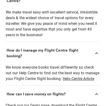
Centre?
We make travel easy with excellent service, irresistible
deals & the widest choice of travel options for every
traveller. We give you peace of mind when you need it
most and have expertise that you only get from 40
years in the business!
How do I manage my Flight Centre flight
booking?
We know everyone books travel differently so check
out our Help Centre to find out the best way to manage
your Flight Centre flight booking:
Help Centre Article
How can I save money on flights?
Check out our Deals page, download the Flight Centre