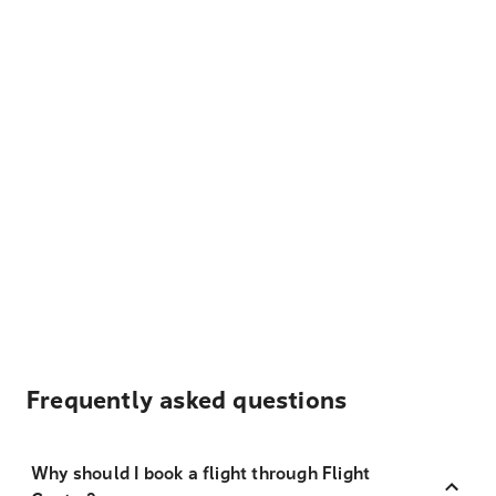
Frequently asked questions
Why should I book a flight through Flight