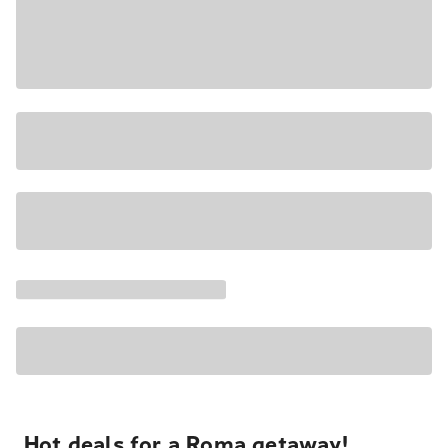
Hot deals for a Roma getaway!