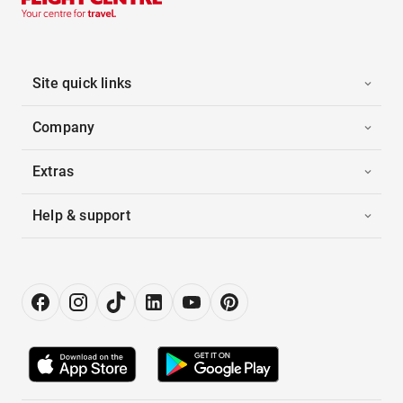
Site quick links
Company
Extras
Help & support