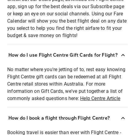
app, sign up for the best deals via our Subscribe page
or keep an eye on our social channels. Using our Fare
Calendar will show you the best flight deal on any date
you select to help you find the right airfare to fit your
budget & save money on flights!
How do I use Flight Centre Gift Cards for Flight?
No matter where you're jetting of to, rest easy knowing
Flight Centre gift cards can be redeemed at all Flight
Centre retail stores within Australia. For more
information on Gift Cards, we've put together a list of
commonly asked questions here:
Help Centre Article
How do I book a flight through Flight Centre?
Booking travel is easier than ever with Flight Centre -