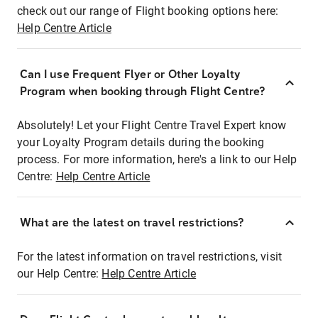
check out our range of Flight booking options here:
Help Centre Article
Can I use Frequent Flyer or Other Loyalty
Program when booking through Flight Centre?
Absolutely! Let your Flight Centre Travel Expert know
your Loyalty Program details during the booking
process. For more information, here's a link to our Help
Centre:
Help Centre Article
What are the latest on travel restrictions?
For the latest information on travel restrictions, visit
our Help Centre:
Help Centre Article