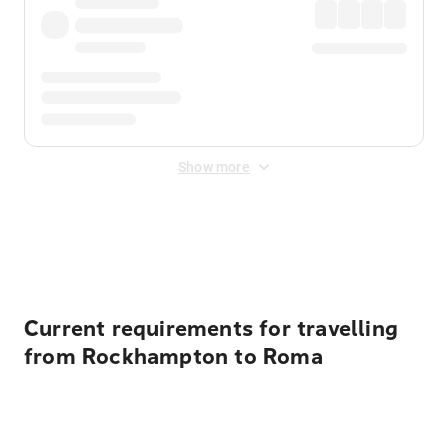
Show more
Displayed fares exclude
Online Booking Fee
&
Merchant
Fee
. Fees are applied once at checkout.
Current requirements for travelling
from Rockhampton to Roma