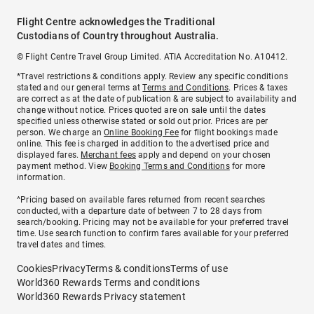
Flight Centre acknowledges the Traditional
Custodians of Country throughout Australia.
© Flight Centre Travel Group Limited. ATIA Accreditation No. A10412.
*Travel restrictions & conditions apply. Review any specific conditions
stated and our general terms at
Terms and Conditions
. Prices & taxes
are correct as at the date of publication & are subject to availability and
change without notice. Prices quoted are on sale until the dates
specified unless otherwise stated or sold out prior. Prices are per
person. We charge an
Online Booking Fee
for flight bookings made
online. This fee is charged in addition to the advertised price and
displayed fares.
Merchant fees
apply and depend on your chosen
payment method. View
Booking Terms and Conditions
for more
information.
^Pricing based on available fares returned from recent searches
conducted, with a departure date of between 7 to 28 days from
search/booking. Pricing may not be available for your preferred travel
time. Use search function to confirm fares available for your preferred
travel dates and times.
Cookies
Privacy
Terms & conditions
Terms of use
World360 Rewards Terms and conditions
World360 Rewards Privacy statement