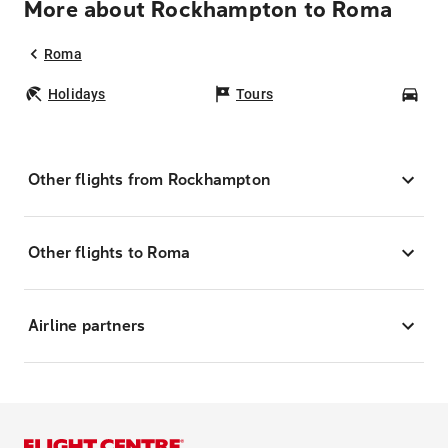
More about Rockhampton to Roma
Roma
Holidays
Tours
Car
Other flights from Rockhampton
Other flights to Roma
Airline partners