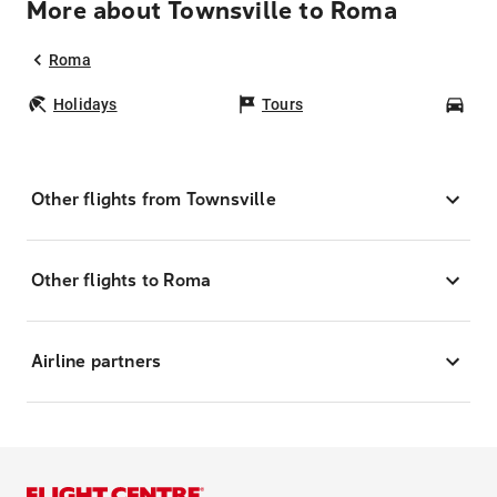
More about Townsville to Roma
Roma
Holidays
Tours
Car
Other flights from Townsville
Other flights to Roma
Airline partners