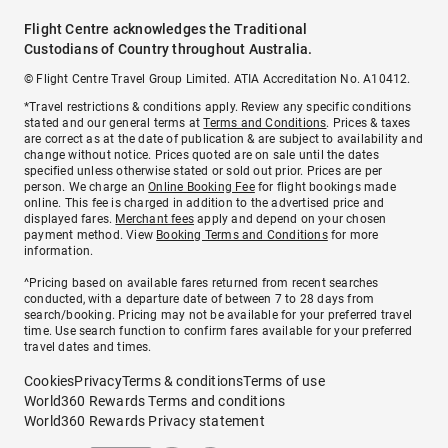
Flight Centre acknowledges the Traditional
Custodians of Country throughout Australia.
© Flight Centre Travel Group Limited. ATIA Accreditation No. A10412.
*Travel restrictions & conditions apply. Review any specific conditions
stated and our general terms at
Terms and Conditions
. Prices & taxes
are correct as at the date of publication & are subject to availability and
change without notice. Prices quoted are on sale until the dates
specified unless otherwise stated or sold out prior. Prices are per
person. We charge an
Online Booking Fee
for flight bookings made
online. This fee is charged in addition to the advertised price and
displayed fares.
Merchant fees
apply and depend on your chosen
payment method. View
Booking Terms and Conditions
for more
information.
^Pricing based on available fares returned from recent searches
conducted, with a departure date of between 7 to 28 days from
search/booking. Pricing may not be available for your preferred travel
time. Use search function to confirm fares available for your preferred
travel dates and times.
Cookies
Privacy
Terms & conditions
Terms of use
World360 Rewards Terms and conditions
World360 Rewards Privacy statement