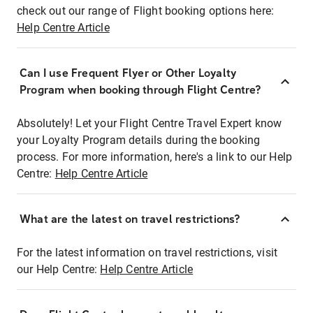
check out our range of Flight booking options here:
Help Centre Article
Can I use Frequent Flyer or Other Loyalty
Program when booking through Flight Centre?
Absolutely! Let your Flight Centre Travel Expert know
your Loyalty Program details during the booking
process. For more information, here's a link to our Help
Centre:
Help Centre Article
What are the latest on travel restrictions?
For the latest information on travel restrictions, visit
our Help Centre:
Help Centre Article