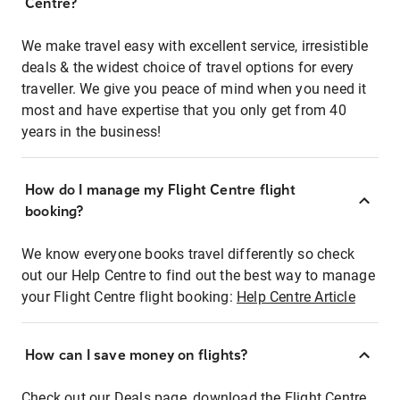
Centre?
We make travel easy with excellent service, irresistible
deals & the widest choice of travel options for every
traveller. We give you peace of mind when you need it
most and have expertise that you only get from 40
years in the business!
How do I manage my Flight Centre flight
booking?
We know everyone books travel differently so check
out our Help Centre to find out the best way to manage
your Flight Centre flight booking:
Help Centre Article
How can I save money on flights?
Check out our Deals page, download the Flight Centre