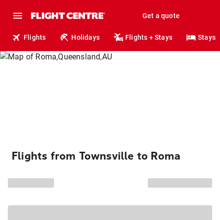
Get a quote
Flights
Holidays
Flights + Stays
Stays
Flights from Townsville to Roma