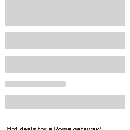
Hot deals for a Roma getaway!