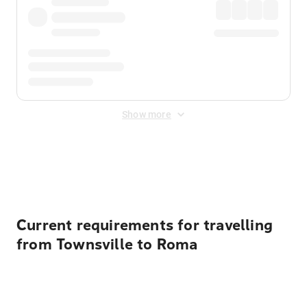
Show more
Displayed fares exclude
Online Booking Fee
&
Merchant
Fee
. Fees are applied once at checkout.
Current requirements for travelling
from Townsville to Roma