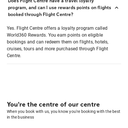
Does Flight Centre have a travel loyalty
program, and can I use rewards points on flights
booked through Flight Centre?
Yes. Flight Centre offers a loyalty program called
World360 Rewards. You earn points on eligible
bookings and can redeem them on flights, hotels,
cruises, tours and more purchased through Flight
Centre.
You're the centre of our centre
When you book with us, you know you're booking with the best
in the business