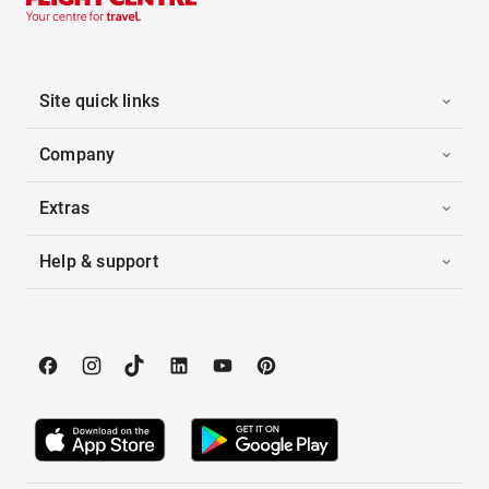
Site quick links
Company
Extras
Help & support