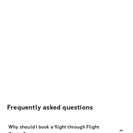
Frequently asked questions
Why should I book a flight through Flight