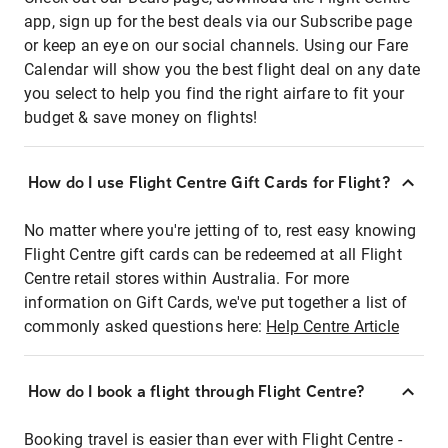
app, sign up for the best deals via our Subscribe page
or keep an eye on our social channels. Using our Fare
Calendar will show you the best flight deal on any date
you select to help you find the right airfare to fit your
budget & save money on flights!
How do I use Flight Centre Gift Cards for Flight?
No matter where you're jetting of to, rest easy knowing
Flight Centre gift cards can be redeemed at all Flight
Centre retail stores within Australia. For more
information on Gift Cards, we've put together a list of
commonly asked questions here:
Help Centre Article
How do I book a flight through Flight Centre?
Booking travel is easier than ever with Flight Centre -