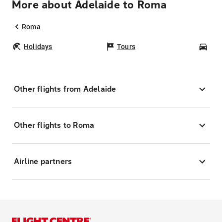
More about Adelaide to Roma
Roma
Holidays
Tours
Car
Other flights from Adelaide
Other flights to Roma
Airline partners