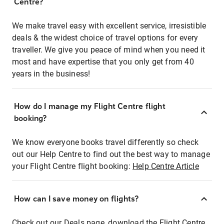
Centre?
We make travel easy with excellent service, irresistible
deals & the widest choice of travel options for every
traveller. We give you peace of mind when you need it
most and have expertise that you only get from 40
years in the business!
How do I manage my Flight Centre flight
booking?
We know everyone books travel differently so check
out our Help Centre to find out the best way to manage
your Flight Centre flight booking:
Help Centre Article
How can I save money on flights?
Check out our Deals page, download the Flight Centre