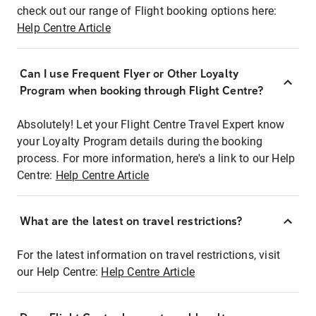
check out our range of Flight booking options here:
Help Centre Article
Can I use Frequent Flyer or Other Loyalty
Program when booking through Flight Centre?
Absolutely! Let your Flight Centre Travel Expert know
your Loyalty Program details during the booking
process. For more information, here's a link to our Help
Centre:
Help Centre Article
What are the latest on travel restrictions?
For the latest information on travel restrictions, visit
our Help Centre:
Help Centre Article