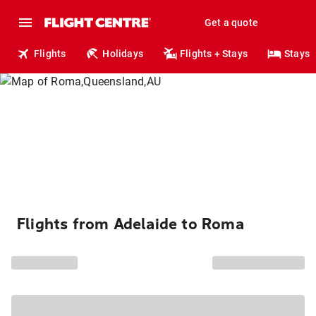
Get a quote
Flights
Holidays
Flights + Stays
Stays
Flights from Adelaide to Roma