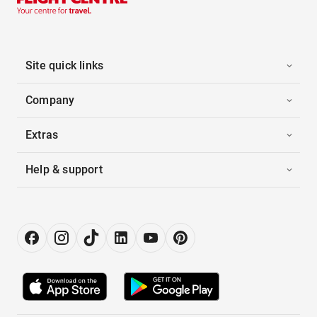
Site quick links
Company
Extras
Help & support