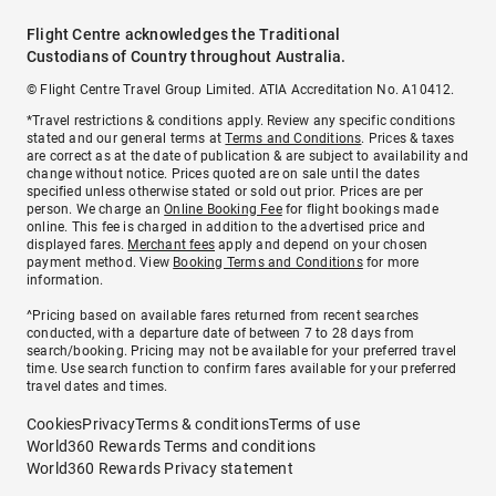
Flight Centre acknowledges the Traditional
Custodians of Country throughout Australia.
© Flight Centre Travel Group Limited. ATIA Accreditation No. A10412.
*Travel restrictions & conditions apply. Review any specific conditions
stated and our general terms at
Terms and Conditions
. Prices & taxes
are correct as at the date of publication & are subject to availability and
change without notice. Prices quoted are on sale until the dates
specified unless otherwise stated or sold out prior. Prices are per
person. We charge an
Online Booking Fee
for flight bookings made
online. This fee is charged in addition to the advertised price and
displayed fares.
Merchant fees
apply and depend on your chosen
payment method. View
Booking Terms and Conditions
for more
information.
^Pricing based on available fares returned from recent searches
conducted, with a departure date of between 7 to 28 days from
search/booking. Pricing may not be available for your preferred travel
time. Use search function to confirm fares available for your preferred
travel dates and times.
Cookies
Privacy
Terms & conditions
Terms of use
World360 Rewards Terms and conditions
World360 Rewards Privacy statement