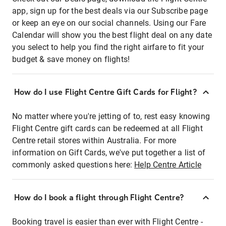
app, sign up for the best deals via our Subscribe page
or keep an eye on our social channels. Using our Fare
Calendar will show you the best flight deal on any date
you select to help you find the right airfare to fit your
budget & save money on flights!
How do I use Flight Centre Gift Cards for Flight?
No matter where you're jetting of to, rest easy knowing
Flight Centre gift cards can be redeemed at all Flight
Centre retail stores within Australia. For more
information on Gift Cards, we've put together a list of
commonly asked questions here:
Help Centre Article
How do I book a flight through Flight Centre?
Booking travel is easier than ever with Flight Centre -