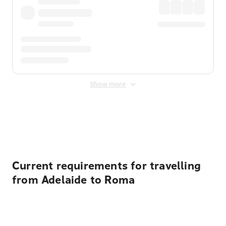
Show more
Displayed fares exclude
Online Booking Fee
&
Merchant
Fee
. Fees are applied once at checkout.
Current requirements for travelling
from Adelaide to Roma