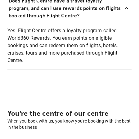
Does Flight Centre have a travel loyalty
program, and can I use rewards points on flights
booked through Flight Centre?
Yes. Flight Centre offers a loyalty program called
World360 Rewards. You earn points on eligible
bookings and can redeem them on flights, hotels,
cruises, tours and more purchased through Flight
Centre.
You're the centre of our centre
When you book with us, you know you're booking with the best
in the business