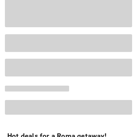
Hot deals for a Roma getaway!