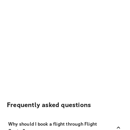
Frequently asked questions
Why should I book a flight through Flight