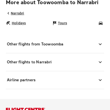
More about Toowoomba to Narrabri
Narrabri
Holidays
Tours
Car
Other flights from Toowoomba
Other flights to Narrabri
Airline partners