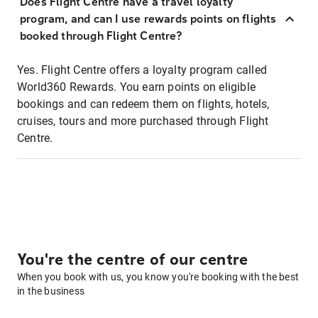
Does Flight Centre have a travel loyalty
program, and can I use rewards points on flights
booked through Flight Centre?
Yes. Flight Centre offers a loyalty program called
World360 Rewards. You earn points on eligible
bookings and can redeem them on flights, hotels,
cruises, tours and more purchased through Flight
Centre.
You're the centre of our centre
When you book with us, you know you're booking with the best
in the business