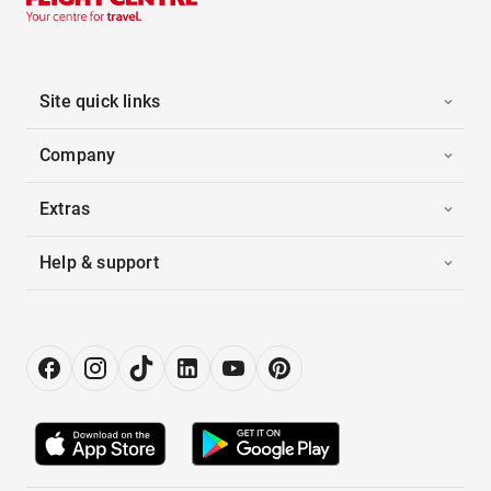
Site quick links
Company
Extras
Help & support