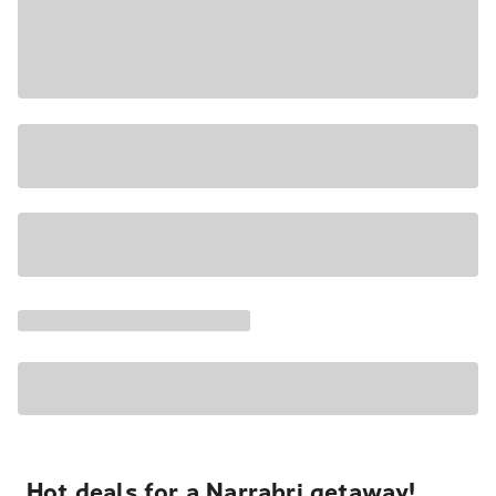
Hot deals for a Narrabri getaway!