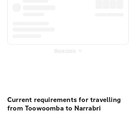
Show more
Displayed fares exclude
Online Booking Fee
&
Merchant
Fee
. Fees are applied once at checkout.
Current requirements for travelling
from Toowoomba to Narrabri