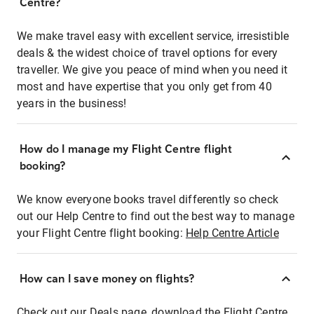
Centre?
We make travel easy with excellent service, irresistible
deals & the widest choice of travel options for every
traveller. We give you peace of mind when you need it
most and have expertise that you only get from 40
years in the business!
How do I manage my Flight Centre flight
booking?
We know everyone books travel differently so check
out our Help Centre to find out the best way to manage
your Flight Centre flight booking:
Help Centre Article
How can I save money on flights?
Check out our Deals page, download the Flight Centre