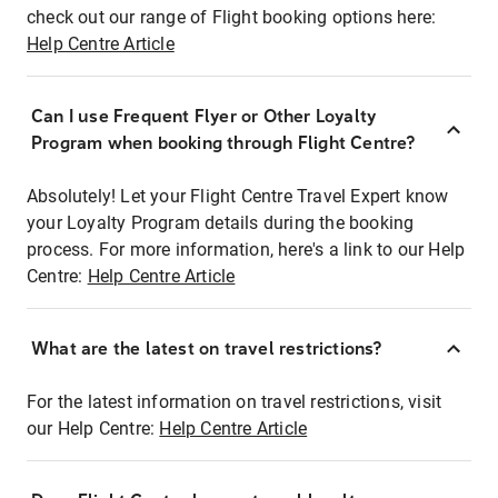
check out our range of Flight booking options here:
Help Centre Article
Can I use Frequent Flyer or Other Loyalty
Program when booking through Flight Centre?
Absolutely! Let your Flight Centre Travel Expert know
your Loyalty Program details during the booking
process. For more information, here's a link to our Help
Centre:
Help Centre Article
What are the latest on travel restrictions?
For the latest information on travel restrictions, visit
our Help Centre:
Help Centre Article