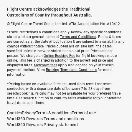
Flight Centre acknowledges the Traditional
Custodians of Country throughout Australia.
© Flight Centre Travel Group Limited. ATIA Accreditation No. A10412.
*Travel restrictions & conditions apply. Review any specific conditions
stated and our general terms at
Terms and Conditions
. Prices & taxes
are correct as at the date of publication & are subject to availability and
change without notice. Prices quoted are on sale until the dates
specified unless otherwise stated or sold out prior. Prices are per
person. We charge an
Online Booking Fee
for flight bookings made
online. This fee is charged in addition to the advertised price and
displayed fares.
Merchant fees
apply and depend on your chosen
payment method. View
Booking Terms and Conditions
for more
information.
^Pricing based on available fares returned from recent searches
conducted, with a departure date of between 7 to 28 days from
search/booking. Pricing may not be available for your preferred travel
time. Use search function to confirm fares available for your preferred
travel dates and times.
Cookies
Privacy
Terms & conditions
Terms of use
World360 Rewards Terms and conditions
World360 Rewards Privacy statement