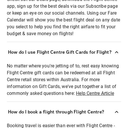
app, sign up for the best deals via our Subscribe page
or keep an eye on our social channels. Using our Fare
Calendar will show you the best flight deal on any date
you select to help you find the right airfare to fit your
budget & save money on flights!
How do I use Flight Centre Gift Cards for Flight?
No matter where you're jetting of to, rest easy knowing
Flight Centre gift cards can be redeemed at all Flight
Centre retail stores within Australia. For more
information on Gift Cards, we've put together a list of
commonly asked questions here:
Help Centre Article
How do I book a flight through Flight Centre?
Booking travel is easier than ever with Flight Centre -