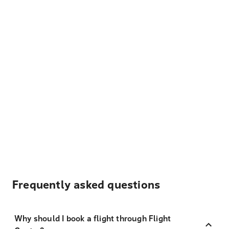
Frequently asked questions
Why should I book a flight through Flight