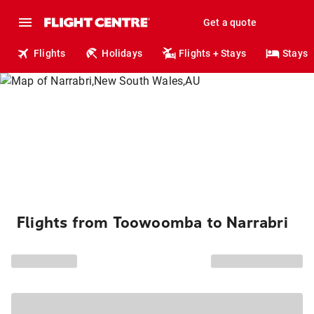
Get a quote
Flights
Holidays
Flights + Stays
Stays
Flights from Toowoomba to Narrabri