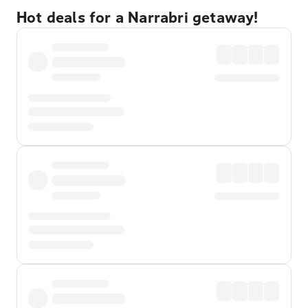
Hot deals for a Narrabri getaway!