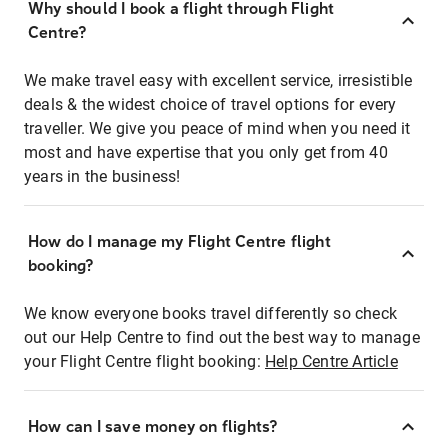
Why should I book a flight through Flight
Centre?
We make travel easy with excellent service, irresistible
deals & the widest choice of travel options for every
traveller. We give you peace of mind when you need it
most and have expertise that you only get from 40
years in the business!
How do I manage my Flight Centre flight
booking?
We know everyone books travel differently so check
out our Help Centre to find out the best way to manage
your Flight Centre flight booking:
Help Centre Article
How can I save money on flights?