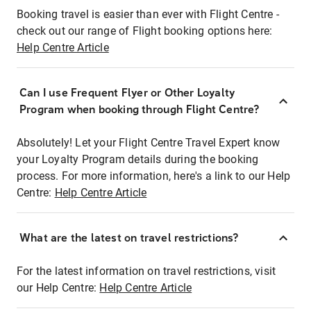
Booking travel is easier than ever with Flight Centre -
check out our range of Flight booking options here:
Help Centre Article
Can I use Frequent Flyer or Other Loyalty
Program when booking through Flight Centre?
Absolutely! Let your Flight Centre Travel Expert know
your Loyalty Program details during the booking
process. For more information, here's a link to our Help
Centre:
Help Centre Article
What are the latest on travel restrictions?
For the latest information on travel restrictions, visit
our Help Centre:
Help Centre Article