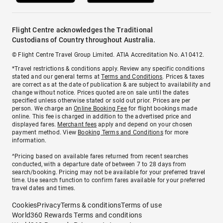
Flight Centre acknowledges the Traditional
Custodians of Country throughout Australia.
© Flight Centre Travel Group Limited. ATIA Accreditation No. A10412.
*Travel restrictions & conditions apply. Review any specific conditions
stated and our general terms at
Terms and Conditions
. Prices & taxes
are correct as at the date of publication & are subject to availability and
change without notice. Prices quoted are on sale until the dates
specified unless otherwise stated or sold out prior. Prices are per
person. We charge an
Online Booking Fee
for flight bookings made
online. This fee is charged in addition to the advertised price and
displayed fares.
Merchant fees
apply and depend on your chosen
payment method. View
Booking Terms and Conditions
for more
information.
^Pricing based on available fares returned from recent searches
conducted, with a departure date of between 7 to 28 days from
search/booking. Pricing may not be available for your preferred travel
time. Use search function to confirm fares available for your preferred
travel dates and times.
Cookies
Privacy
Terms & conditions
Terms of use
World360 Rewards Terms and conditions