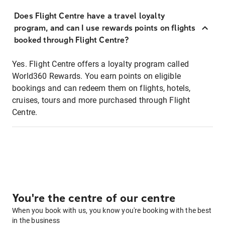
Does Flight Centre have a travel loyalty
program, and can I use rewards points on flights
booked through Flight Centre?
Yes. Flight Centre offers a loyalty program called
World360 Rewards. You earn points on eligible
bookings and can redeem them on flights, hotels,
cruises, tours and more purchased through Flight
Centre.
You're the centre of our centre
When you book with us, you know you're booking with the best
in the business