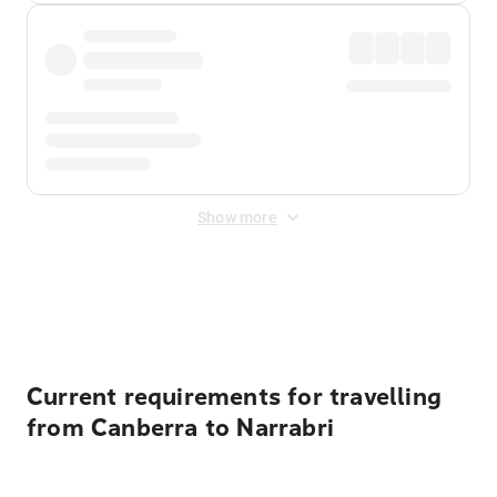
Show more
Displayed fares exclude
Online Booking Fee
&
Merchant
Fee
. Fees are applied once at checkout.
Current requirements for travelling
from Canberra to Narrabri