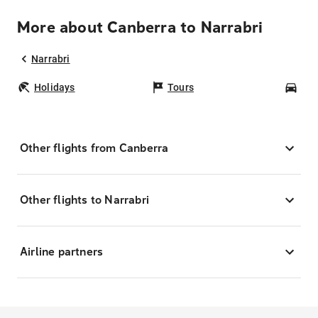
More about Canberra to Narrabri
Narrabri
Holidays
Tours
Car
Other flights from Canberra
Other flights to Narrabri
Airline partners