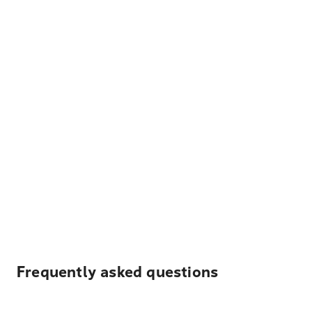
Frequently asked questions