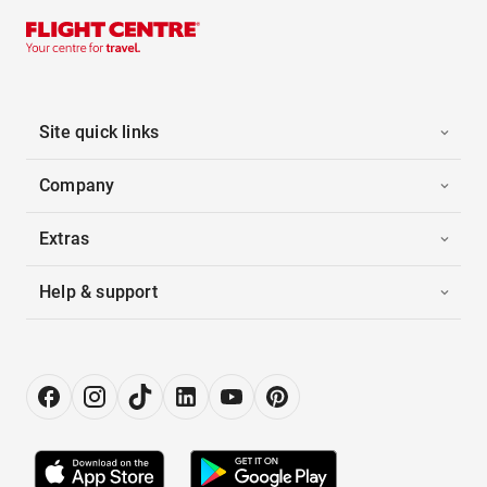
Site quick links
Company
Extras
Help & support