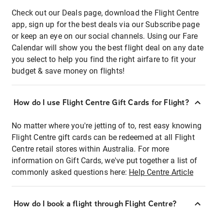
Check out our Deals page, download the Flight Centre
app, sign up for the best deals via our Subscribe page
or keep an eye on our social channels. Using our Fare
Calendar will show you the best flight deal on any date
you select to help you find the right airfare to fit your
budget & save money on flights!
How do I use Flight Centre Gift Cards for Flight?
No matter where you're jetting of to, rest easy knowing
Flight Centre gift cards can be redeemed at all Flight
Centre retail stores within Australia. For more
information on Gift Cards, we've put together a list of
commonly asked questions here:
Help Centre Article
How do I book a flight through Flight Centre?