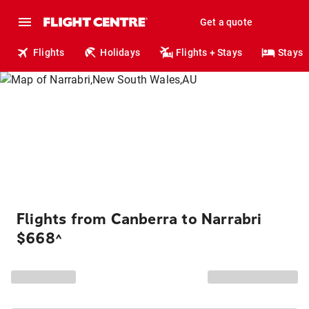
Get a quote
Flights
Holidays
Flights + Stays
Stays
Flights from Canberra to Narrabri
$668
^