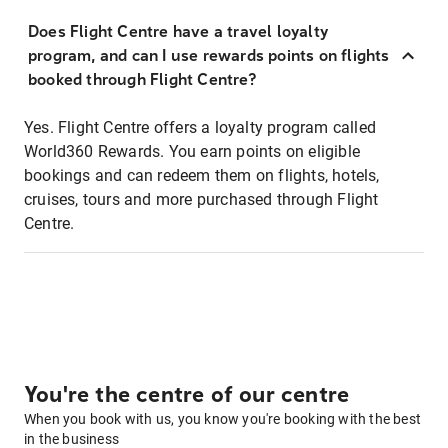
Does Flight Centre have a travel loyalty
program, and can I use rewards points on flights
booked through Flight Centre?
Yes. Flight Centre offers a loyalty program called
World360 Rewards. You earn points on eligible
bookings and can redeem them on flights, hotels,
cruises, tours and more purchased through Flight
Centre.
You're the centre of our centre
When you book with us, you know you're booking with the best
in the business