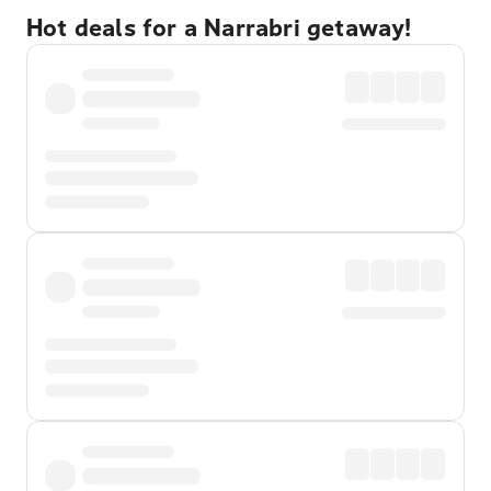
Hot deals for a Narrabri getaway!