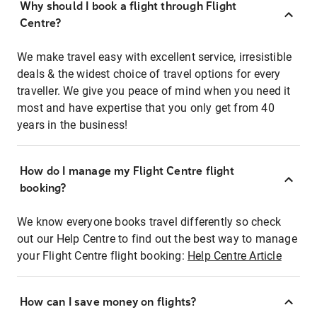
Why should I book a flight through Flight
Centre?
We make travel easy with excellent service, irresistible
deals & the widest choice of travel options for every
traveller. We give you peace of mind when you need it
most and have expertise that you only get from 40
years in the business!
How do I manage my Flight Centre flight
booking?
We know everyone books travel differently so check
out our Help Centre to find out the best way to manage
your Flight Centre flight booking:
Help Centre Article
How can I save money on flights?