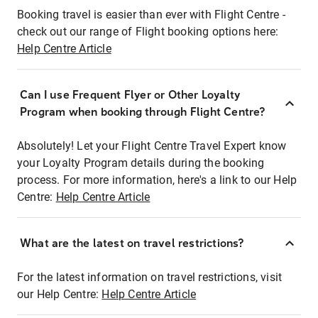
Booking travel is easier than ever with Flight Centre -
check out our range of Flight booking options here:
Help Centre Article
Can I use Frequent Flyer or Other Loyalty
Program when booking through Flight Centre?
Absolutely! Let your Flight Centre Travel Expert know
your Loyalty Program details during the booking
process. For more information, here's a link to our Help
Centre:
Help Centre Article
What are the latest on travel restrictions?
For the latest information on travel restrictions, visit
our Help Centre:
Help Centre Article