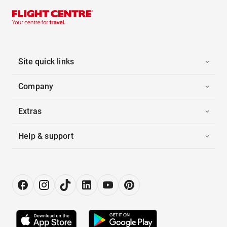
Site quick links
Company
Extras
Help & support