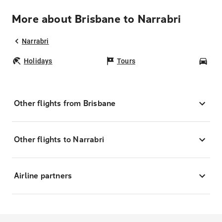
More about Brisbane to Narrabri
Narrabri
Holidays
Tours
Car
Other flights from Brisbane
Other flights to Narrabri
Airline partners