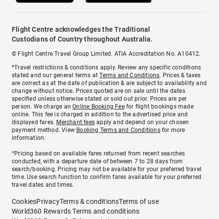
Flight Centre acknowledges the Traditional
Custodians of Country throughout Australia.
© Flight Centre Travel Group Limited. ATIA Accreditation No. A10412.
*Travel restrictions & conditions apply. Review any specific conditions
stated and our general terms at
Terms and Conditions
. Prices & taxes
are correct as at the date of publication & are subject to availability and
change without notice. Prices quoted are on sale until the dates
specified unless otherwise stated or sold out prior. Prices are per
person. We charge an
Online Booking Fee
for flight bookings made
online. This fee is charged in addition to the advertised price and
displayed fares.
Merchant fees
apply and depend on your chosen
payment method. View
Booking Terms and Conditions
for more
information.
^Pricing based on available fares returned from recent searches
conducted, with a departure date of between 7 to 28 days from
search/booking. Pricing may not be available for your preferred travel
time. Use search function to confirm fares available for your preferred
travel dates and times.
Cookies
Privacy
Terms & conditions
Terms of use
World360 Rewards Terms and conditions