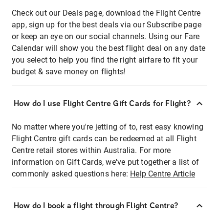
Check out our Deals page, download the Flight Centre
app, sign up for the best deals via our Subscribe page
or keep an eye on our social channels. Using our Fare
Calendar will show you the best flight deal on any date
you select to help you find the right airfare to fit your
budget & save money on flights!
How do I use Flight Centre Gift Cards for Flight?
No matter where you're jetting of to, rest easy knowing
Flight Centre gift cards can be redeemed at all Flight
Centre retail stores within Australia. For more
information on Gift Cards, we've put together a list of
commonly asked questions here:
Help Centre Article
How do I book a flight through Flight Centre?