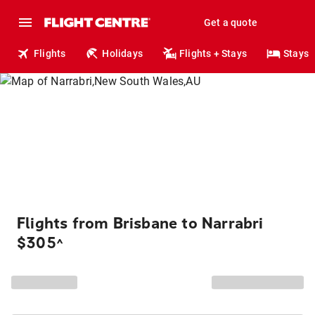
Get a quote
Flights
Holidays
Flights + Stays
Stays
Flights from Brisbane to Narrabri
$305
^