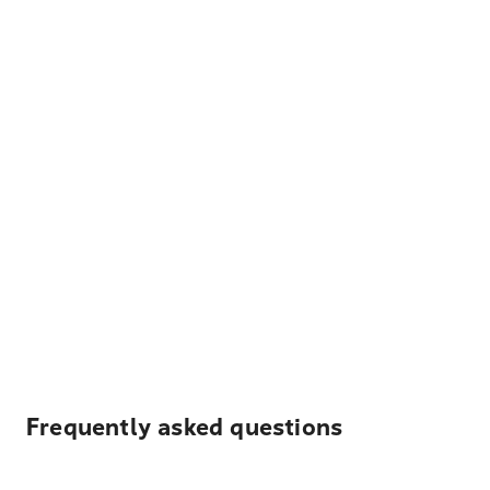
Frequently asked questions