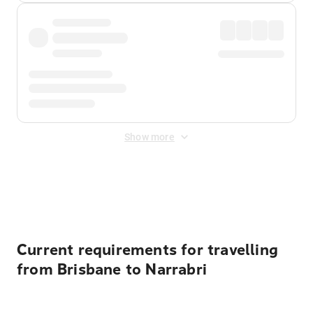
Show more
Displayed fares exclude
Online Booking Fee
&
Merchant
Fee
. Fees are applied once at checkout.
Current requirements for travelling
from Brisbane to Narrabri