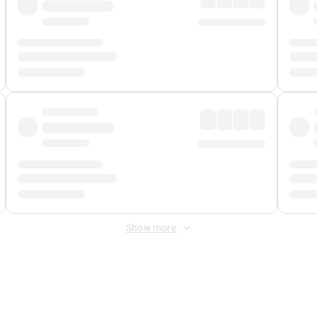
Show more
 Fee
&
Merchant Fee
. Fees are applied once at checkout.