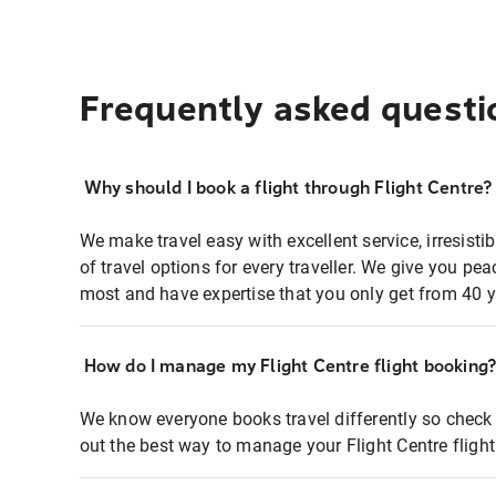
Frequently asked questi
Why should I book a flight through Flight Centre?
We make travel easy with excellent service, irresisti
of travel options for every traveller. We give you p
most and have expertise that you only get from 40 y
How do I manage my Flight Centre flight booking
We know everyone books travel differently so check 
out the best way to manage your Flight Centre fligh