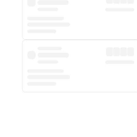
Displayed fares exclude
Online Booking