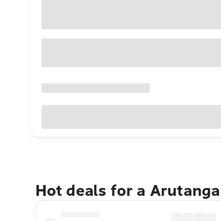
Hot deals for a Arutang