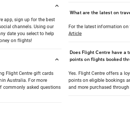
What are the latest on trave
e app, sign up for the best
social channels. Using our
For the latest information on t
any date you select to help
Article
oney on flights!
Does Flight Centre have a t
points on flights booked th
ng Flight Centre gift cards
Yes. Flight Centre offers a 
thin Australia. For more
points on eligible bookings a
t of commonly asked questions
and more purchased through F