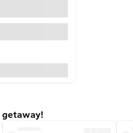
a getaway!