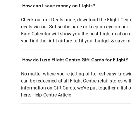
How can I save money on flights?
Check out our Deals page, download the Flight Centr
deals via our Subscribe page or keep an eye on our 
Fare Calendar will show you the best flight deal on 
you find the right airfare to fit your budget & save m
How do I use Flight Centre Gift Cards for Flight?
No matter where you're jetting of to, rest easy knowi
can be redeemed at all Flight Centre retail stores wi
information on Gift Cards, we've put together a lis
here:
Help Centre Article