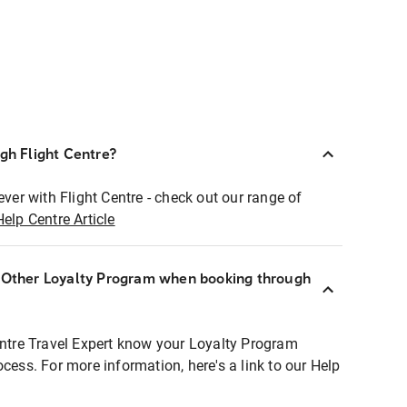
ugh Flight Centre?
ever with Flight Centre - check out our range of
Help Centre Article
r Other Loyalty Program when booking through
entre Travel Expert know your Loyalty Program
ocess. For more information, here's a link to our Help