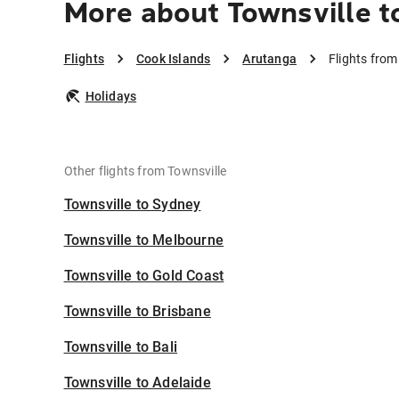
More about Townsville t
Flights
Cook Islands
Arutanga
Flights from
Holidays
Other flights from Townsville
Townsville to Sydney
Townsville to Melbourne
Townsville to Gold Coast
Townsville to Brisbane
Townsville to Bali
Townsville to Adelaide