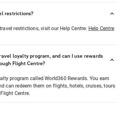
l restrictions?
ravel restrictions, visit our Help Centre:
Help Centre
ravel loyalty program, and can I use rewards
rough Flight Centre?
loyalty program called World360 Rewards. You earn
nd can redeem them on flights, hotels, cruises, tours
light Centre.