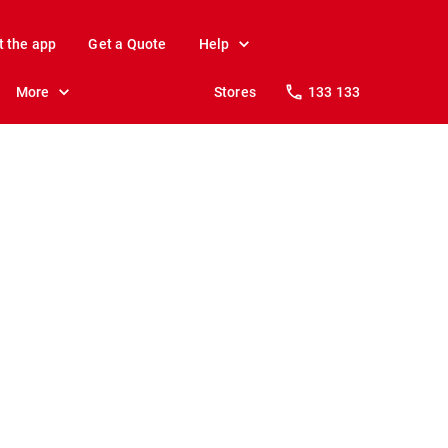
t the app
Get a Quote
Help
More
Stores
133 133