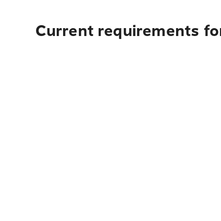
Current requirements for