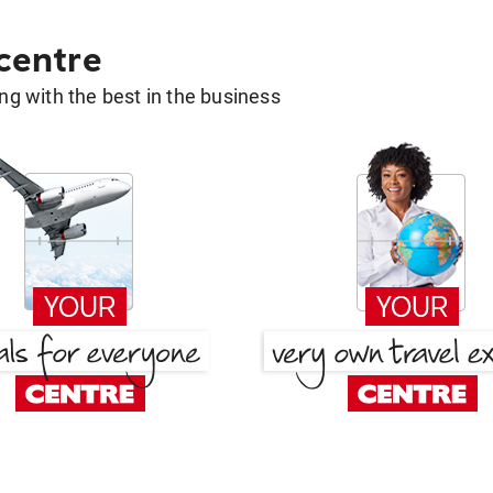
 centre
g with the best in the business