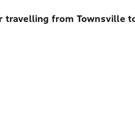
 travelling from Townsville 