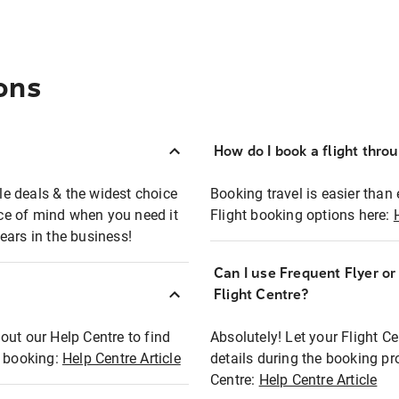
ons
How do I book a flight thro
ble deals & the widest choice
Booking travel is easier than 
eace of mind when you need it
Flight booking options here:
ears in the business!
Can I use Frequent Flyer o
?
Flight Centre?
out our Help Centre to find
Absolutely! Let your Flight C
t booking:
Help Centre Article
details during the booking pr
Centre:
Help Centre Article