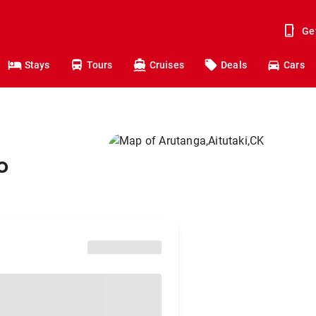
Ge
Stays
Tours
Cruises
Deals
Cars
o