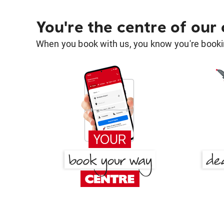
You're the centre of our
When you book with us, you know you're bookin