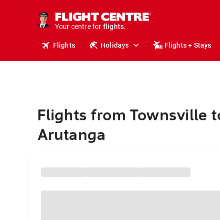
stays.
holidays.
Your centre for
flights.
travel.
Flights
Holidays
Flights + Stays
Flights from Townsville t
Arutanga