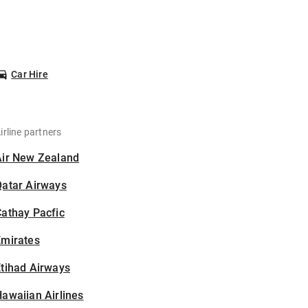
Car Hire
irline partners
Air New Zealand
Qatar Airways
athay Pacfic
Emirates
tihad Airways
awaiian Airlines