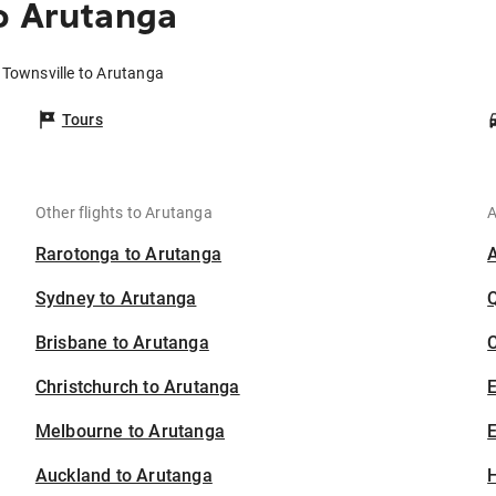
o Arutanga
 Townsville to Arutanga
Tours
Other flights to Arutanga
A
Rarotonga to Arutanga
Sydney to Arutanga
Brisbane to Arutanga
C
Christchurch to Arutanga
Melbourne to Arutanga
E
Auckland to Arutanga
H