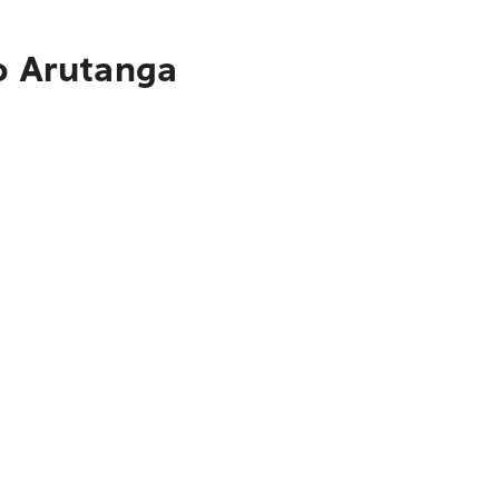
to Arutanga