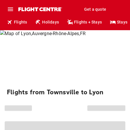
Get a quote
Flights
Holidays
Flights + Stays
Stays
Flights from Townsville to Lyon