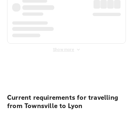
Show more
Displayed fares exclude
Online Booking Fee
&
Merchant
Fee
. Fees are applied once at checkout.
Current requirements for travelling
from Townsville to Lyon