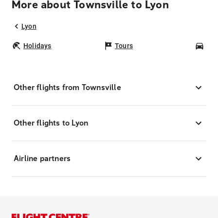
More about Townsville to Lyon
Lyon
Holidays
Tours
Car
Other flights from Townsville
Other flights to Lyon
Airline partners