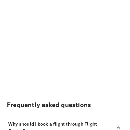
Frequently asked questions
Why should I book a flight through Flight