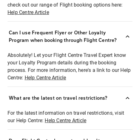
check out our range of Flight booking options here:
Help Centre Article
Can I use Frequent Flyer or Other Loyalty
Program when booking through Flight Centre?
Absolutely! Let your Flight Centre Travel Expert know
your Loyalty Program details during the booking
process. For more information, here's a link to our Help
Centre:
Help Centre Article
What are the latest on travel restrictions?
For the latest information on travel restrictions, visit
our Help Centre:
Help Centre Article