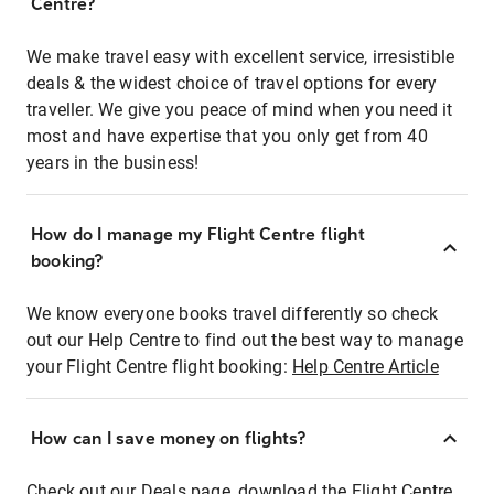
Centre?
We make travel easy with excellent service, irresistible
deals & the widest choice of travel options for every
traveller. We give you peace of mind when you need it
most and have expertise that you only get from 40
years in the business!
How do I manage my Flight Centre flight
booking?
We know everyone books travel differently so check
out our Help Centre to find out the best way to manage
your Flight Centre flight booking:
Help Centre Article
How can I save money on flights?
Check out our Deals page, download the Flight Centre