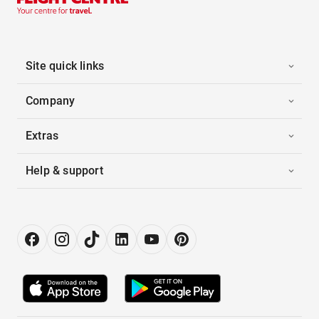
Site quick links
Company
Extras
Help & support