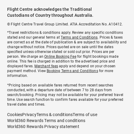
Flight Centre acknowledges the Traditional
Custodians of Country throughout Australia.
© Flight Centre Travel Group Limited. ATIA Accreditation No. A10412.
*Travel restrictions & conditions apply. Review any specific conditions
stated and our general terms at
Terms and Conditions
. Prices & taxes
are correct as at the date of publication & are subject to availability and
change without notice. Prices quoted are on sale until the dates
specified unless otherwise stated or sold out prior. Prices are per
person. We charge an
Online Booking Fee
for flight bookings made
online. This fee is charged in addition to the advertised price and
displayed fares.
Merchant fees
apply and depend on your chosen
payment method. View
Booking Terms and Conditions
for more
information.
^Pricing based on available fares returned from recent searches
conducted, with a departure date of between 7 to 28 days from
search/booking. Pricing may not be available for your preferred travel
time. Use search function to confirm fares available for your preferred
travel dates and times.
Cookies
Privacy
Terms & conditions
Terms of use
World360 Rewards Terms and conditions
World360 Rewards Privacy statement