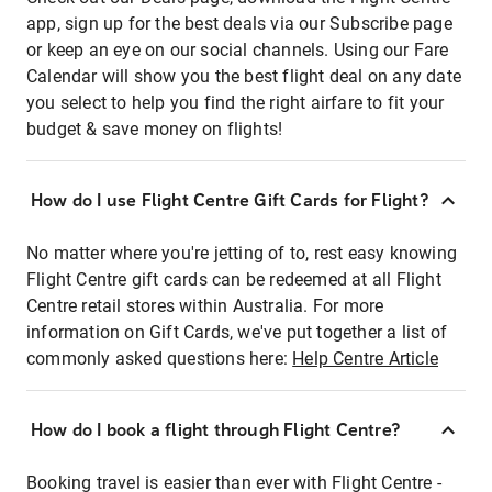
app, sign up for the best deals via our Subscribe page
or keep an eye on our social channels. Using our Fare
Calendar will show you the best flight deal on any date
you select to help you find the right airfare to fit your
budget & save money on flights!
How do I use Flight Centre Gift Cards for Flight?
No matter where you're jetting of to, rest easy knowing
Flight Centre gift cards can be redeemed at all Flight
Centre retail stores within Australia. For more
information on Gift Cards, we've put together a list of
commonly asked questions here:
Help Centre Article
How do I book a flight through Flight Centre?
Booking travel is easier than ever with Flight Centre -