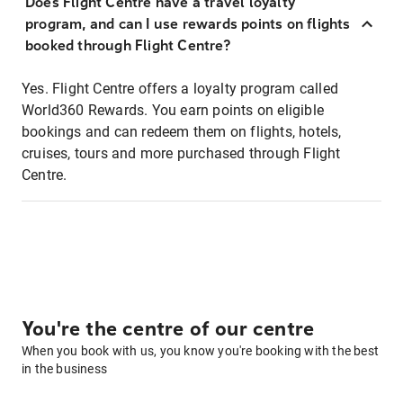
Does Flight Centre have a travel loyalty
program, and can I use rewards points on flights
booked through Flight Centre?
Yes. Flight Centre offers a loyalty program called
World360 Rewards. You earn points on eligible
bookings and can redeem them on flights, hotels,
cruises, tours and more purchased through Flight
Centre.
You're the centre of our centre
When you book with us, you know you're booking with the best
in the business