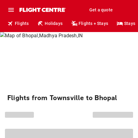
Get a quote
Flights
Holidays
Flights + Stays
Stays
Flights from Townsville to Bhopal