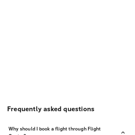
Frequently asked questions
Why should I book a flight through Flight