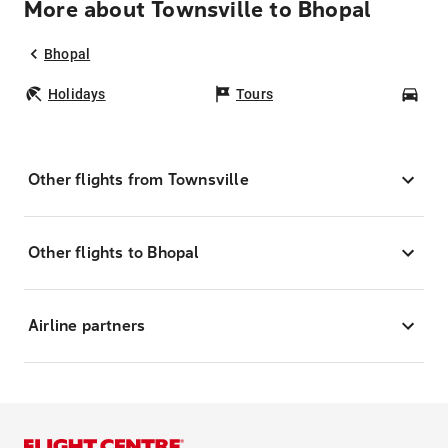
More about Townsville to Bhopal
Bhopal
Holidays
Tours
Car
Other flights from Townsville
Other flights to Bhopal
Airline partners