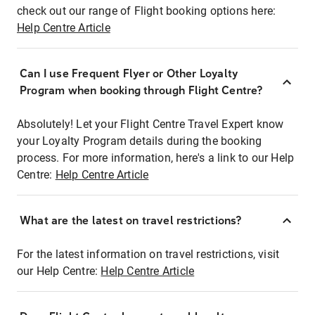
check out our range of Flight booking options here:
Help Centre Article
Can I use Frequent Flyer or Other Loyalty
Program when booking through Flight Centre?
Absolutely! Let your Flight Centre Travel Expert know
your Loyalty Program details during the booking
process. For more information, here's a link to our Help
Centre:
Help Centre Article
What are the latest on travel restrictions?
For the latest information on travel restrictions, visit
our Help Centre:
Help Centre Article