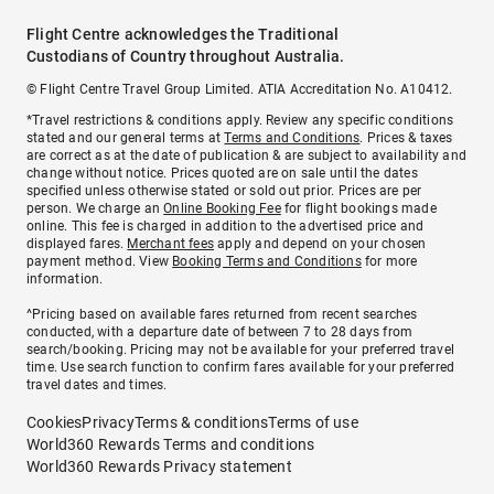
Flight Centre acknowledges the Traditional
Custodians of Country throughout Australia.
© Flight Centre Travel Group Limited. ATIA Accreditation No. A10412.
*Travel restrictions & conditions apply. Review any specific conditions
stated and our general terms at
Terms and Conditions
. Prices & taxes
are correct as at the date of publication & are subject to availability and
change without notice. Prices quoted are on sale until the dates
specified unless otherwise stated or sold out prior. Prices are per
person. We charge an
Online Booking Fee
for flight bookings made
online. This fee is charged in addition to the advertised price and
displayed fares.
Merchant fees
apply and depend on your chosen
payment method. View
Booking Terms and Conditions
for more
information.
^Pricing based on available fares returned from recent searches
conducted, with a departure date of between 7 to 28 days from
search/booking. Pricing may not be available for your preferred travel
time. Use search function to confirm fares available for your preferred
travel dates and times.
Cookies
Privacy
Terms & conditions
Terms of use
World360 Rewards Terms and conditions
World360 Rewards Privacy statement