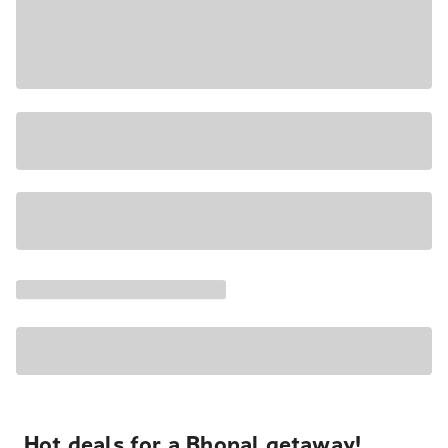
Hot deals for a Bhopal getaway!