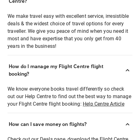
Centre?
We make travel easy with excellent service, irresistible
deals & the widest choice of travel options for every
traveller. We give you peace of mind when you need it
most and have expertise that you only get from 40
years in the business!
How do I manage my Flight Centre flight
booking?
We know everyone books travel differently so check
out our Help Centre to find out the best way to manage
your Flight Centre flight booking:
Help Centre Article
How can I save money on flights?
Check out our Deals page, download the Flight Centre