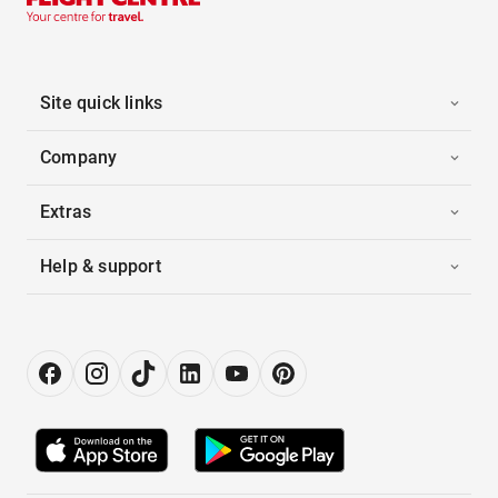
Site quick links
Company
Extras
Help & support