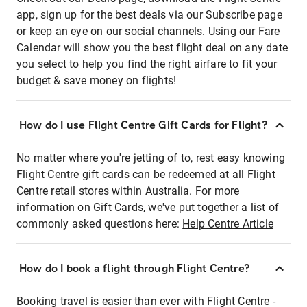
app, sign up for the best deals via our Subscribe page
or keep an eye on our social channels. Using our Fare
Calendar will show you the best flight deal on any date
you select to help you find the right airfare to fit your
budget & save money on flights!
How do I use Flight Centre Gift Cards for Flight?
No matter where you're jetting of to, rest easy knowing
Flight Centre gift cards can be redeemed at all Flight
Centre retail stores within Australia. For more
information on Gift Cards, we've put together a list of
commonly asked questions here:
Help Centre Article
How do I book a flight through Flight Centre?
Booking travel is easier than ever with Flight Centre -