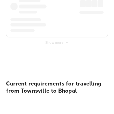
Show more
Displayed fares exclude
Online Booking Fee
&
Merchant
Fee
. Fees are applied once at checkout.
Current requirements for travelling
from Townsville to Bhopal