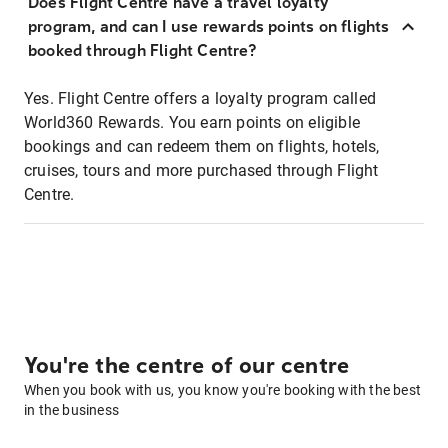
Does Flight Centre have a travel loyalty
program, and can I use rewards points on flights
booked through Flight Centre?
Yes. Flight Centre offers a loyalty program called
World360 Rewards. You earn points on eligible
bookings and can redeem them on flights, hotels,
cruises, tours and more purchased through Flight
Centre.
You're the centre of our centre
When you book with us, you know you're booking with the best
in the business