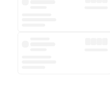
Displayed fares exclude
Online Booking