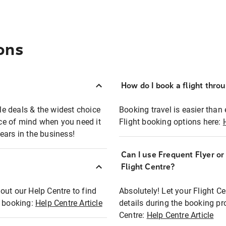
ons
How do I book a flight thro
ble deals & the widest choice
Booking travel is easier than 
eace of mind when you need it
Flight booking options here:
ears in the business!
Can I use Frequent Flyer o
?
Flight Centre?
out our Help Centre to find
Absolutely! Let your Flight C
t booking:
Help Centre Article
details during the booking pr
Centre:
Help Centre Article