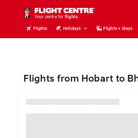
stays.
holidays.
Your centre for
flights.
travel.
Flights
Holidays
Flights + Stays
Flights from Hobart to B