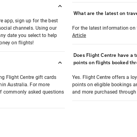
What are the latest on trave
e app, sign up for the best
social channels. Using our
For the latest information on t
any date you select to help
Article
oney on flights!
Does Flight Centre have a t
points on flights booked th
ng Flight Centre gift cards
Yes. Flight Centre offers a 
thin Australia. For more
points on eligible bookings a
t of commonly asked questions
and more purchased through F