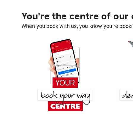
You're the centre of our
When you book with us, you know you're bookin