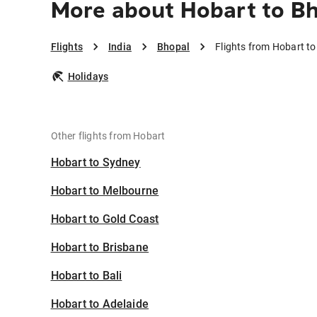
More about Hobart to B
Flights
India
Bhopal
Flights from Hobart t
Holidays
Other flights from Hobart
Hobart to Sydney
Hobart to Melbourne
Hobart to Gold Coast
Hobart to Brisbane
Hobart to Bali
Hobart to Adelaide