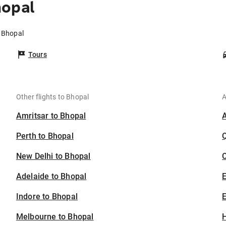
hopal
o Bhopal
Tours
Other flights to Bhopal
A
Amritsar to Bhopal
Perth to Bhopal
New Delhi to Bhopal
C
Adelaide to Bhopal
Indore to Bhopal
E
Melbourne to Bhopal
H