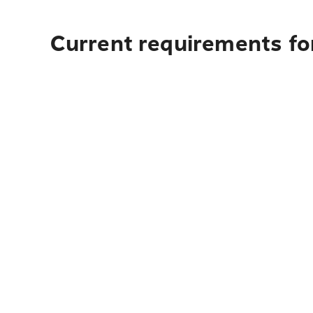
Current requirements for