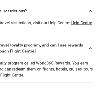
l restrictions?
ravel restrictions, visit our Help Centre:
Help Centre
ravel loyalty program, and can I use rewards
rough Flight Centre?
loyalty program called World360 Rewards. You earn
nd can redeem them on flights, hotels, cruises, tours
light Centre.