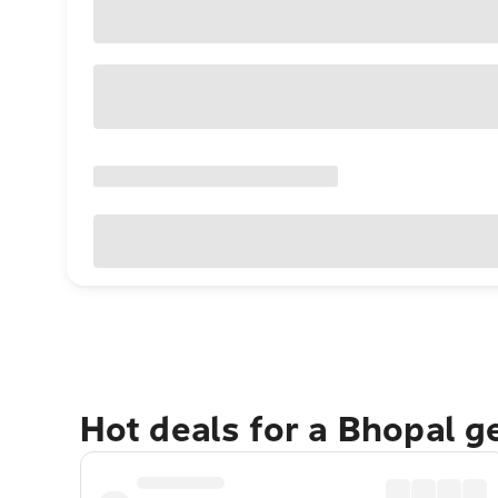
Hot deals for a Bhopal g