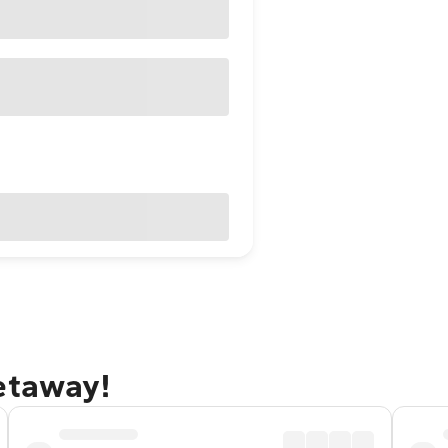
etaway!