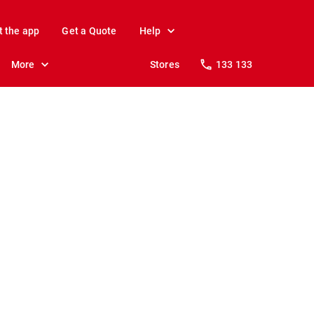
t the app
Get a Quote
Help
More
Stores
133 133