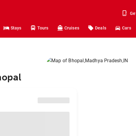
Ge
Stays
Tours
Cruises
Deals
Cars
hopal