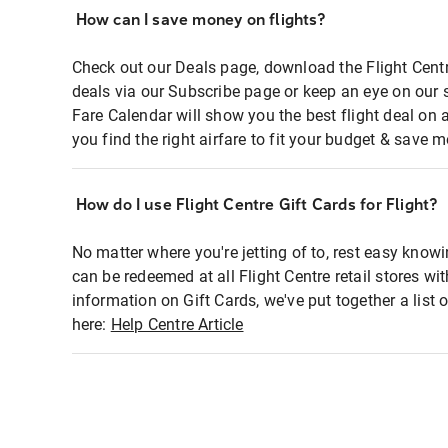
How can I save money on flights?
Check out our Deals page, download the Flight Centr
deals via our Subscribe page or keep an eye on our 
Fare Calendar will show you the best flight deal on 
you find the right airfare to fit your budget & save m
How do I use Flight Centre Gift Cards for Flight?
No matter where you're jetting of to, rest easy knowi
can be redeemed at all Flight Centre retail stores wi
information on Gift Cards, we've put together a lis
here:
Help Centre Article