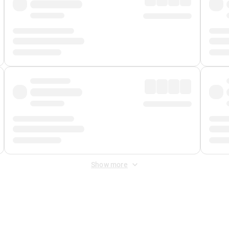
Show more
 Fee
&
Merchant Fee
. Fees are applied once at checkout.