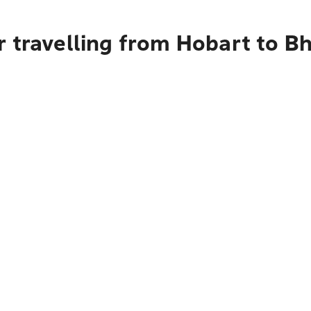
 travelling from Hobart to B