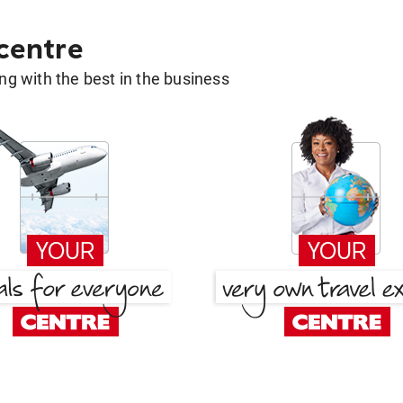
 centre
g with the best in the business