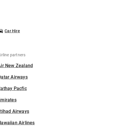
Car Hire
irline partners
Air New Zealand
Qatar Airways
athay Pacfic
Emirates
tihad Airways
awaiian Airlines