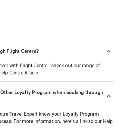
ugh Flight Centre?
ever with Flight Centre - check out our range of
Help Centre Article
r Other Loyalty Program when booking through
entre Travel Expert know your Loyalty Program
ocess. For more information, here's a link to our Help