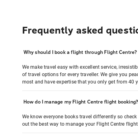
Frequently asked questi
Why should I book a flight through Flight Centre?
We make travel easy with excellent service, irresisti
of travel options for every traveller. We give you p
most and have expertise that you only get from 40 y
How do I manage my Flight Centre flight booking
We know everyone books travel differently so check 
out the best way to manage your Flight Centre fligh