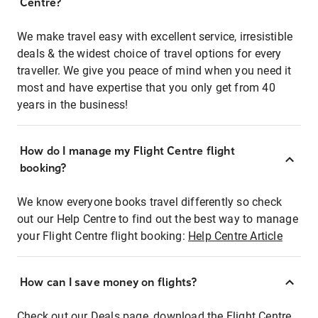
Centre?
We make travel easy with excellent service, irresistible
deals & the widest choice of travel options for every
traveller. We give you peace of mind when you need it
most and have expertise that you only get from 40
years in the business!
How do I manage my Flight Centre flight
booking?
We know everyone books travel differently so check
out our Help Centre to find out the best way to manage
your Flight Centre flight booking:
Help Centre Article
How can I save money on flights?
Check out our Deals page, download the Flight Centre