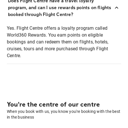
Does Flight Centre have a travel loyalty
program, and can I use rewards points on flights
booked through Flight Centre?
Yes. Flight Centre offers a loyalty program called
World360 Rewards. You earn points on eligible
bookings and can redeem them on flights, hotels,
cruises, tours and more purchased through Flight
Centre.
You're the centre of our centre
When you book with us, you know you're booking with the best
in the business