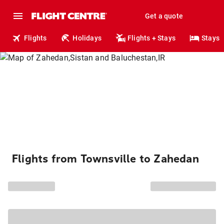
Get a quote
Flights
Holidays
Flights + Stays
Stays
Flights from Townsville to Zahedan