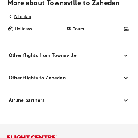
More about Townsville to Zahedan
Zahedan
Holidays
Tours
Car
Other flights from Townsville
Other flights to Zahedan
Airline partners