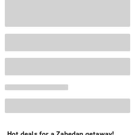
Hot deals for a Zahedan getaway!