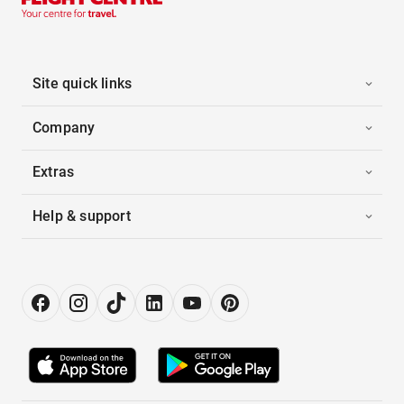
Site quick links
Company
Extras
Help & support