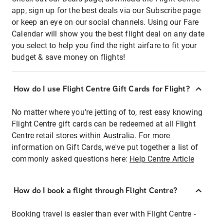
app, sign up for the best deals via our Subscribe page
or keep an eye on our social channels. Using our Fare
Calendar will show you the best flight deal on any date
you select to help you find the right airfare to fit your
budget & save money on flights!
How do I use Flight Centre Gift Cards for Flight?
No matter where you're jetting of to, rest easy knowing
Flight Centre gift cards can be redeemed at all Flight
Centre retail stores within Australia. For more
information on Gift Cards, we've put together a list of
commonly asked questions here:
Help Centre Article
How do I book a flight through Flight Centre?
Booking travel is easier than ever with Flight Centre -