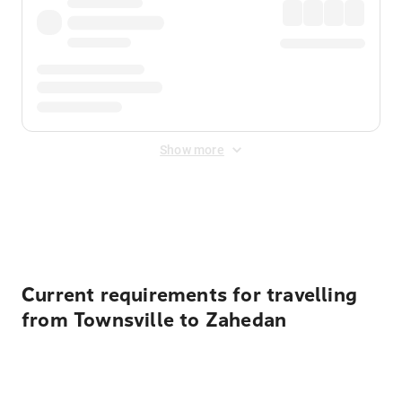
Show more
Displayed fares exclude
Online Booking Fee
&
Merchant
Fee
. Fees are applied once at checkout.
Current requirements for travelling
from Townsville to Zahedan