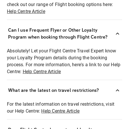
check out our range of Flight booking options here:
Help Centre Article
Can I use Frequent Flyer or Other Loyalty
Program when booking through Flight Centre?
Absolutely! Let your Flight Centre Travel Expert know
your Loyalty Program details during the booking
process. For more information, here's a link to our Help
Centre:
Help Centre Article
What are the latest on travel restrictions?
For the latest information on travel restrictions, visit
our Help Centre:
Help Centre Article