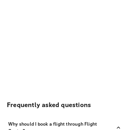
Frequently asked questions
Why should I book a flight through Flight