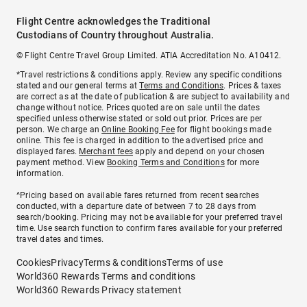
Flight Centre acknowledges the Traditional
Custodians of Country throughout Australia.
© Flight Centre Travel Group Limited. ATIA Accreditation No. A10412.
*Travel restrictions & conditions apply. Review any specific conditions
stated and our general terms at
Terms and Conditions
. Prices & taxes
are correct as at the date of publication & are subject to availability and
change without notice. Prices quoted are on sale until the dates
specified unless otherwise stated or sold out prior. Prices are per
person. We charge an
Online Booking Fee
for flight bookings made
online. This fee is charged in addition to the advertised price and
displayed fares.
Merchant fees
apply and depend on your chosen
payment method. View
Booking Terms and Conditions
for more
information.
^Pricing based on available fares returned from recent searches
conducted, with a departure date of between 7 to 28 days from
search/booking. Pricing may not be available for your preferred travel
time. Use search function to confirm fares available for your preferred
travel dates and times.
Cookies
Privacy
Terms & conditions
Terms of use
World360 Rewards Terms and conditions
World360 Rewards Privacy statement