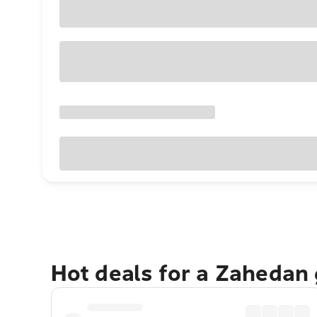
Hot deals for a Zahedan