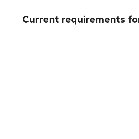
Current requirements fo