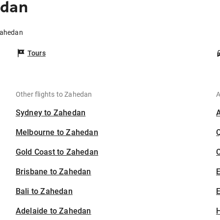
edan
 Zahedan
Tours
Other flights to Zahedan
A
Sydney to Zahedan
Melbourne to Zahedan
Gold Coast to Zahedan
C
Brisbane to Zahedan
Bali to Zahedan
E
Adelaide to Zahedan
H