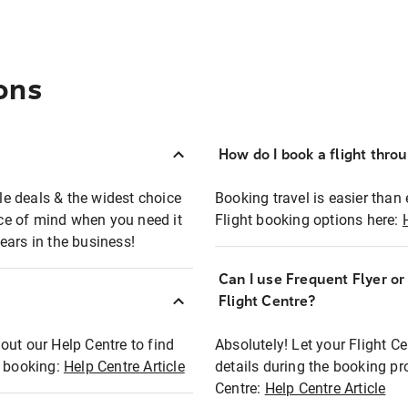
ons
How do I book a flight thro
ble deals & the widest choice
Booking travel is easier than 
eace of mind when you need it
Flight booking options here:
ears in the business!
Can I use Frequent Flyer o
?
Flight Centre?
out our Help Centre to find
Absolutely! Let your Flight C
t booking:
Help Centre Article
details during the booking pr
Centre:
Help Centre Article