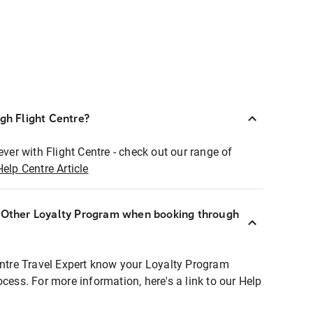
ugh Flight Centre?
ever with Flight Centre - check out our range of
Help Centre Article
r Other Loyalty Program when booking through
entre Travel Expert know your Loyalty Program
ocess. For more information, here's a link to our Help