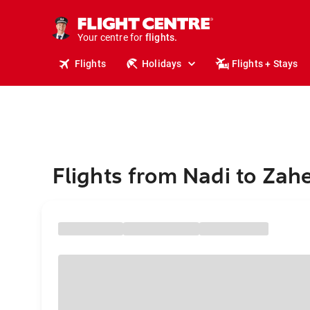
cruises.
stays.
holidays.
Your centre for
flights.
travel.
Flights
Holidays
Flights + Stays
Flights from Nadi to Za