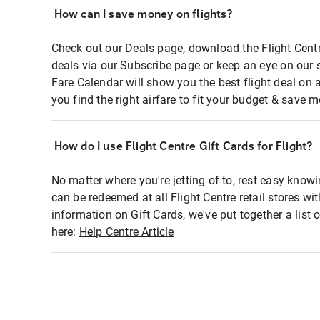
How can I save money on flights?
Check out our Deals page, download the Flight Centr
deals via our Subscribe page or keep an eye on our 
Fare Calendar will show you the best flight deal on 
you find the right airfare to fit your budget & save m
How do I use Flight Centre Gift Cards for Flight?
No matter where you're jetting of to, rest easy knowi
can be redeemed at all Flight Centre retail stores wi
information on Gift Cards, we've put together a lis
here:
Help Centre Article