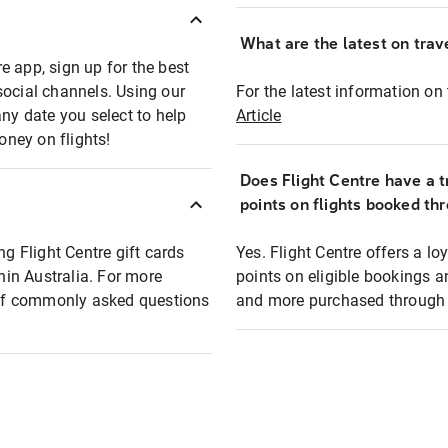
What are the latest on trave
e app, sign up for the best
social channels. Using our
For the latest information on t
any date you select to help
Article
oney on flights!
Does Flight Centre have a t
points on flights booked th
ng Flight Centre gift cards
Yes. Flight Centre offers a 
thin Australia. For more
points on eligible bookings a
t of commonly asked questions
and more purchased through F