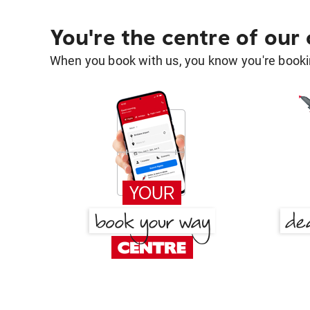
You're the centre of our
When you book with us, you know you're bookin