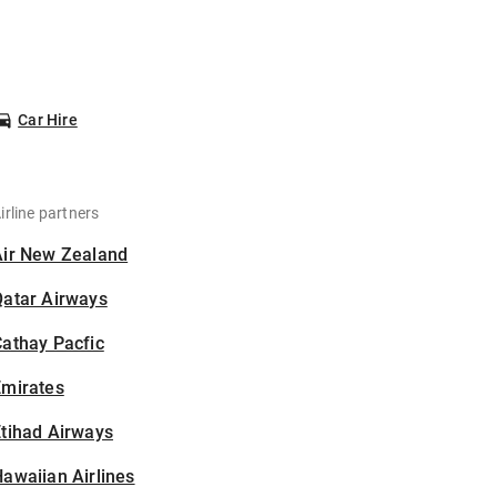
Car Hire
irline partners
Air New Zealand
Qatar Airways
athay Pacfic
Emirates
tihad Airways
awaiian Airlines