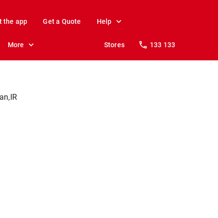
t the app
Get a Quote
Help
More
Stores
133 133