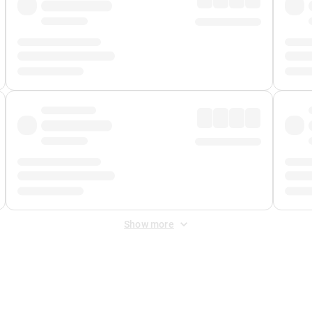
Show more
 Fee
&
Merchant Fee
. Fees are applied once at checkout.