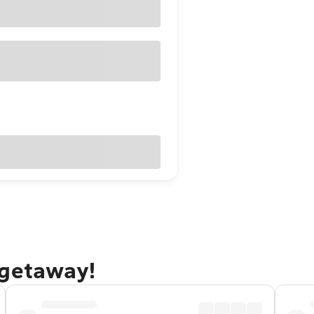
 getaway!