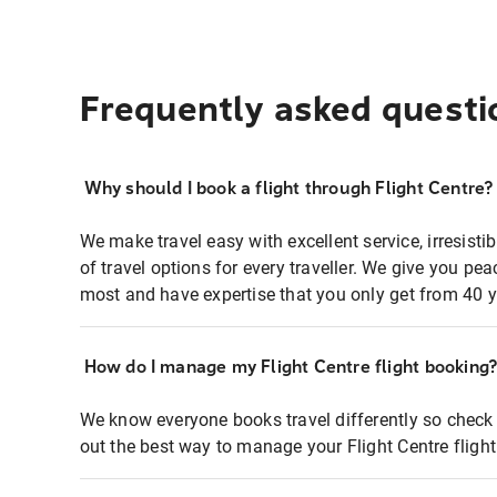
Frequently asked questi
Why should I book a flight through Flight Centre?
We make travel easy with excellent service, irresisti
of travel options for every traveller. We give you p
most and have expertise that you only get from 40 y
How do I manage my Flight Centre flight booking
We know everyone books travel differently so check 
out the best way to manage your Flight Centre fligh