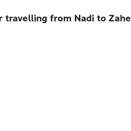
r travelling from Nadi to Zah