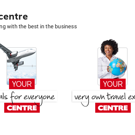
 centre
g with the best in the business