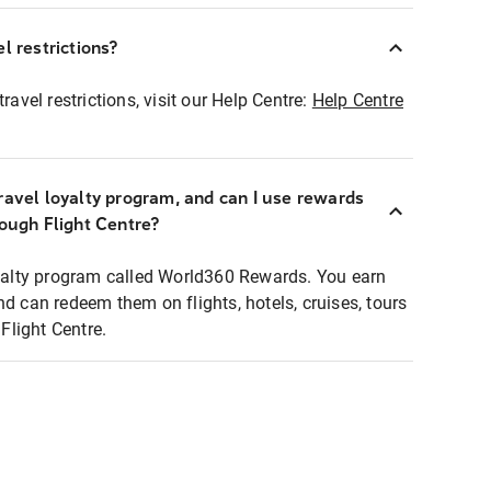
l restrictions?
ravel restrictions, visit our Help Centre:
Help Centre
ravel loyalty program, and can I use rewards
rough Flight Centre?
loyalty program called World360 Rewards. You earn
nd can redeem them on flights, hotels, cruises, tours
light Centre.