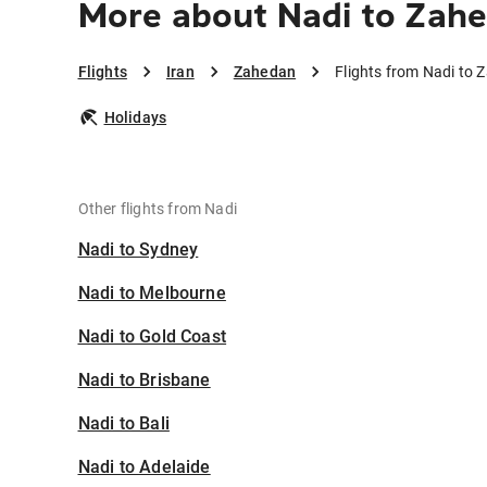
More about Nadi to Zah
Flights
Iran
Zahedan
Flights from Nadi to
Holidays
Other flights from Nadi
Nadi to Sydney
Nadi to Melbourne
Nadi to Gold Coast
Nadi to Brisbane
Nadi to Bali
Nadi to Adelaide