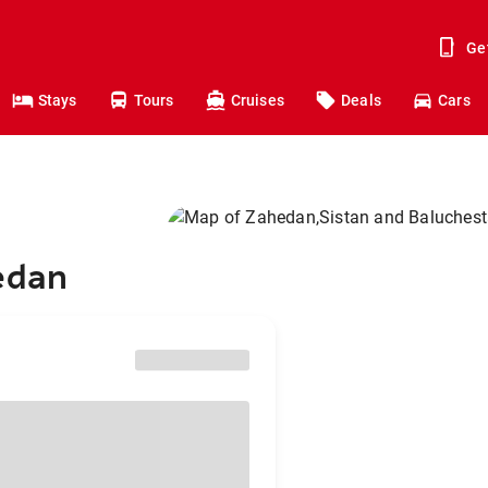
Ge
Stays
Tours
Cruises
Deals
Cars
hedan