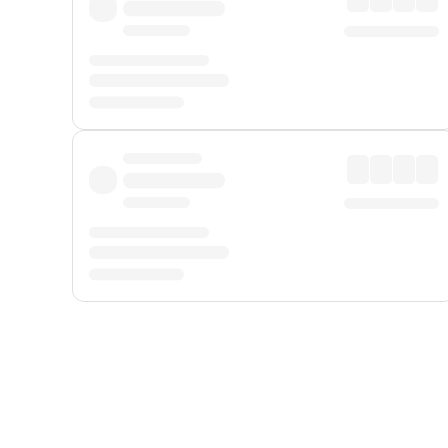
Displayed fares exclude
Online Booking