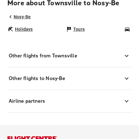
More about Townsville to Nosy-Be
Nosy-Be
Holidays
Tours
Car
Other flights from Townsville
Other flights to Nosy-Be
Airline partners