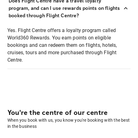
Does Flight Centre have a travel loyalty
program, and can I use rewards points on flights
booked through Flight Centre?
Yes. Flight Centre offers a loyalty program called
World360 Rewards. You earn points on eligible
bookings and can redeem them on flights, hotels,
cruises, tours and more purchased through Flight
Centre.
You're the centre of our centre
When you book with us, you know you're booking with the best
in the business