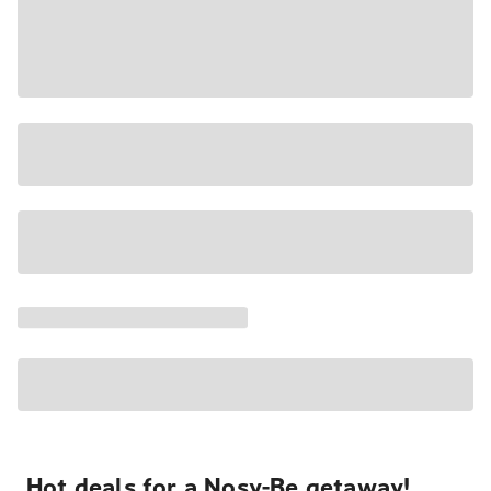
Hot deals for a Nosy-Be getaway!