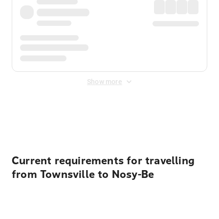
Show more
Displayed fares exclude
Online Booking Fee
&
Merchant
Fee
. Fees are applied once at checkout.
Current requirements for travelling
from Townsville to Nosy-Be