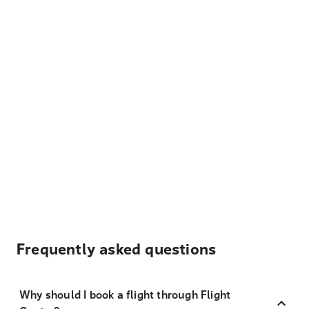
Frequently asked questions
Why should I book a flight through Flight