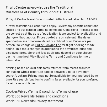
Flight Centre acknowledges the Traditional
Custodians of Country throughout Australia.
© Flight Centre Travel Group Limited. ATIA Accreditation No. A10412.
*Travel restrictions & conditions apply. Review any specific conditions
stated and our general terms at
Terms and Conditions
. Prices & taxes
are correct as at the date of publication & are subject to availability and
change without notice. Prices quoted are on sale until the dates
specified unless otherwise stated or sold out prior. Prices are per
person. We charge an
Online Booking Fee
for flight bookings made
online. This fee is charged in addition to the advertised price and
displayed fares.
Merchant fees
apply and depend on your chosen
payment method. View
Booking Terms and Conditions
for more
information.
^Pricing based on available fares returned from recent searches
conducted, with a departure date of between 7 to 28 days from
search/booking. Pricing may not be available for your preferred travel
time. Use search function to confirm fares available for your preferred
travel dates and times.
Cookies
Privacy
Terms & conditions
Terms of use
World360 Rewards Terms and conditions
World360 Rewards Privacy statement