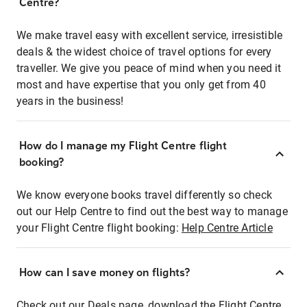
Centre?
We make travel easy with excellent service, irresistible
deals & the widest choice of travel options for every
traveller. We give you peace of mind when you need it
most and have expertise that you only get from 40
years in the business!
How do I manage my Flight Centre flight
booking?
We know everyone books travel differently so check
out our Help Centre to find out the best way to manage
your Flight Centre flight booking:
Help Centre Article
How can I save money on flights?
Check out our Deals page, download the Flight Centre