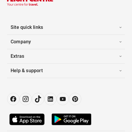
Site quick links
Company
Extras
Help & support