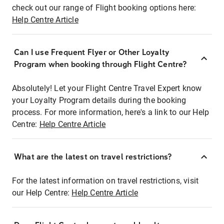
check out our range of Flight booking options here:
Help Centre Article
Can I use Frequent Flyer or Other Loyalty
Program when booking through Flight Centre?
Absolutely! Let your Flight Centre Travel Expert know
your Loyalty Program details during the booking
process. For more information, here's a link to our Help
Centre:
Help Centre Article
What are the latest on travel restrictions?
For the latest information on travel restrictions, visit
our Help Centre:
Help Centre Article