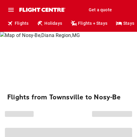
Get a quote
Flights
Holidays
Flights + Stays
Stays
Flights from Townsville to Nosy-Be