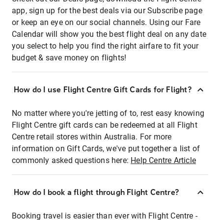
app, sign up for the best deals via our Subscribe page
or keep an eye on our social channels. Using our Fare
Calendar will show you the best flight deal on any date
you select to help you find the right airfare to fit your
budget & save money on flights!
How do I use Flight Centre Gift Cards for Flight?
No matter where you're jetting of to, rest easy knowing
Flight Centre gift cards can be redeemed at all Flight
Centre retail stores within Australia. For more
information on Gift Cards, we've put together a list of
commonly asked questions here:
Help Centre Article
How do I book a flight through Flight Centre?
Booking travel is easier than ever with Flight Centre -