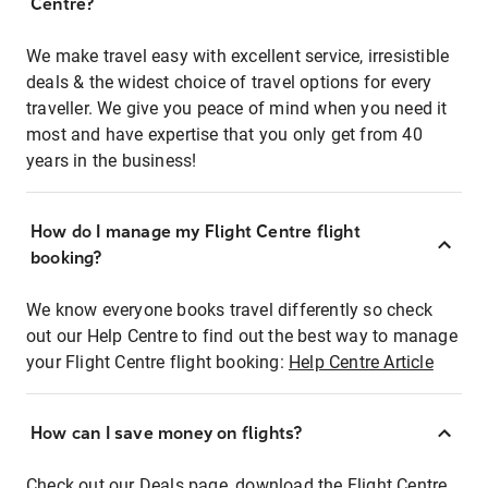
Centre?
We make travel easy with excellent service, irresistible
deals & the widest choice of travel options for every
traveller. We give you peace of mind when you need it
most and have expertise that you only get from 40
years in the business!
How do I manage my Flight Centre flight
booking?
We know everyone books travel differently so check
out our Help Centre to find out the best way to manage
your Flight Centre flight booking:
Help Centre Article
How can I save money on flights?
Check out our Deals page, download the Flight Centre