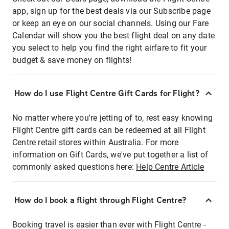
app, sign up for the best deals via our Subscribe page
or keep an eye on our social channels. Using our Fare
Calendar will show you the best flight deal on any date
you select to help you find the right airfare to fit your
budget & save money on flights!
How do I use Flight Centre Gift Cards for Flight?
No matter where you're jetting of to, rest easy knowing
Flight Centre gift cards can be redeemed at all Flight
Centre retail stores within Australia. For more
information on Gift Cards, we've put together a list of
commonly asked questions here:
Help Centre Article
How do I book a flight through Flight Centre?
Booking travel is easier than ever with Flight Centre -