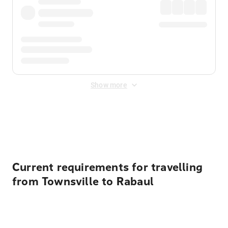
Show more
Displayed fares exclude
Online Booking Fee
&
Merchant
Fee
. Fees are applied once at checkout.
Current requirements for travelling
from Townsville to Rabaul