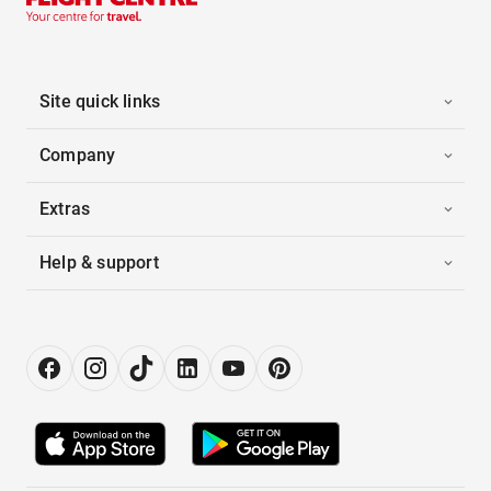
Site quick links
Company
Extras
Help & support