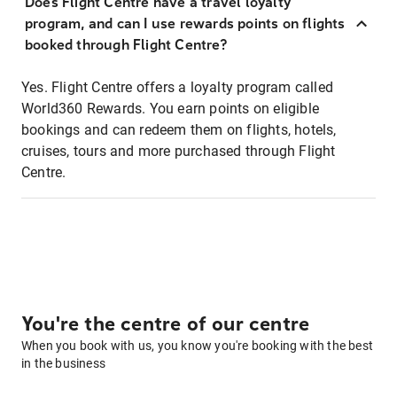
Does Flight Centre have a travel loyalty
program, and can I use rewards points on flights
booked through Flight Centre?
Yes. Flight Centre offers a loyalty program called
World360 Rewards. You earn points on eligible
bookings and can redeem them on flights, hotels,
cruises, tours and more purchased through Flight
Centre.
You're the centre of our centre
When you book with us, you know you're booking with the best
in the business