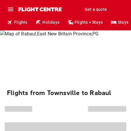
Get a quote
Flights
Holidays
Flights + Stays
Stays
Flights from Townsville to Rabaul