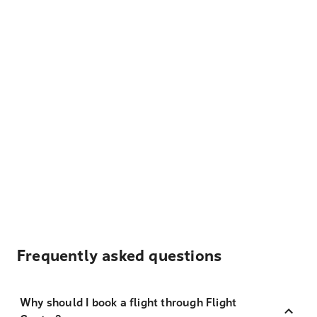
Frequently asked questions
Why should I book a flight through Flight