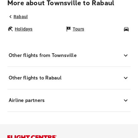
More about Townsville to Rabaul
Rabaul
Holidays
Tours
Car
Other flights from Townsville
Other flights to Rabaul
Airline partners