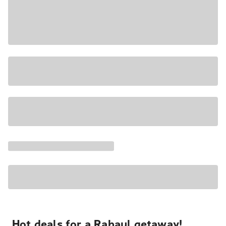
Hot deals for a Rabaul getaway!