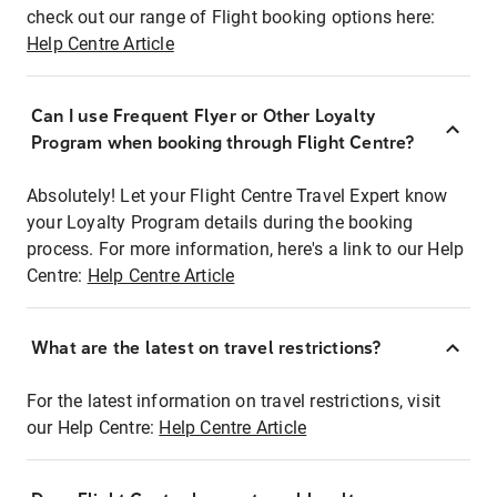
check out our range of Flight booking options here:
Help Centre Article
Can I use Frequent Flyer or Other Loyalty
Program when booking through Flight Centre?
Absolutely! Let your Flight Centre Travel Expert know
your Loyalty Program details during the booking
process. For more information, here's a link to our Help
Centre:
Help Centre Article
What are the latest on travel restrictions?
For the latest information on travel restrictions, visit
our Help Centre:
Help Centre Article