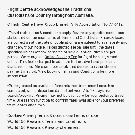
Flight Centre acknowledges the Traditional
Custodians of Country throughout Australia.
© Flight Centre Travel Group Limited. ATIA Accreditation No. A10412.
*Travel restrictions & conditions apply. Review any specific conditions
stated and our general terms at
Terms and Conditions
. Prices & taxes
are correct as at the date of publication & are subject to availability and
change without notice. Prices quoted are on sale until the dates
specified unless otherwise stated or sold out prior. Prices are per
person. We charge an
Online Booking Fee
for flight bookings made
online. This fee is charged in addition to the advertised price and
displayed fares.
Merchant fees
apply and depend on your chosen
payment method. View
Booking Terms and Conditions
for more
information.
^Pricing based on available fares returned from recent searches
conducted, with a departure date of between 7 to 28 days from
search/booking. Pricing may not be available for your preferred travel
time. Use search function to confirm fares available for your preferred
travel dates and times.
Cookies
Privacy
Terms & conditions
Terms of use
World360 Rewards Terms and conditions
World360 Rewards Privacy statement