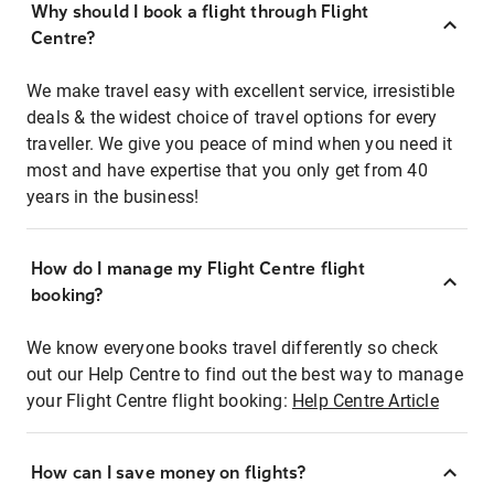
Why should I book a flight through Flight
Centre?
We make travel easy with excellent service, irresistible
deals & the widest choice of travel options for every
traveller. We give you peace of mind when you need it
most and have expertise that you only get from 40
years in the business!
How do I manage my Flight Centre flight
booking?
We know everyone books travel differently so check
out our Help Centre to find out the best way to manage
your Flight Centre flight booking:
Help Centre Article
How can I save money on flights?