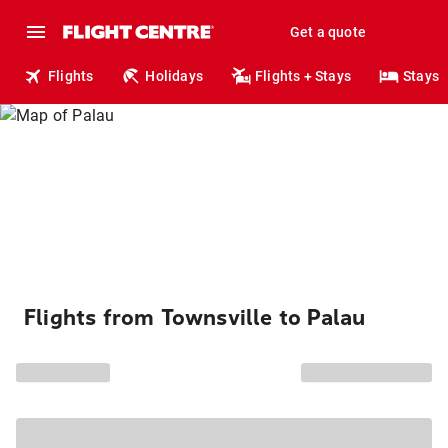
Get a quote
Flights
Holidays
Flights + Stays
Stays
Flights from Townsville to Palau