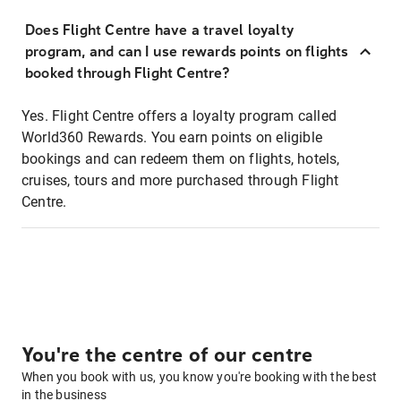
Does Flight Centre have a travel loyalty
program, and can I use rewards points on flights
booked through Flight Centre?
Yes. Flight Centre offers a loyalty program called
World360 Rewards. You earn points on eligible
bookings and can redeem them on flights, hotels,
cruises, tours and more purchased through Flight
Centre.
You're the centre of our centre
When you book with us, you know you're booking with the best
in the business