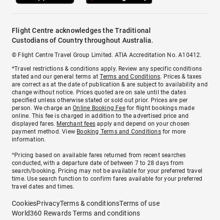
Flight Centre acknowledges the Traditional
Custodians of Country throughout Australia.
© Flight Centre Travel Group Limited. ATIA Accreditation No. A10412.
*Travel restrictions & conditions apply. Review any specific conditions
stated and our general terms at
Terms and Conditions
. Prices & taxes
are correct as at the date of publication & are subject to availability and
change without notice. Prices quoted are on sale until the dates
specified unless otherwise stated or sold out prior. Prices are per
person. We charge an
Online Booking Fee
for flight bookings made
online. This fee is charged in addition to the advertised price and
displayed fares.
Merchant fees
apply and depend on your chosen
payment method. View
Booking Terms and Conditions
for more
information.
^Pricing based on available fares returned from recent searches
conducted, with a departure date of between 7 to 28 days from
search/booking. Pricing may not be available for your preferred travel
time. Use search function to confirm fares available for your preferred
travel dates and times.
Cookies
Privacy
Terms & conditions
Terms of use
World360 Rewards Terms and conditions