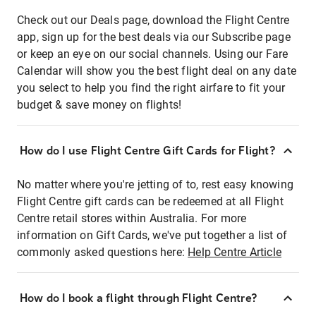
Check out our Deals page, download the Flight Centre
app, sign up for the best deals via our Subscribe page
or keep an eye on our social channels. Using our Fare
Calendar will show you the best flight deal on any date
you select to help you find the right airfare to fit your
budget & save money on flights!
How do I use Flight Centre Gift Cards for Flight?
No matter where you're jetting of to, rest easy knowing
Flight Centre gift cards can be redeemed at all Flight
Centre retail stores within Australia. For more
information on Gift Cards, we've put together a list of
commonly asked questions here:
Help Centre Article
How do I book a flight through Flight Centre?