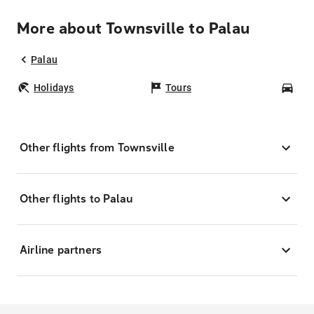
More about Townsville to Palau
Palau
Holidays
Tours
Car
Other flights from Townsville
Other flights to Palau
Airline partners