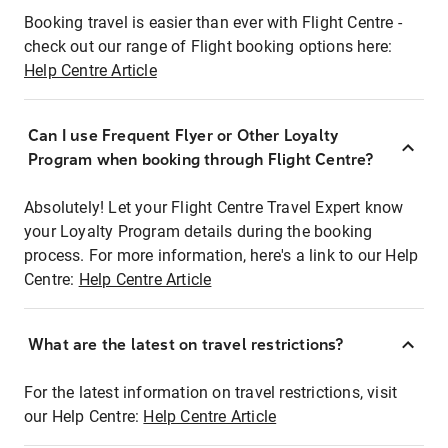
Booking travel is easier than ever with Flight Centre -
check out our range of Flight booking options here:
Help Centre Article
Can I use Frequent Flyer or Other Loyalty
Program when booking through Flight Centre?
Absolutely! Let your Flight Centre Travel Expert know
your Loyalty Program details during the booking
process. For more information, here's a link to our Help
Centre:
Help Centre Article
What are the latest on travel restrictions?
For the latest information on travel restrictions, visit
our Help Centre:
Help Centre Article