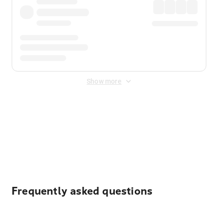
Show more
Displayed fares exclude
Online Booking Fee
&
Merchant
Fee
. Fees are applied once at checkout.
Frequently asked questions