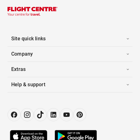
Site quick links
Company
Extras
Help & support