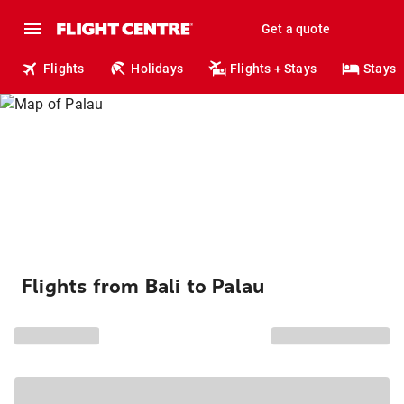
Get a quote
Flights
Holidays
Flights + Stays
Stays
Flights from Bali to Palau