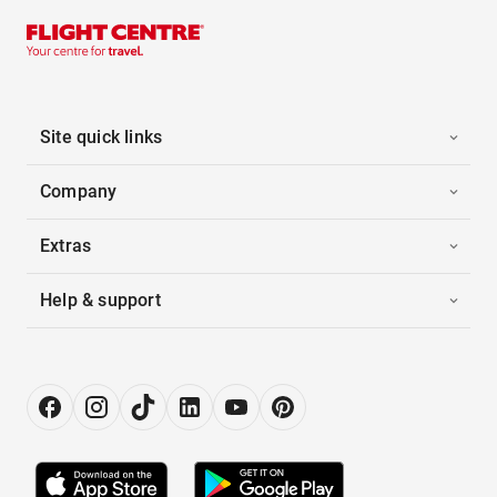
Site quick links
Company
Extras
Help & support