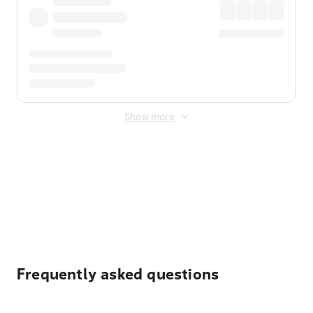
Show more
Displayed fares exclude
Online Booking Fee
&
Merchant
Fee
. Fees are applied once at checkout.
Frequently asked questions