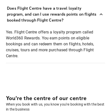
Does Flight Centre have a travel loyalty
program, and can I use rewards points on flights
booked through Flight Centre?
Yes. Flight Centre offers a loyalty program called
World360 Rewards. You earn points on eligible
bookings and can redeem them on flights, hotels,
cruises, tours and more purchased through Flight
Centre.
You're the centre of our centre
When you book with us, you know you're booking with the best
in the business