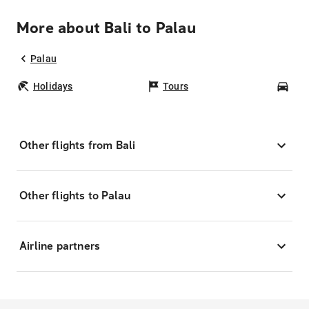
More about Bali to Palau
Palau
Holidays
Tours
Car
Other flights from Bali
Other flights to Palau
Airline partners