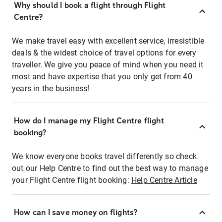
Why should I book a flight through Flight
Centre?
We make travel easy with excellent service, irresistible
deals & the widest choice of travel options for every
traveller. We give you peace of mind when you need it
most and have expertise that you only get from 40
years in the business!
How do I manage my Flight Centre flight
booking?
We know everyone books travel differently so check
out our Help Centre to find out the best way to manage
your Flight Centre flight booking:
Help Centre Article
How can I save money on flights?