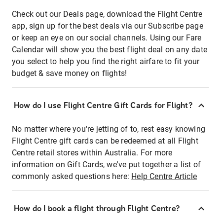
Check out our Deals page, download the Flight Centre
app, sign up for the best deals via our Subscribe page
or keep an eye on our social channels. Using our Fare
Calendar will show you the best flight deal on any date
you select to help you find the right airfare to fit your
budget & save money on flights!
How do I use Flight Centre Gift Cards for Flight?
No matter where you're jetting of to, rest easy knowing
Flight Centre gift cards can be redeemed at all Flight
Centre retail stores within Australia. For more
information on Gift Cards, we've put together a list of
commonly asked questions here:
Help Centre Article
How do I book a flight through Flight Centre?