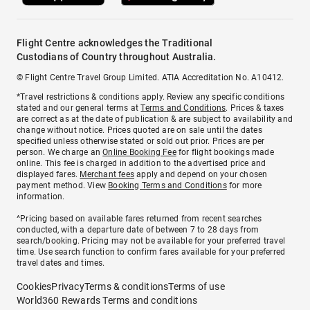
Flight Centre acknowledges the Traditional
Custodians of Country throughout Australia.
© Flight Centre Travel Group Limited. ATIA Accreditation No. A10412.
*Travel restrictions & conditions apply. Review any specific conditions
stated and our general terms at
Terms and Conditions
. Prices & taxes
are correct as at the date of publication & are subject to availability and
change without notice. Prices quoted are on sale until the dates
specified unless otherwise stated or sold out prior. Prices are per
person. We charge an
Online Booking Fee
for flight bookings made
online. This fee is charged in addition to the advertised price and
displayed fares.
Merchant fees
apply and depend on your chosen
payment method. View
Booking Terms and Conditions
for more
information.
^Pricing based on available fares returned from recent searches
conducted, with a departure date of between 7 to 28 days from
search/booking. Pricing may not be available for your preferred travel
time. Use search function to confirm fares available for your preferred
travel dates and times.
Cookies
Privacy
Terms & conditions
Terms of use
World360 Rewards Terms and conditions