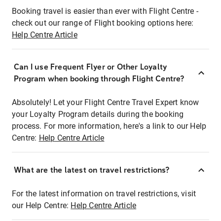
Booking travel is easier than ever with Flight Centre -
check out our range of Flight booking options here:
Help Centre Article
Can I use Frequent Flyer or Other Loyalty
Program when booking through Flight Centre?
Absolutely! Let your Flight Centre Travel Expert know
your Loyalty Program details during the booking
process. For more information, here's a link to our Help
Centre:
Help Centre Article
What are the latest on travel restrictions?
For the latest information on travel restrictions, visit
our Help Centre:
Help Centre Article