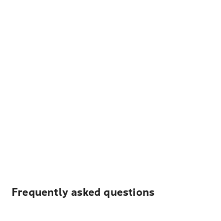
Frequently asked questions