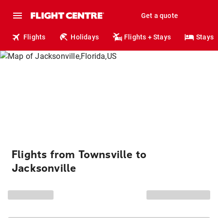
Get a quote
Flights
Holidays
Flights + Stays
Stays
Flights from Townsville to
Jacksonville