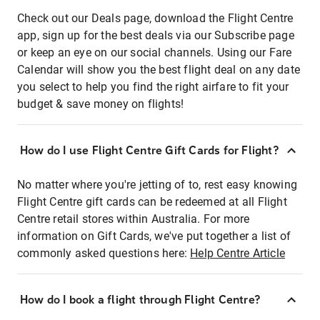
Check out our Deals page, download the Flight Centre
app, sign up for the best deals via our Subscribe page
or keep an eye on our social channels. Using our Fare
Calendar will show you the best flight deal on any date
you select to help you find the right airfare to fit your
budget & save money on flights!
How do I use Flight Centre Gift Cards for Flight?
No matter where you're jetting of to, rest easy knowing
Flight Centre gift cards can be redeemed at all Flight
Centre retail stores within Australia. For more
information on Gift Cards, we've put together a list of
commonly asked questions here:
Help Centre Article
How do I book a flight through Flight Centre?