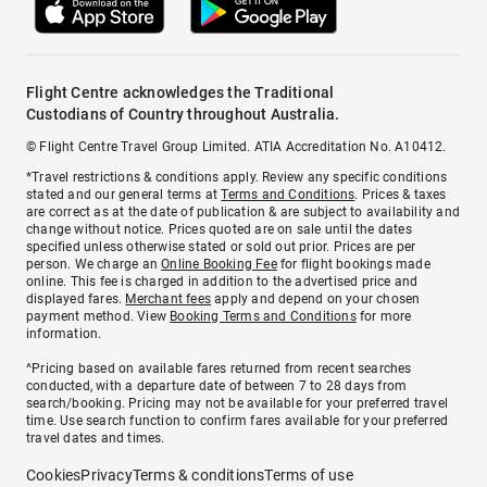
Flight Centre acknowledges the Traditional
Custodians of Country throughout Australia.
© Flight Centre Travel Group Limited. ATIA Accreditation No. A10412.
*Travel restrictions & conditions apply. Review any specific conditions
stated and our general terms at
Terms and Conditions
. Prices & taxes
are correct as at the date of publication & are subject to availability and
change without notice. Prices quoted are on sale until the dates
specified unless otherwise stated or sold out prior. Prices are per
person. We charge an
Online Booking Fee
for flight bookings made
online. This fee is charged in addition to the advertised price and
displayed fares.
Merchant fees
apply and depend on your chosen
payment method. View
Booking Terms and Conditions
for more
information.
^Pricing based on available fares returned from recent searches
conducted, with a departure date of between 7 to 28 days from
search/booking. Pricing may not be available for your preferred travel
time. Use search function to confirm fares available for your preferred
travel dates and times.
Cookies
Privacy
Terms & conditions
Terms of use