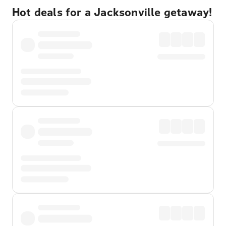
Hot deals for a Jacksonville getaway!