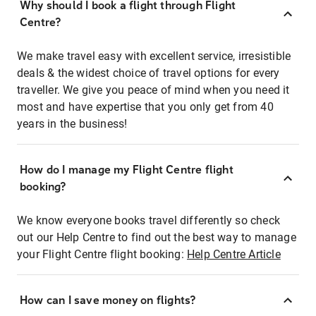
Why should I book a flight through Flight
Centre?
We make travel easy with excellent service, irresistible
deals & the widest choice of travel options for every
traveller. We give you peace of mind when you need it
most and have expertise that you only get from 40
years in the business!
How do I manage my Flight Centre flight
booking?
We know everyone books travel differently so check
out our Help Centre to find out the best way to manage
your Flight Centre flight booking:
Help Centre Article
How can I save money on flights?