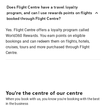
Does Flight Centre have a travel loyalty
program, and can I use rewards points on flights
booked through Flight Centre?
Yes. Flight Centre offers a loyalty program called
World360 Rewards. You earn points on eligible
bookings and can redeem them on flights, hotels,
cruises, tours and more purchased through Flight
Centre.
You're the centre of our centre
When you book with us, you know you're booking with the best
in the business