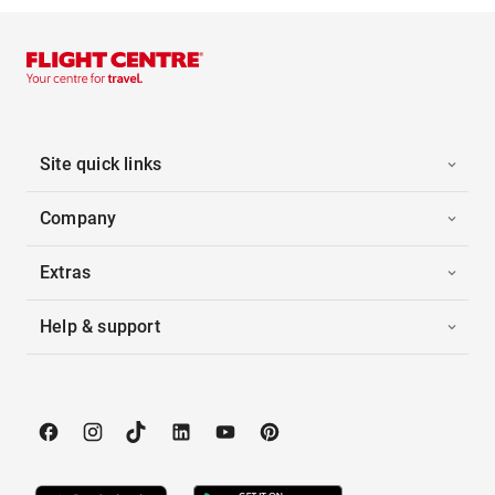
Site quick links
Company
Extras
Help & support