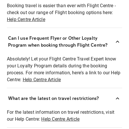
Booking travel is easier than ever with Flight Centre -
check out our range of Flight booking options here:
Help Centre Article
Can I use Frequent Flyer or Other Loyalty
Program when booking through Flight Centre?
Absolutely! Let your Flight Centre Travel Expert know
your Loyalty Program details during the booking
process. For more information, here's a link to our Help
Centre:
Help Centre Article
What are the latest on travel restrictions?
For the latest information on travel restrictions, visit
our Help Centre:
Help Centre Article