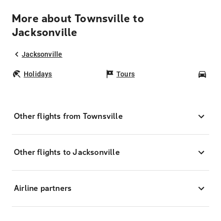
More about Townsville to
Jacksonville
Jacksonville
Holidays
Tours
Car
Other flights from Townsville
Other flights to Jacksonville
Airline partners