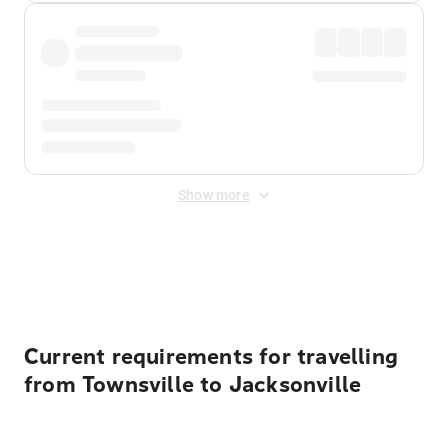
Show more
Displayed fares exclude
Online Booking Fee
&
Merchant
Fee
. Fees are applied once at checkout.
Current requirements for travelling
from Townsville to Jacksonville