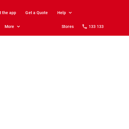
t the app
Get a Quote
Help
More
Stores
133 133