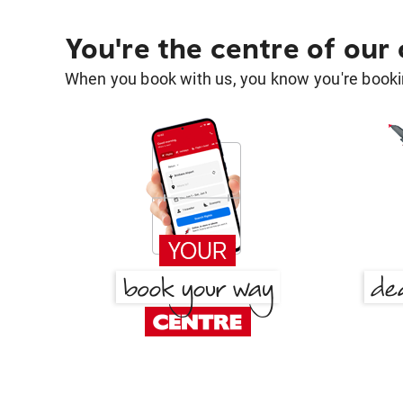
You're the centre of our
When you book with us, you know you're bookin