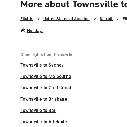
More about Townsville t
Flights
United States of America
Detroit
Fl
Holidays
Other flights from Townsville
Townsville to Sydney
Townsville to Melbourne
Townsville to Gold Coast
Townsville to Brisbane
Townsville to Bali
Townsville to Adelaide