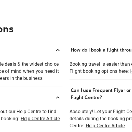
ons
How do I book a flight thro
ble deals & the widest choice
Booking travel is easier than 
eace of mind when you need it
Flight booking options here:
ears in the business!
Can I use Frequent Flyer o
?
Flight Centre?
out our Help Centre to find
Absolutely! Let your Flight C
t booking:
Help Centre Article
details during the booking pr
Centre:
Help Centre Article