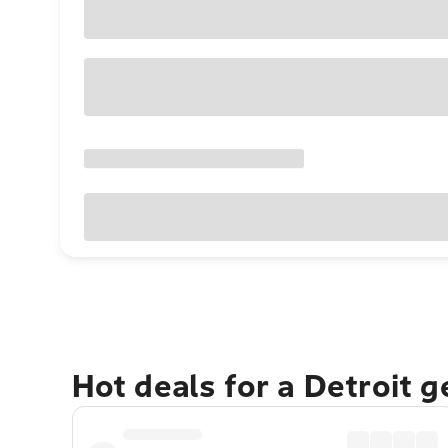
Hot deals for a Detroit 