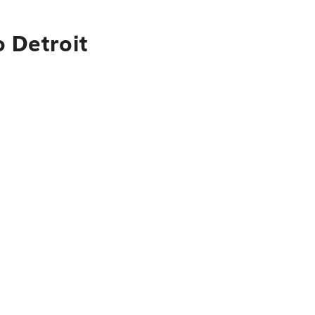
o Detroit