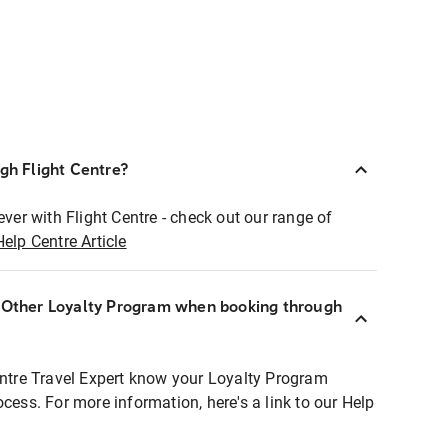
ugh Flight Centre?
ever with Flight Centre - check out our range of
Help Centre Article
r Other Loyalty Program when booking through
entre Travel Expert know your Loyalty Program
ocess. For more information, here's a link to our Help