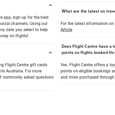
What are the latest on trave
e app, sign up for the best
social channels. Using our
For the latest information on t
any date you select to help
Article
oney on flights!
Does Flight Centre have a t
points on flights booked th
ng Flight Centre gift cards
Yes. Flight Centre offers a 
thin Australia. For more
points on eligible bookings a
t of commonly asked questions
and more purchased through F