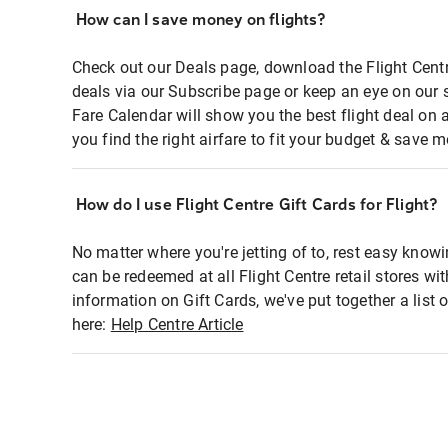
How can I save money on flights?
Check out our Deals page, download the Flight Centr
deals via our Subscribe page or keep an eye on our 
Fare Calendar will show you the best flight deal on 
you find the right airfare to fit your budget & save m
How do I use Flight Centre Gift Cards for Flight?
No matter where you're jetting of to, rest easy knowi
can be redeemed at all Flight Centre retail stores wi
information on Gift Cards, we've put together a lis
here:
Help Centre Article