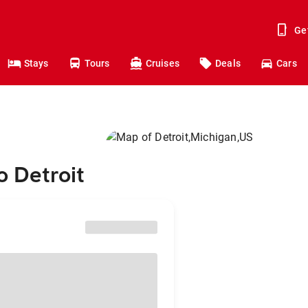
Ge
Stays
Tours
Cruises
Deals
Cars
o Detroit