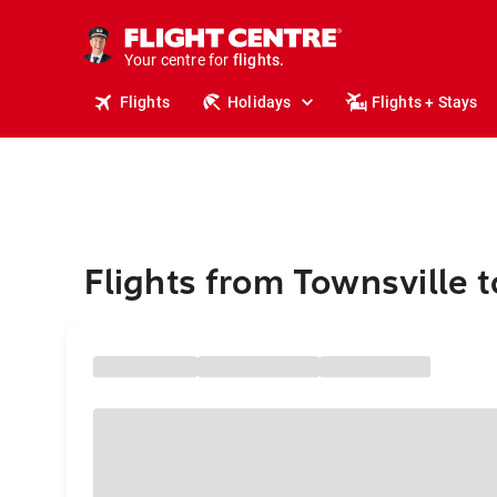
stays.
holidays.
Your centre for
flights.
travel.
Flights
Holidays
Flights + Stays
Flights from Townsville t