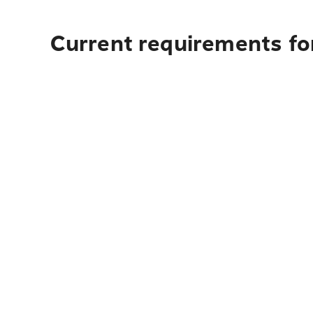
Current requirements for