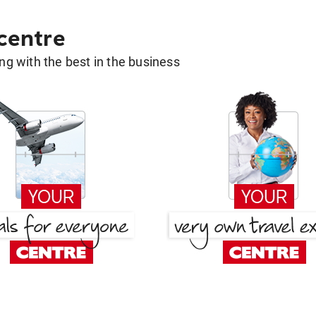
 centre
g with the best in the business