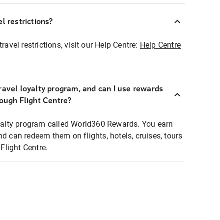
l restrictions?
ravel restrictions, visit our Help Centre:
Help Centre
ravel loyalty program, and can I use rewards
rough Flight Centre?
loyalty program called World360 Rewards. You earn
nd can redeem them on flights, hotels, cruises, tours
light Centre.