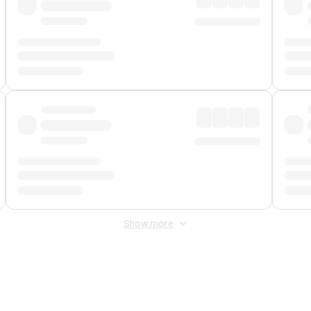
Show more
 Fee
&
Merchant Fee
. Fees are applied once at checkout.