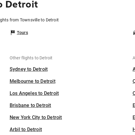
o Detroit
ights from Townsville to Detroit
Tours
Other flights to Detroit
A
Sydney to Detroit
Melbourne to Detroit
Los Angeles to Detroit
C
Brisbane to Detroit
New York City to Detroit
E
Arbil to Detroit
H