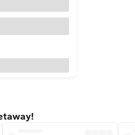
getaway!