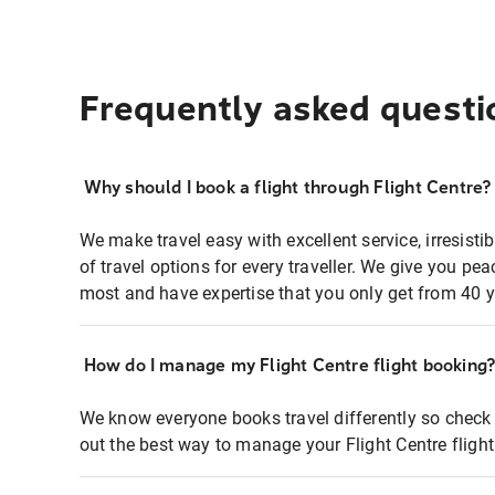
Frequently asked questi
Why should I book a flight through Flight Centre?
We make travel easy with excellent service, irresisti
of travel options for every traveller. We give you p
most and have expertise that you only get from 40 y
How do I manage my Flight Centre flight booking
We know everyone books travel differently so check 
out the best way to manage your Flight Centre fligh