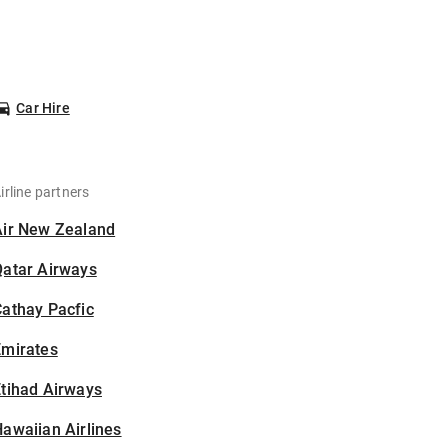
Car Hire
irline partners
Air New Zealand
Qatar Airways
athay Pacfic
Emirates
tihad Airways
awaiian Airlines