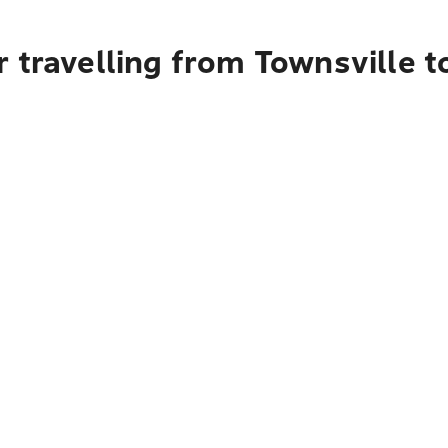
 travelling from Townsville t