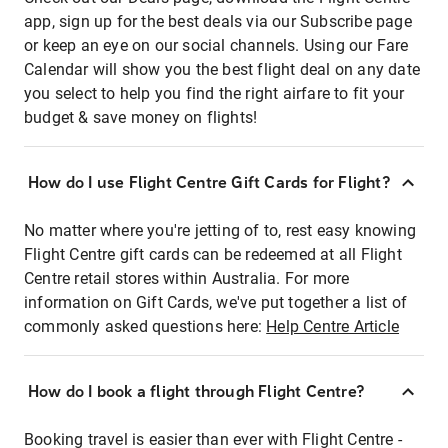
app, sign up for the best deals via our Subscribe page
or keep an eye on our social channels. Using our Fare
Calendar will show you the best flight deal on any date
you select to help you find the right airfare to fit your
budget & save money on flights!
How do I use Flight Centre Gift Cards for Flight?
No matter where you're jetting of to, rest easy knowing
Flight Centre gift cards can be redeemed at all Flight
Centre retail stores within Australia. For more
information on Gift Cards, we've put together a list of
commonly asked questions here:
Help Centre Article
How do I book a flight through Flight Centre?
Booking travel is easier than ever with Flight Centre -