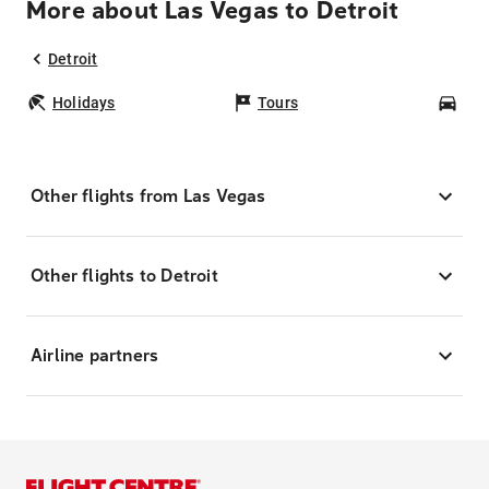
More about Las Vegas to Detroit
Detroit
Holidays
Tours
Car
Other flights from Las Vegas
Other flights to Detroit
Airline partners