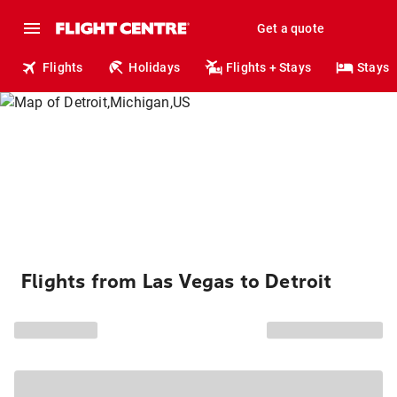
Get a quote
Flights
Holidays
Flights + Stays
Stays
Flights from Las Vegas to Detroit