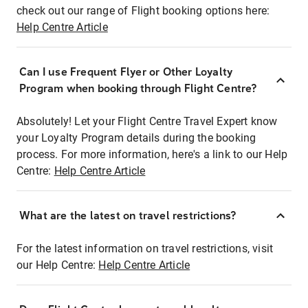
check out our range of Flight booking options here:
Help Centre Article
Can I use Frequent Flyer or Other Loyalty
Program when booking through Flight Centre?
Absolutely! Let your Flight Centre Travel Expert know
your Loyalty Program details during the booking
process. For more information, here's a link to our Help
Centre:
Help Centre Article
What are the latest on travel restrictions?
For the latest information on travel restrictions, visit
our Help Centre:
Help Centre Article