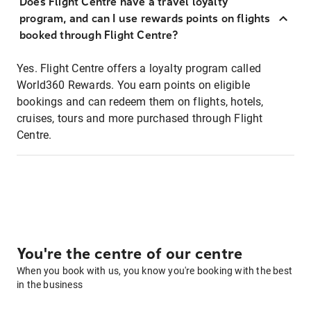
Does Flight Centre have a travel loyalty
program, and can I use rewards points on flights
booked through Flight Centre?
Yes. Flight Centre offers a loyalty program called
World360 Rewards. You earn points on eligible
bookings and can redeem them on flights, hotels,
cruises, tours and more purchased through Flight
Centre.
You're the centre of our centre
When you book with us, you know you're booking with the best
in the business