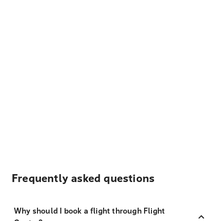
Frequently asked questions
Why should I book a flight through Flight