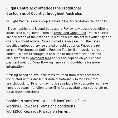
Flight Centre acknowledges the Traditional
Custodians of Country throughout Australia.
© Flight Centre Travel Group Limited. ATIA Accreditation No. A10412.
*Travel restrictions & conditions apply. Review any specific conditions
stated and our general terms at
Terms and Conditions
. Prices & taxes
are correct as at the date of publication & are subject to availability and
change without notice. Prices quoted are on sale until the dates
specified unless otherwise stated or sold out prior. Prices are per
person. We charge an
Online Booking Fee
for flight bookings made
online. This fee is charged in addition to the advertised price and
displayed fares.
Merchant fees
apply and depend on your chosen
payment method. View
Booking Terms and Conditions
for more
information.
^Pricing based on available fares returned from recent searches
conducted, with a departure date of between 7 to 28 days from
search/booking. Pricing may not be available for your preferred travel
time. Use search function to confirm fares available for your preferred
travel dates and times.
Cookies
Privacy
Terms & conditions
Terms of use
World360 Rewards Terms and conditions
World360 Rewards Privacy statement