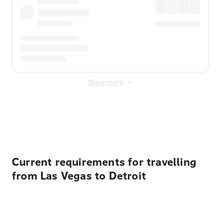
Show more
Displayed fares exclude
Online Booking Fee
&
Merchant
Fee
. Fees are applied once at checkout.
Current requirements for travelling
from Las Vegas to Detroit