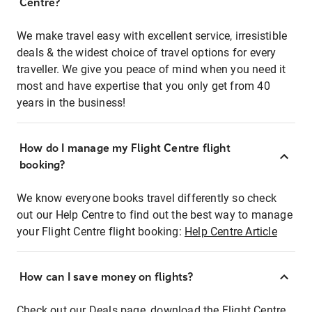
Centre?
We make travel easy with excellent service, irresistible
deals & the widest choice of travel options for every
traveller. We give you peace of mind when you need it
most and have expertise that you only get from 40
years in the business!
How do I manage my Flight Centre flight
booking?
We know everyone books travel differently so check
out our Help Centre to find out the best way to manage
your Flight Centre flight booking:
Help Centre Article
How can I save money on flights?
Check out our Deals page, download the Flight Centre