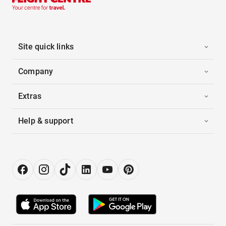
Site quick links
Company
Extras
Help & support