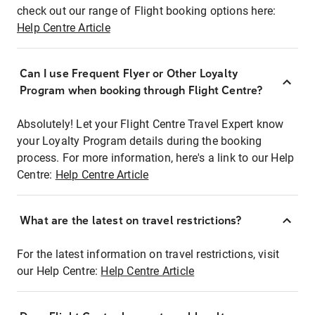
check out our range of Flight booking options here:
Help Centre Article
Can I use Frequent Flyer or Other Loyalty
Program when booking through Flight Centre?
Absolutely! Let your Flight Centre Travel Expert know
your Loyalty Program details during the booking
process. For more information, here's a link to our Help
Centre:
Help Centre Article
What are the latest on travel restrictions?
For the latest information on travel restrictions, visit
our Help Centre:
Help Centre Article