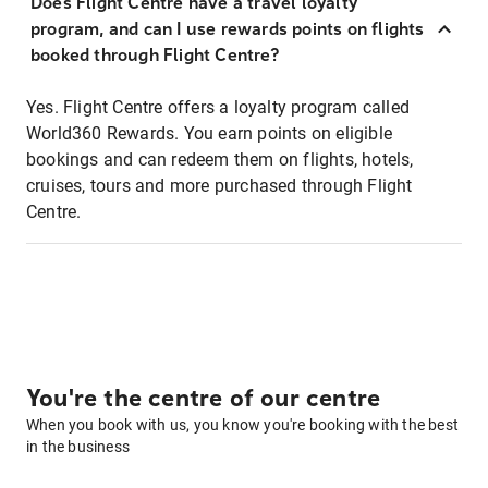
Does Flight Centre have a travel loyalty
program, and can I use rewards points on flights
booked through Flight Centre?
Yes. Flight Centre offers a loyalty program called
World360 Rewards. You earn points on eligible
bookings and can redeem them on flights, hotels,
cruises, tours and more purchased through Flight
Centre.
You're the centre of our centre
When you book with us, you know you're booking with the best
in the business