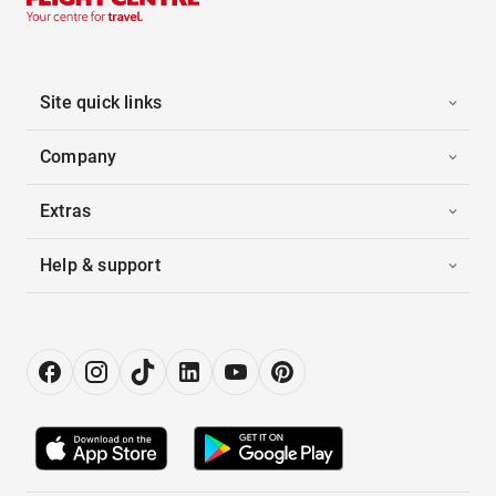
Site quick links
Company
Extras
Help & support