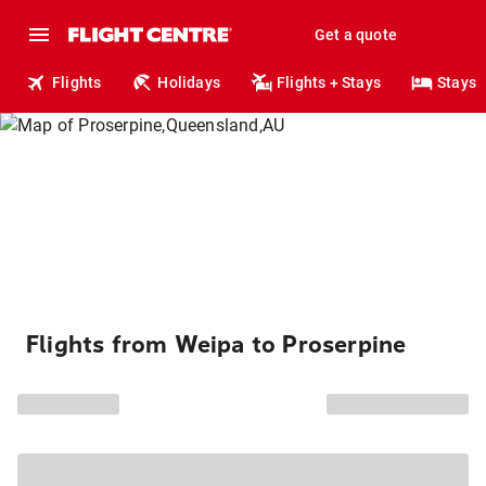
Get a quote
Flights
Holidays
Flights + Stays
Stays
Flights from Weipa to Proserpine