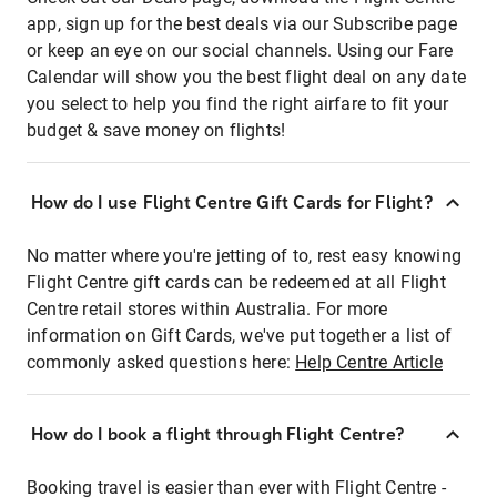
app, sign up for the best deals via our Subscribe page
or keep an eye on our social channels. Using our Fare
Calendar will show you the best flight deal on any date
you select to help you find the right airfare to fit your
budget & save money on flights!
How do I use Flight Centre Gift Cards for Flight?
No matter where you're jetting of to, rest easy knowing
Flight Centre gift cards can be redeemed at all Flight
Centre retail stores within Australia. For more
information on Gift Cards, we've put together a list of
commonly asked questions here:
Help Centre Article
How do I book a flight through Flight Centre?
Booking travel is easier than ever with Flight Centre -