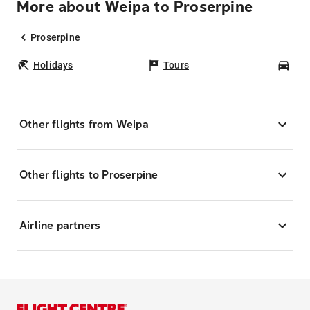
More about Weipa to Proserpine
Proserpine
Holidays
Tours
Car
Other flights from Weipa
Other flights to Proserpine
Airline partners