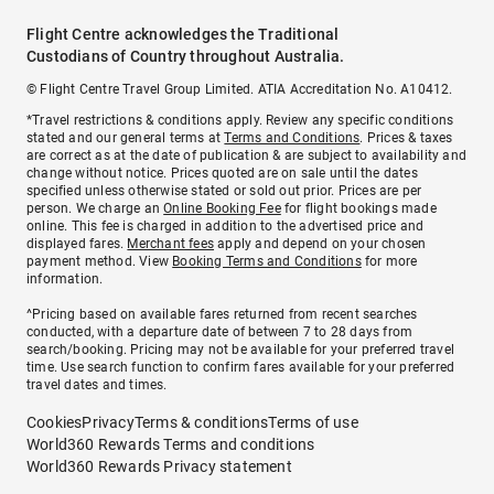
Flight Centre acknowledges the Traditional
Custodians of Country throughout Australia.
© Flight Centre Travel Group Limited. ATIA Accreditation No. A10412.
*Travel restrictions & conditions apply. Review any specific conditions
stated and our general terms at
Terms and Conditions
. Prices & taxes
are correct as at the date of publication & are subject to availability and
change without notice. Prices quoted are on sale until the dates
specified unless otherwise stated or sold out prior. Prices are per
person. We charge an
Online Booking Fee
for flight bookings made
online. This fee is charged in addition to the advertised price and
displayed fares.
Merchant fees
apply and depend on your chosen
payment method. View
Booking Terms and Conditions
for more
information.
^Pricing based on available fares returned from recent searches
conducted, with a departure date of between 7 to 28 days from
search/booking. Pricing may not be available for your preferred travel
time. Use search function to confirm fares available for your preferred
travel dates and times.
Cookies
Privacy
Terms & conditions
Terms of use
World360 Rewards Terms and conditions
World360 Rewards Privacy statement