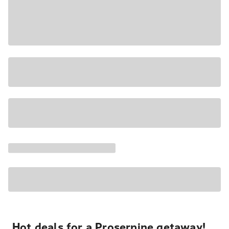
Hot deals for a Proserpine getaway!