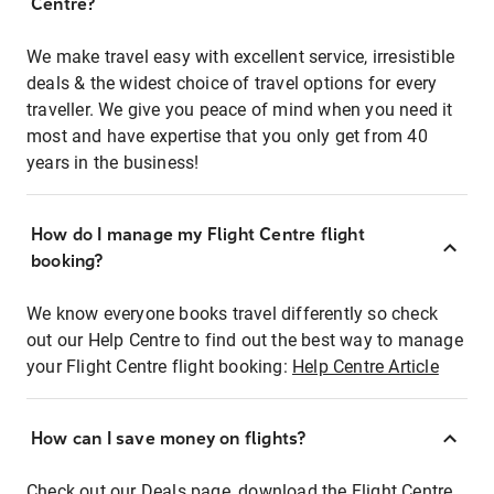
Centre?
We make travel easy with excellent service, irresistible
deals & the widest choice of travel options for every
traveller. We give you peace of mind when you need it
most and have expertise that you only get from 40
years in the business!
How do I manage my Flight Centre flight
booking?
We know everyone books travel differently so check
out our Help Centre to find out the best way to manage
your Flight Centre flight booking:
Help Centre Article
How can I save money on flights?
Check out our Deals page, download the Flight Centre