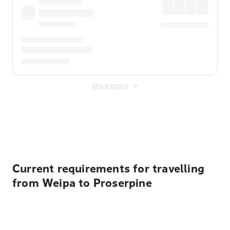
Show more
Displayed fares exclude
Online Booking Fee
&
Merchant
Fee
. Fees are applied once at checkout.
Current requirements for travelling
from Weipa to Proserpine