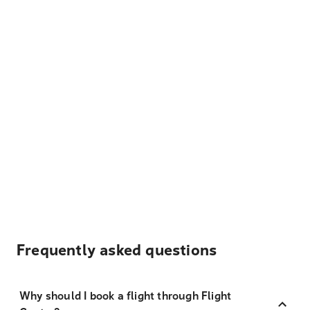
Frequently asked questions
Why should I book a flight through Flight