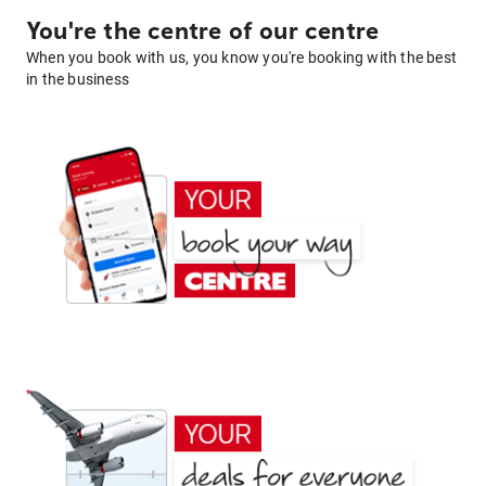
You're the centre of our centre
When you book with us, you know you're booking with the best
in the business