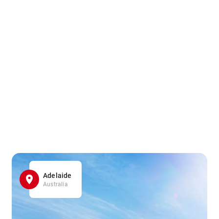
Adelaide
Australia