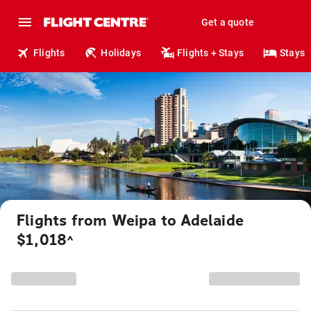
Get a quote
Flights
Holidays
Flights + Stays
Stays
Flights from Weipa to Adelaide
$1,018
^