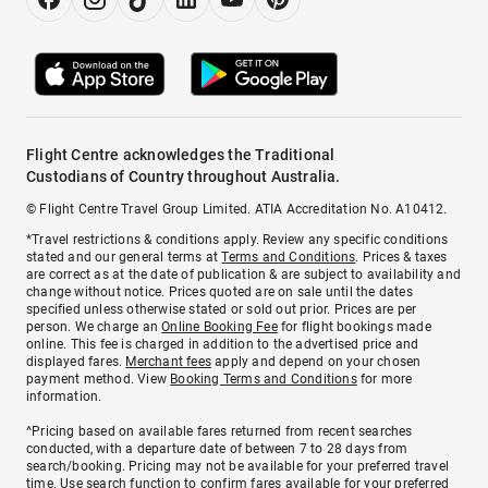
Flight Centre acknowledges the Traditional
Custodians of Country throughout Australia.
© Flight Centre Travel Group Limited. ATIA Accreditation No. A10412.
*Travel restrictions & conditions apply. Review any specific conditions
stated and our general terms at
Terms and Conditions
. Prices & taxes
are correct as at the date of publication & are subject to availability and
change without notice. Prices quoted are on sale until the dates
specified unless otherwise stated or sold out prior. Prices are per
person. We charge an
Online Booking Fee
for flight bookings made
online. This fee is charged in addition to the advertised price and
displayed fares.
Merchant fees
apply and depend on your chosen
payment method. View
Booking Terms and Conditions
for more
information.
^Pricing based on available fares returned from recent searches
conducted, with a departure date of between 7 to 28 days from
search/booking. Pricing may not be available for your preferred travel
time. Use search function to confirm fares available for your preferred