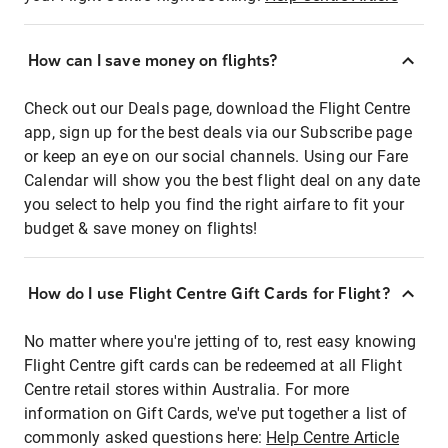
How can I save money on flights?
Check out our Deals page, download the Flight Centre
app, sign up for the best deals via our Subscribe page
or keep an eye on our social channels. Using our Fare
Calendar will show you the best flight deal on any date
you select to help you find the right airfare to fit your
budget & save money on flights!
How do I use Flight Centre Gift Cards for Flight?
No matter where you're jetting of to, rest easy knowing
Flight Centre gift cards can be redeemed at all Flight
Centre retail stores within Australia. For more
information on Gift Cards, we've put together a list of
commonly asked questions here:
Help Centre Article