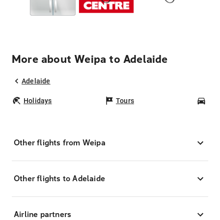
More about Weipa to Adelaide
Adelaide
Holidays
Tours
Car
Other flights from Weipa
Other flights to Adelaide
Airline partners