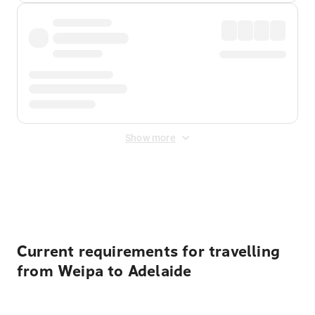
Show more
Displayed fares exclude
Online Booking Fee
&
Merchant
Fee
. Fees are applied once at checkout.
Current requirements for travelling
from Weipa to Adelaide