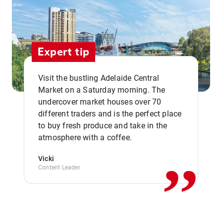
Expert tip
Visit the bustling Adelaide Central
Market on a Saturday morning. The
undercover market houses over 70
different traders and is the perfect place
,,
to buy fresh produce and take in the
atmosphere with a coffee.
Vicki
Content Leader