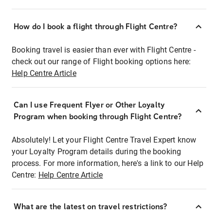
How do I book a flight through Flight Centre?
Booking travel is easier than ever with Flight Centre -
check out our range of Flight booking options here:
Help Centre Article
Can I use Frequent Flyer or Other Loyalty
Program when booking through Flight Centre?
Absolutely! Let your Flight Centre Travel Expert know
your Loyalty Program details during the booking
process. For more information, here's a link to our Help
Centre:
Help Centre Article
What are the latest on travel restrictions?