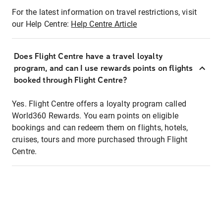
For the latest information on travel restrictions, visit
our Help Centre:
Help Centre Article
Does Flight Centre have a travel loyalty
program, and can I use rewards points on flights
booked through Flight Centre?
Yes. Flight Centre offers a loyalty program called
World360 Rewards. You earn points on eligible
bookings and can redeem them on flights, hotels,
cruises, tours and more purchased through Flight
Centre.