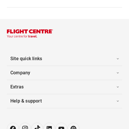
Site quick links
Company
Extras
Help & support