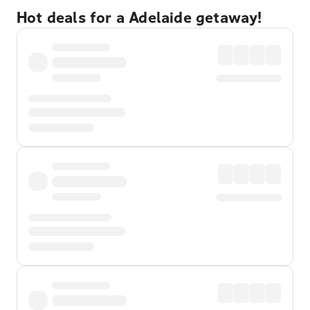
Hot deals for a Adelaide getaway!