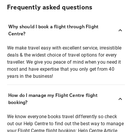
Frequently asked questions
Why should I book a flight through Flight
Centre?
We make travel easy with excellent service, irresistible
deals & the widest choice of travel options for every
traveller. We give you peace of mind when you need it
most and have expertise that you only get from 40
years in the business!
How do I manage my Flight Centre flight
booking?
We know everyone books travel differently so check
out our Help Centre to find out the best way to manage
your Flight Centre flight booking:
Help Centre Article