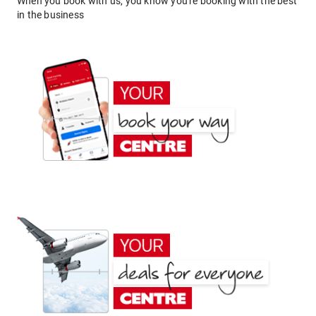
When you book with us, you know you're booking with the best
in the business