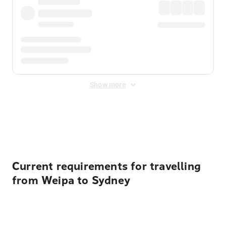
Show more
Displayed fares exclude
Online Booking Fee
&
Merchant
Fee
. Fees are applied once at checkout.
Current requirements for travelling
from Weipa to Sydney