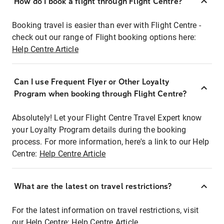
How do I book a flight through Flight Centre?
Booking travel is easier than ever with Flight Centre -
check out our range of Flight booking options here:
Help Centre Article
Can I use Frequent Flyer or Other Loyalty
Program when booking through Flight Centre?
Absolutely! Let your Flight Centre Travel Expert know
your Loyalty Program details during the booking
process. For more information, here's a link to our Help
Centre:
Help Centre Article
What are the latest on travel restrictions?
For the latest information on travel restrictions, visit
our Help Centre:
Help Centre Article