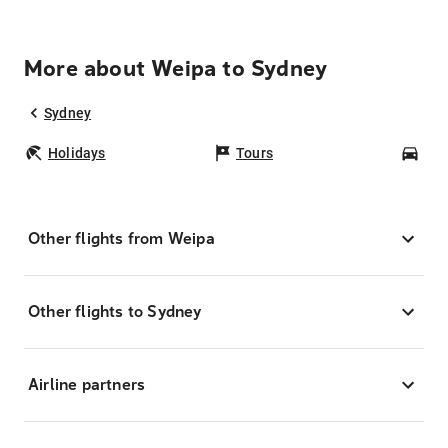
More about Weipa to Sydney
Sydney
Holidays
Tours
Car
Other flights from Weipa
Other flights to Sydney
Airline partners