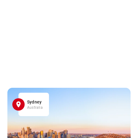
Sydney
Australia