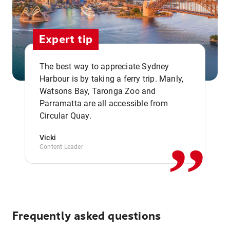
Expert tip
The best way to appreciate Sydney
Harbour is by taking a ferry trip. Manly,
Watsons Bay, Taronga Zoo and
,,
Parramatta are all accessible from
Circular Quay.
Vicki
Content Leader
Frequently asked questions