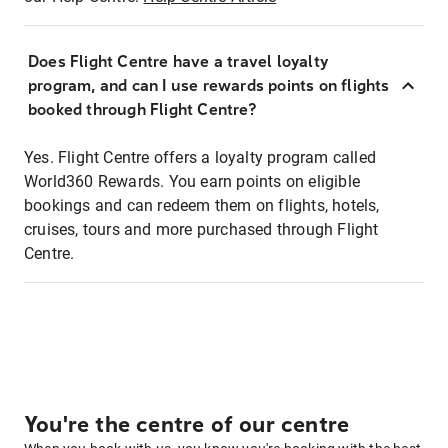
Does Flight Centre have a travel loyalty
program, and can I use rewards points on flights
booked through Flight Centre?
Yes. Flight Centre offers a loyalty program called
World360 Rewards. You earn points on eligible
bookings and can redeem them on flights, hotels,
cruises, tours and more purchased through Flight
Centre.
You're the centre of our centre