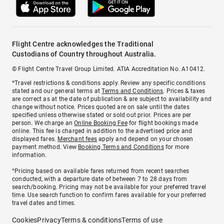
Flight Centre acknowledges the Traditional
Custodians of Country throughout Australia.
© Flight Centre Travel Group Limited. ATIA Accreditation No. A10412.
*Travel restrictions & conditions apply. Review any specific conditions
stated and our general terms at
Terms and Conditions
. Prices & taxes
are correct as at the date of publication & are subject to availability and
change without notice. Prices quoted are on sale until the dates
specified unless otherwise stated or sold out prior. Prices are per
person. We charge an
Online Booking Fee
for flight bookings made
online. This fee is charged in addition to the advertised price and
displayed fares.
Merchant fees
apply and depend on your chosen
payment method. View
Booking Terms and Conditions
for more
information.
^Pricing based on available fares returned from recent searches
conducted, with a departure date of between 7 to 28 days from
search/booking. Pricing may not be available for your preferred travel
time. Use search function to confirm fares available for your preferred
travel dates and times.
Cookies
Privacy
Terms & conditions
Terms of use