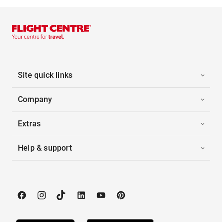
Site quick links
Company
Extras
Help & support