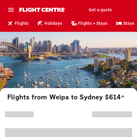
Get a quote
Flights
Holidays
Flights + Stays
Stays
Flights from Weipa to Sydney $614
^