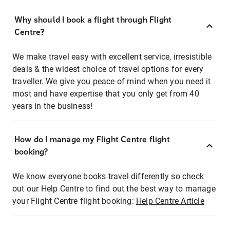
Why should I book a flight through Flight
Centre?
We make travel easy with excellent service, irresistible
deals & the widest choice of travel options for every
traveller. We give you peace of mind when you need it
most and have expertise that you only get from 40
years in the business!
How do I manage my Flight Centre flight
booking?
We know everyone books travel differently so check
out our Help Centre to find out the best way to manage
your Flight Centre flight booking:
Help Centre Article