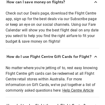
How can I save money on flights?
Check out our Deals page, download the Flight Centre
app, sign up for the best deals via our Subscribe page
or keep an eye on our social channels. Using our Fare
Calendar will show you the best flight deal on any date
you select to help you find the right airfare to fit your
budget & save money on flights!
How do I use Flight Centre Gift Cards for Flight?
No matter where you're jetting of to, rest easy knowing
Flight Centre gift cards can be redeemed at all Flight
Centre retail stores within Australia. For more
information on Gift Cards, we've put together a list of
commonly asked questions here:
Help Centre Article