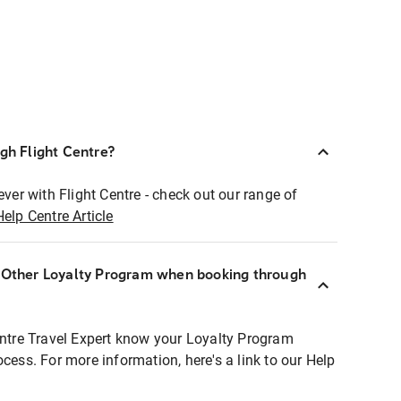
ugh Flight Centre?
ever with Flight Centre - check out our range of
Help Centre Article
r Other Loyalty Program when booking through
entre Travel Expert know your Loyalty Program
ocess. For more information, here's a link to our Help