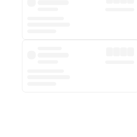
Displayed fares exclude
Online Booking