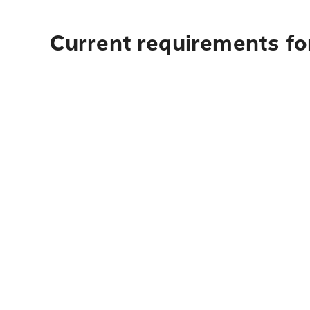
Current requirements fo