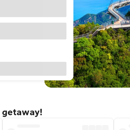
i getaway!