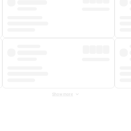
Show more
 Fee
&
Merchant Fee
. Fees are applied once at checkout.