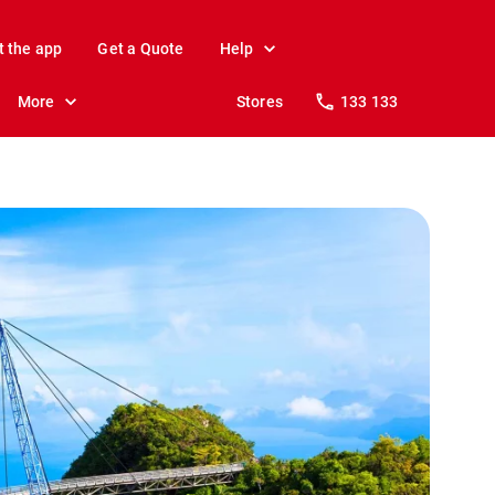
t the app
Get a Quote
Help
More
Stores
133 133