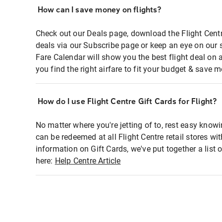
How can I save money on flights?
Check out our Deals page, download the Flight Centr
deals via our Subscribe page or keep an eye on our 
Fare Calendar will show you the best flight deal on 
you find the right airfare to fit your budget & save m
How do I use Flight Centre Gift Cards for Flight?
No matter where you're jetting of to, rest easy knowi
can be redeemed at all Flight Centre retail stores wi
information on Gift Cards, we've put together a lis
here:
Help Centre Article