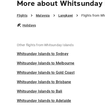
More about Whitsunday 
Flights
Malaysia
Langkawi
Flights from Wh
Holidays
Other flights from Whitsunday Islands
Whitsunday Islands to Sydney
Whitsunday Islands to Melbourne
Whitsunday Islands to Gold Coast
Whitsunday Islands to Brisbane
Whitsunday Islands to Bali
Whitsunday Islands to Adelaide