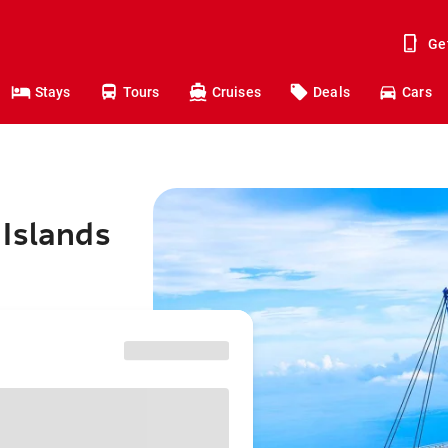
Ge
Stays
Tours
Cruises
Deals
Cars
 Islands