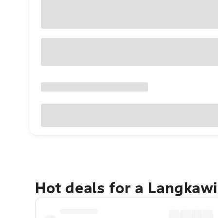
Hot deals for a Langkaw