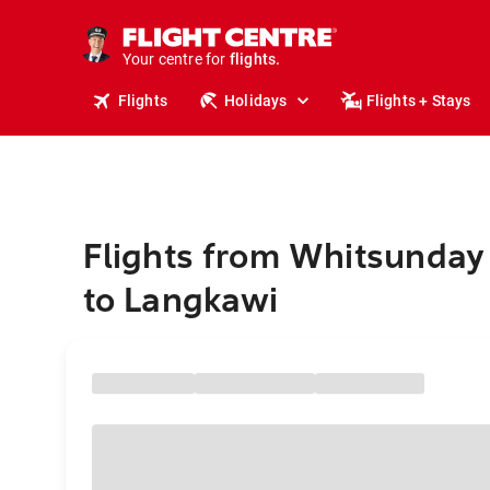
cruises.
stays.
holidays.
Your centre for
flights.
travel.
Flights
Holidays
Flights + Stays
Flights from Whitsunday
to Langkawi