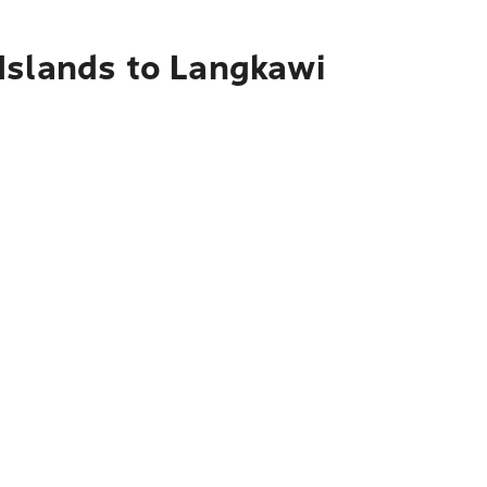
Islands to Langkawi