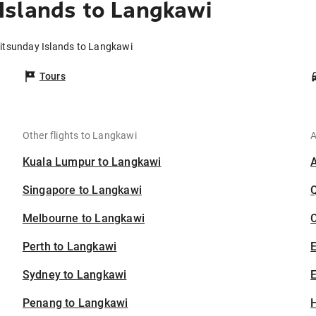
Islands to Langkawi
itsunday Islands to Langkawi
Tours
Other flights to Langkawi
A
Kuala Lumpur to Langkawi
Singapore to Langkawi
Melbourne to Langkawi
C
Perth to Langkawi
Sydney to Langkawi
E
Penang to Langkawi
H