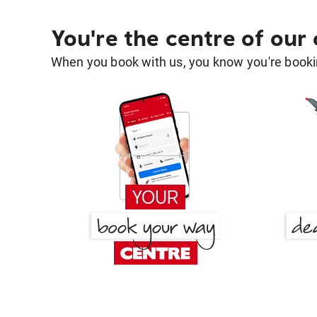
You're the centre of our
When you book with us, you know you're bookin