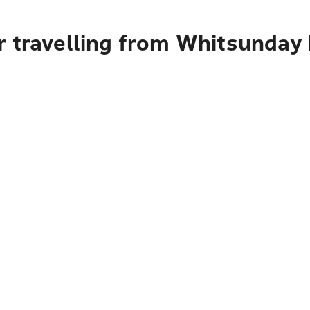
r travelling from Whitsunday 