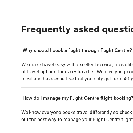
Frequently asked questi
Why should I book a flight through Flight Centre?
We make travel easy with excellent service, irresisti
of travel options for every traveller. We give you p
most and have expertise that you only get from 40 y
How do I manage my Flight Centre flight booking
We know everyone books travel differently so check 
out the best way to manage your Flight Centre fligh