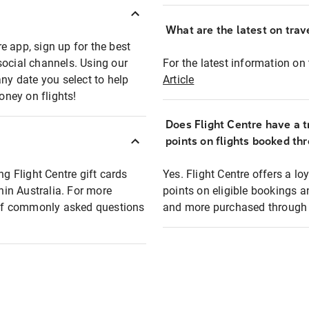
What are the latest on trave
e app, sign up for the best
social channels. Using our
For the latest information on t
any date you select to help
Article
oney on flights!
Does Flight Centre have a t
points on flights booked th
ng Flight Centre gift cards
Yes. Flight Centre offers a 
thin Australia. For more
points on eligible bookings a
t of commonly asked questions
and more purchased through F