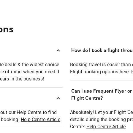
ons
How do I book a flight thro
ble deals & the widest choice
Booking travel is easier than 
eace of mind when you need it
Flight booking options here:
ears in the business!
Can I use Frequent Flyer o
?
Flight Centre?
out our Help Centre to find
Absolutely! Let your Flight C
t booking:
Help Centre Article
details during the booking pr
Centre:
Help Centre Article