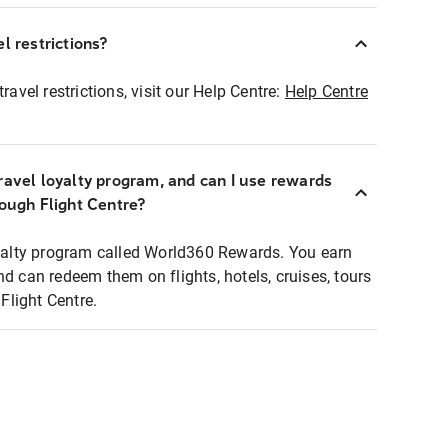
l restrictions?
ravel restrictions, visit our Help Centre:
Help Centre
ravel loyalty program, and can I use rewards
rough Flight Centre?
loyalty program called World360 Rewards. You earn
nd can redeem them on flights, hotels, cruises, tours
light Centre.