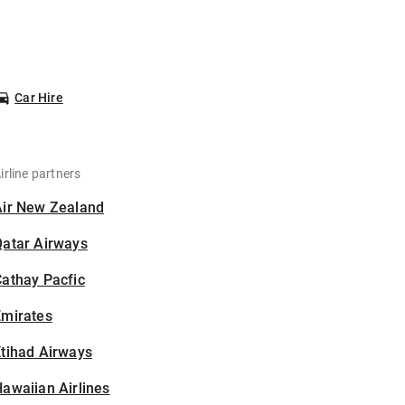
Car Hire
irline partners
Air New Zealand
Qatar Airways
athay Pacfic
Emirates
tihad Airways
awaiian Airlines