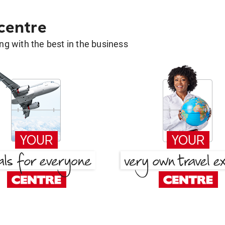
 centre
g with the best in the business