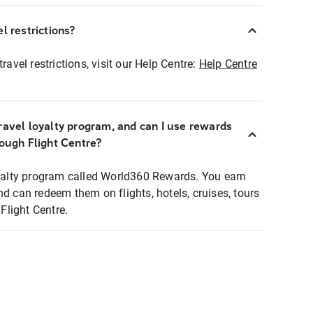
l restrictions?
ravel restrictions, visit our Help Centre:
Help Centre
ravel loyalty program, and can I use rewards
rough Flight Centre?
loyalty program called World360 Rewards. You earn
nd can redeem them on flights, hotels, cruises, tours
light Centre.