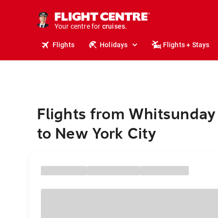
insurance.
tours.
Your centre for
cruises.
stays.
Flights
Holidays
Flights + Stays
holidays.
flights.
travel.
Flights from Whitsunday
to New York City