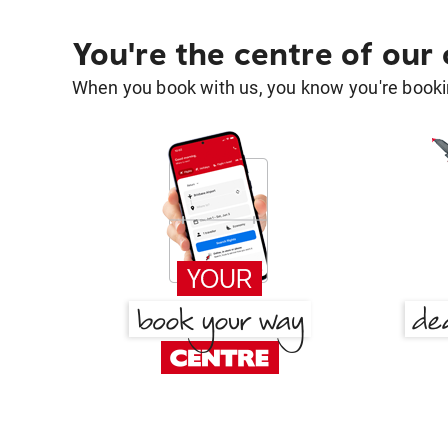
You're the centre of our
When you book with us, you know you're bookin