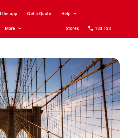
t the app
Get a Quote
Help
More
Stores
133 133