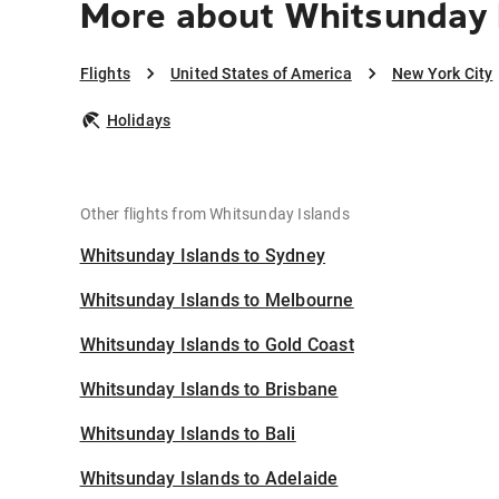
More about Whitsunday I
Flights
United States of America
New York City
Holidays
Other flights from Whitsunday Islands
Whitsunday Islands to Sydney
Whitsunday Islands to Melbourne
Whitsunday Islands to Gold Coast
Whitsunday Islands to Brisbane
Whitsunday Islands to Bali
Whitsunday Islands to Adelaide