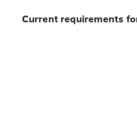
Current requirements fo