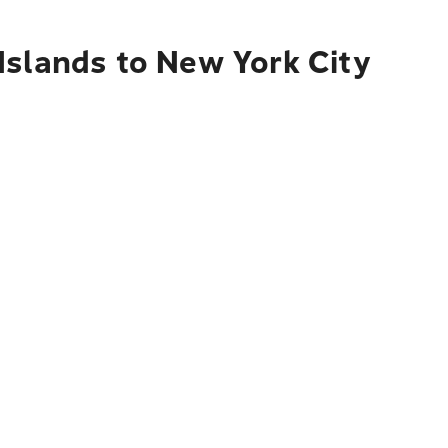
Islands to New York City