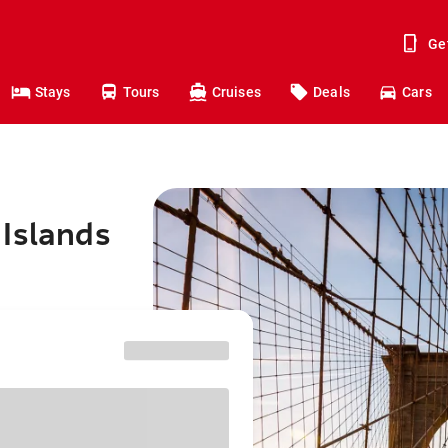
Ge
Stays
Tours
Cruises
Deals
Cars
 Islands