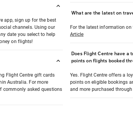
What are the latest on trave
e app, sign up for the best
social channels. Using our
For the latest information on t
any date you select to help
Article
oney on flights!
Does Flight Centre have a t
points on flights booked th
ng Flight Centre gift cards
Yes. Flight Centre offers a 
thin Australia. For more
points on eligible bookings a
t of commonly asked questions
and more purchased through F