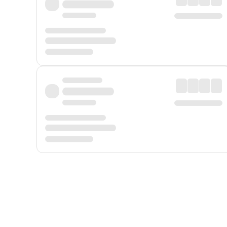
Displayed fares exclude
Online Booking