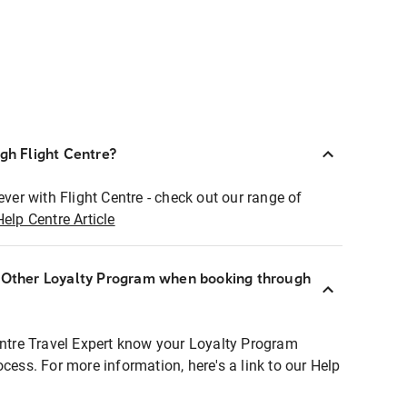
ugh Flight Centre?
ever with Flight Centre - check out our range of
Help Centre Article
r Other Loyalty Program when booking through
entre Travel Expert know your Loyalty Program
ocess. For more information, here's a link to our Help