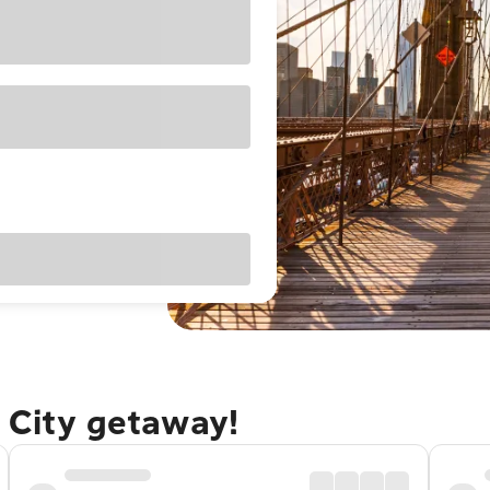
 City getaway!