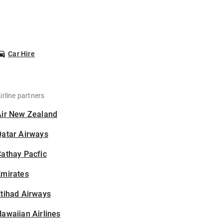
Car Hire
irline partners
Air New Zealand
Qatar Airways
athay Pacfic
Emirates
tihad Airways
awaiian Airlines