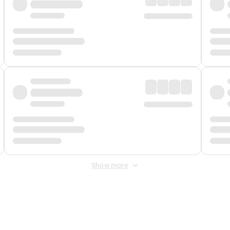
Show more
 Fee
&
Merchant Fee
. Fees are applied once at checkout.