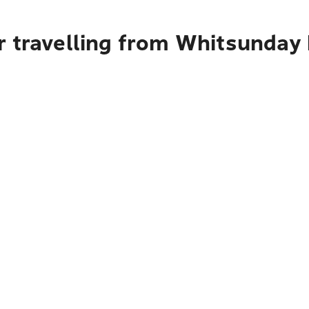
r travelling from Whitsunday 