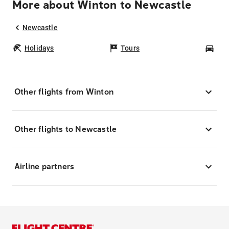
More about Winton to Newcastle
Newcastle
Holidays
Tours
Car
Other flights from Winton
Other flights to Newcastle
Airline partners