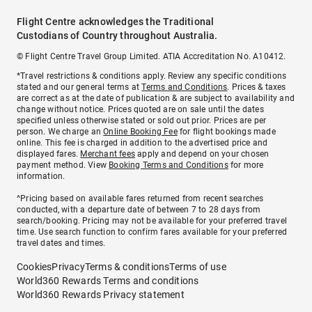
Flight Centre acknowledges the Traditional
Custodians of Country throughout Australia.
© Flight Centre Travel Group Limited. ATIA Accreditation No. A10412.
*Travel restrictions & conditions apply. Review any specific conditions
stated and our general terms at
Terms and Conditions
. Prices & taxes
are correct as at the date of publication & are subject to availability and
change without notice. Prices quoted are on sale until the dates
specified unless otherwise stated or sold out prior. Prices are per
person. We charge an
Online Booking Fee
for flight bookings made
online. This fee is charged in addition to the advertised price and
displayed fares.
Merchant fees
apply and depend on your chosen
payment method. View
Booking Terms and Conditions
for more
information.
^Pricing based on available fares returned from recent searches
conducted, with a departure date of between 7 to 28 days from
search/booking. Pricing may not be available for your preferred travel
time. Use search function to confirm fares available for your preferred
travel dates and times.
Cookies
Privacy
Terms & conditions
Terms of use
World360 Rewards Terms and conditions
World360 Rewards Privacy statement