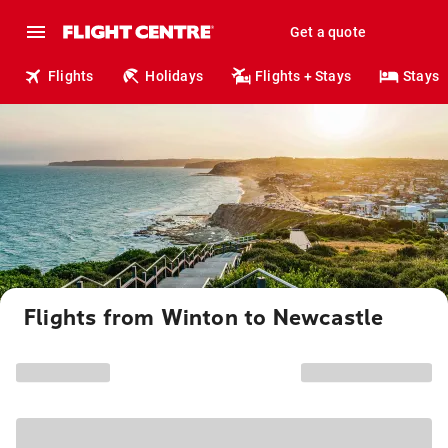
Get a quote
Flights
Holidays
Flights + Stays
Stays
Flights from Winton to Newcastle