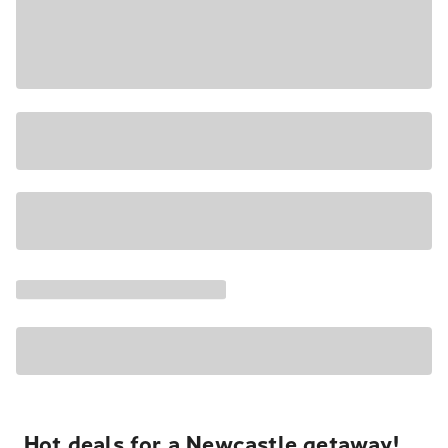
Hot deals for a Newcastle getaway!