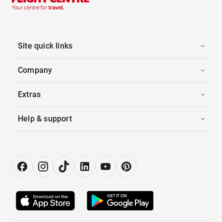
Site quick links
Company
Extras
Help & support