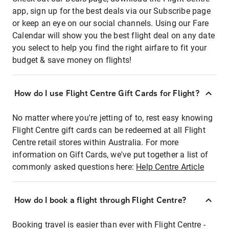
app, sign up for the best deals via our Subscribe page
or keep an eye on our social channels. Using our Fare
Calendar will show you the best flight deal on any date
you select to help you find the right airfare to fit your
budget & save money on flights!
How do I use Flight Centre Gift Cards for Flight?
No matter where you're jetting of to, rest easy knowing
Flight Centre gift cards can be redeemed at all Flight
Centre retail stores within Australia. For more
information on Gift Cards, we've put together a list of
commonly asked questions here:
Help Centre Article
How do I book a flight through Flight Centre?
Booking travel is easier than ever with Flight Centre -