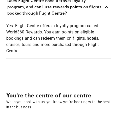
Does Flight Centre have a travel loyalty
program, and can I use rewards points on flights
booked through Flight Centre?
Yes. Flight Centre offers a loyalty program called
World360 Rewards. You earn points on eligible
bookings and can redeem them on flights, hotels,
cruises, tours and more purchased through Flight
Centre.
You're the centre of our centre
When you book with us, you know you're booking with the best
in the business