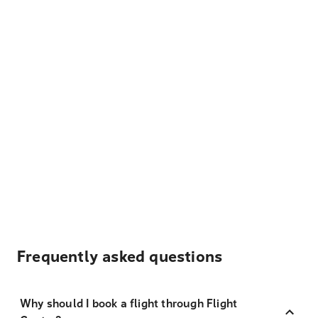
Frequently asked questions
Why should I book a flight through Flight