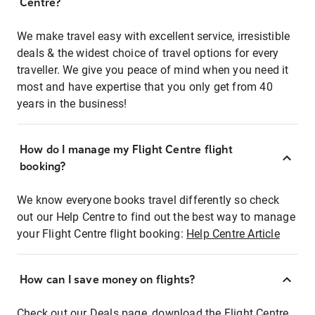
Centre?
We make travel easy with excellent service, irresistible
deals & the widest choice of travel options for every
traveller. We give you peace of mind when you need it
most and have expertise that you only get from 40
years in the business!
How do I manage my Flight Centre flight
booking?
We know everyone books travel differently so check
out our Help Centre to find out the best way to manage
your Flight Centre flight booking:
Help Centre Article
How can I save money on flights?
Check out our Deals page, download the Flight Centre