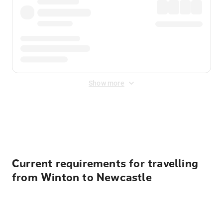
Show more
Displayed fares exclude
Online Booking Fee
&
Merchant
Fee
. Fees are applied once at checkout.
Current requirements for travelling
from Winton to Newcastle