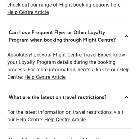
check out our range of Flight booking options here:
Help Centre Article
Can I use Frequent Flyer or Other Loyalty
Program when booking through Flight Centre?
Absolutely! Let your Flight Centre Travel Expert know
your Loyalty Program details during the booking
process. For more information, here's a link to our Help
Centre:
Help Centre Article
What are the latest on travel restrictions?
For the latest information on travel restrictions, visit
our Help Centre:
Help Centre Article