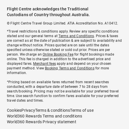
Flight Centre acknowledges the Traditional
Custodians of Country throughout Australia.
© Flight Centre Travel Group Limited. ATIA Accreditation No. A10412.
*Travel restrictions & conditions apply. Review any specific conditions
stated and our general terms at
Terms and Conditions
. Prices & taxes
are correct as at the date of publication & are subject to availability and
change without notice. Prices quoted are on sale until the dates
specified unless otherwise stated or sold out prior. Prices are per
person. We charge an
Online Booking Fee
for flight bookings made
online. This fee is charged in addition to the advertised price and
displayed fares.
Merchant fees
apply and depend on your chosen
payment method. View
Booking Terms and Conditions
for more
information.
^Pricing based on available fares returned from recent searches
conducted, with a departure date of between 7 to 28 days from
search/booking. Pricing may not be available for your preferred travel
time. Use search function to confirm fares available for your preferred
travel dates and times.
Cookies
Privacy
Terms & conditions
Terms of use
World360 Rewards Terms and conditions
World360 Rewards Privacy statement