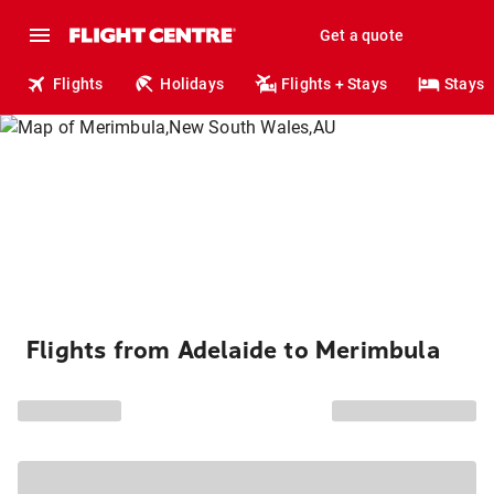
Get a quote
Flights
Holidays
Flights + Stays
Stays
Flights from Adelaide to Merimbula