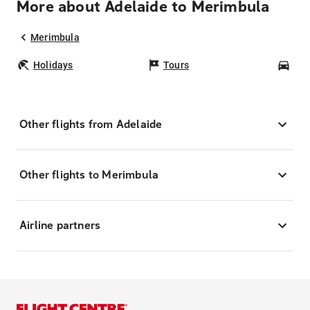
More about Adelaide to Merimbula
Merimbula
Holidays
Tours
Car
Other flights from Adelaide
Other flights to Merimbula
Airline partners