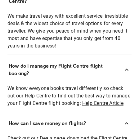
Centre?
We make travel easy with excellent service, irresistible
deals & the widest choice of travel options for every
traveller. We give you peace of mind when you need it
most and have expertise that you only get from 40
years in the business!
How do I manage my Flight Centre flight
booking?
We know everyone books travel differently so check
out our Help Centre to find out the best way to manage
your Flight Centre flight booking:
Help Centre Article
How can I save money on flights?
Check out our Deals page, download the Flight Centre