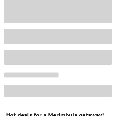
Hot deals for a Merimbula getaway!