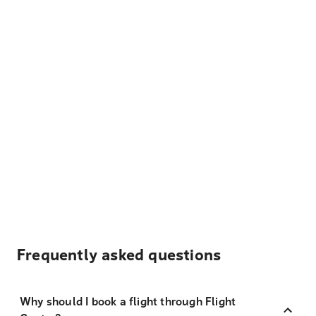
Frequently asked questions
Why should I book a flight through Flight