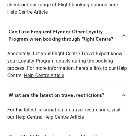
check out our range of Flight booking options here:
Help Centre Article
Can I use Frequent Flyer or Other Loyalty
Program when booking through Flight Centre?
Absolutely! Let your Flight Centre Travel Expert know
your Loyalty Program details during the booking
process. For more information, here's a link to our Help
Centre:
Help Centre Article
What are the latest on travel restrictions?
For the latest information on travel restrictions, visit
our Help Centre:
Help Centre Article