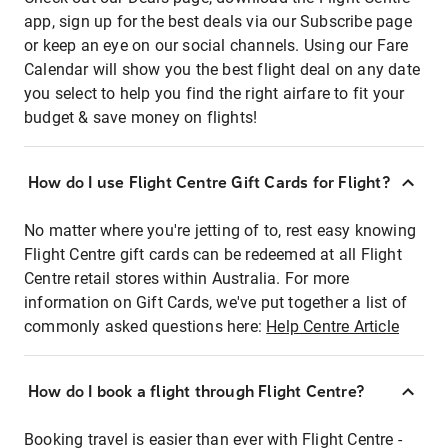
app, sign up for the best deals via our Subscribe page
or keep an eye on our social channels. Using our Fare
Calendar will show you the best flight deal on any date
you select to help you find the right airfare to fit your
budget & save money on flights!
How do I use Flight Centre Gift Cards for Flight?
No matter where you're jetting of to, rest easy knowing
Flight Centre gift cards can be redeemed at all Flight
Centre retail stores within Australia. For more
information on Gift Cards, we've put together a list of
commonly asked questions here:
Help Centre Article
How do I book a flight through Flight Centre?
Booking travel is easier than ever with Flight Centre -