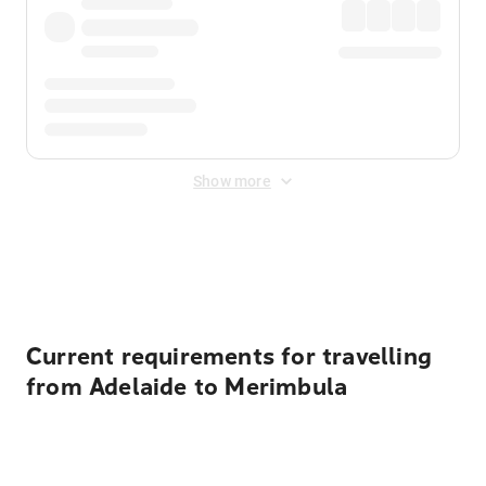
Show more
Displayed fares exclude
Online Booking Fee
&
Merchant
Fee
. Fees are applied once at checkout.
Current requirements for travelling
from Adelaide to Merimbula