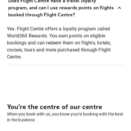
Does Flight Centre have a travel loyalty
program, and can I use rewards points on flights
booked through Flight Centre?
Yes. Flight Centre offers a loyalty program called
World360 Rewards. You earn points on eligible
bookings and can redeem them on flights, hotels,
cruises, tours and more purchased through Flight
Centre.
You're the centre of our centre
When you book with us, you know you're booking with the best
in the business