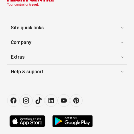
Site quick links
Company
Extras
Help & support