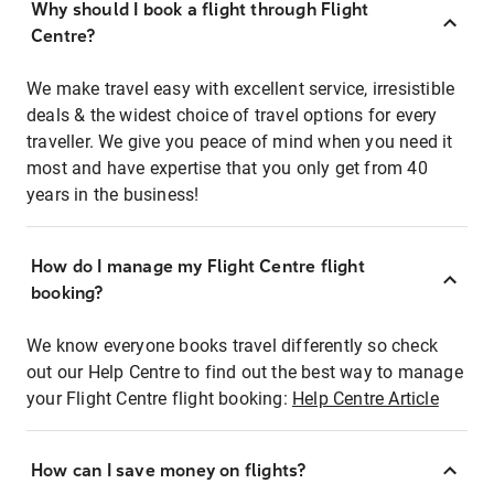
Why should I book a flight through Flight
Centre?
We make travel easy with excellent service, irresistible
deals & the widest choice of travel options for every
traveller. We give you peace of mind when you need it
most and have expertise that you only get from 40
years in the business!
How do I manage my Flight Centre flight
booking?
We know everyone books travel differently so check
out our Help Centre to find out the best way to manage
your Flight Centre flight booking:
Help Centre Article
How can I save money on flights?