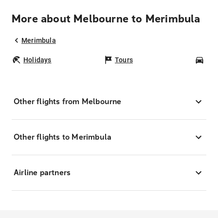
More about Melbourne to Merimbula
Merimbula
Holidays
Tours
Car
Other flights from Melbourne
Other flights to Merimbula
Airline partners