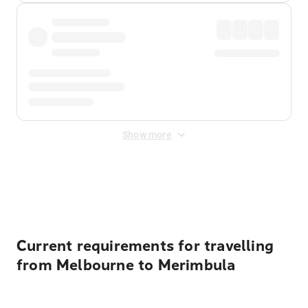
Show more
Displayed fares exclude
Online Booking Fee
&
Merchant
Fee
. Fees are applied once at checkout.
Current requirements for travelling
from Melbourne to Merimbula