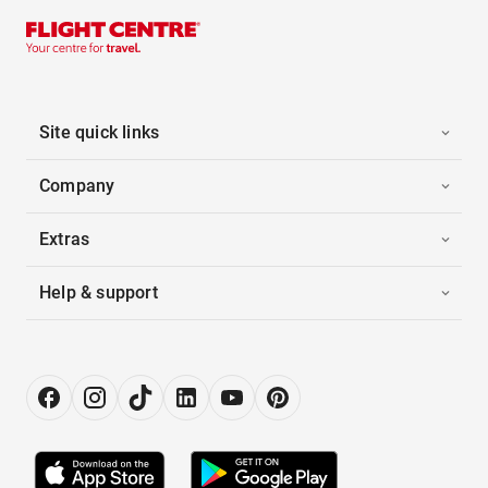
Site quick links
Company
Extras
Help & support