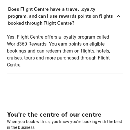
Does Flight Centre have a travel loyalty
program, and can I use rewards points on flights
booked through Flight Centre?
Yes. Flight Centre offers a loyalty program called
World360 Rewards. You earn points on eligible
bookings and can redeem them on flights, hotels,
cruises, tours and more purchased through Flight
Centre.
You're the centre of our centre
When you book with us, you know you're booking with the best
in the business