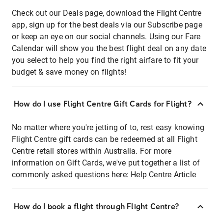
Check out our Deals page, download the Flight Centre
app, sign up for the best deals via our Subscribe page
or keep an eye on our social channels. Using our Fare
Calendar will show you the best flight deal on any date
you select to help you find the right airfare to fit your
budget & save money on flights!
How do I use Flight Centre Gift Cards for Flight?
No matter where you're jetting of to, rest easy knowing
Flight Centre gift cards can be redeemed at all Flight
Centre retail stores within Australia. For more
information on Gift Cards, we've put together a list of
commonly asked questions here:
Help Centre Article
How do I book a flight through Flight Centre?