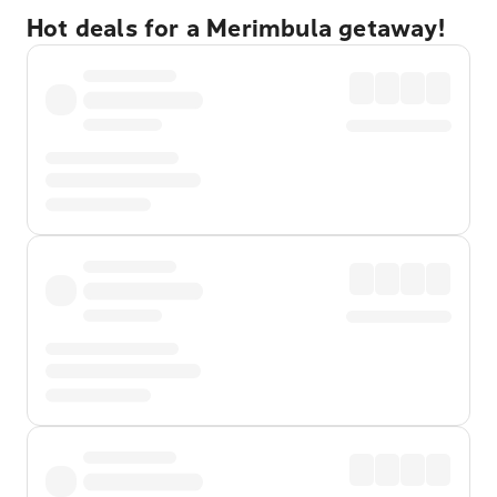
Hot deals for a Merimbula getaway!