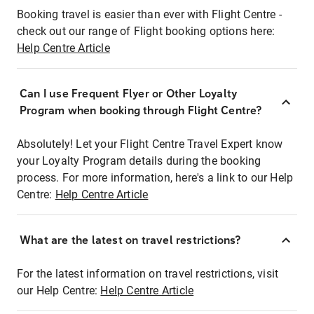
Booking travel is easier than ever with Flight Centre -
check out our range of Flight booking options here:
Help Centre Article
Can I use Frequent Flyer or Other Loyalty
Program when booking through Flight Centre?
Absolutely! Let your Flight Centre Travel Expert know
your Loyalty Program details during the booking
process. For more information, here's a link to our Help
Centre:
Help Centre Article
What are the latest on travel restrictions?
For the latest information on travel restrictions, visit
our Help Centre:
Help Centre Article