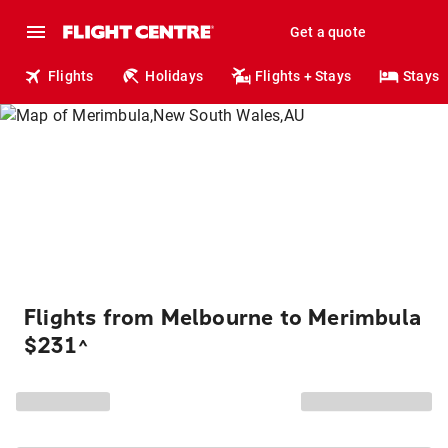
Get a quote
Flights
Holidays
Flights + Stays
Stays
Flights from Melbourne to Merimbula
$231
^