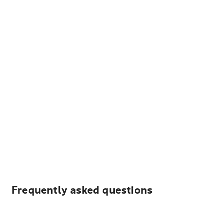
Frequently asked questions