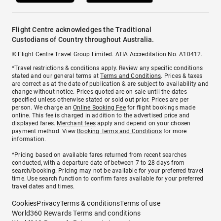
Flight Centre acknowledges the Traditional
Custodians of Country throughout Australia.
© Flight Centre Travel Group Limited. ATIA Accreditation No. A10412.
*Travel restrictions & conditions apply. Review any specific conditions
stated and our general terms at
Terms and Conditions
. Prices & taxes
are correct as at the date of publication & are subject to availability and
change without notice. Prices quoted are on sale until the dates
specified unless otherwise stated or sold out prior. Prices are per
person. We charge an
Online Booking Fee
for flight bookings made
online. This fee is charged in addition to the advertised price and
displayed fares.
Merchant fees
apply and depend on your chosen
payment method. View
Booking Terms and Conditions
for more
information.
^Pricing based on available fares returned from recent searches
conducted, with a departure date of between 7 to 28 days from
search/booking. Pricing may not be available for your preferred travel
time. Use search function to confirm fares available for your preferred
travel dates and times.
Cookies
Privacy
Terms & conditions
Terms of use
World360 Rewards Terms and conditions