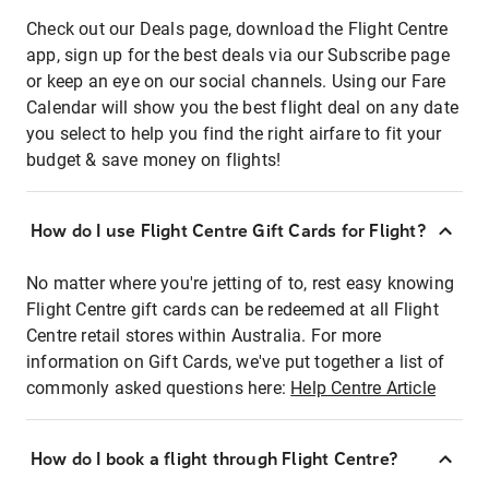
Check out our Deals page, download the Flight Centre
app, sign up for the best deals via our Subscribe page
or keep an eye on our social channels. Using our Fare
Calendar will show you the best flight deal on any date
you select to help you find the right airfare to fit your
budget & save money on flights!
How do I use Flight Centre Gift Cards for Flight?
No matter where you're jetting of to, rest easy knowing
Flight Centre gift cards can be redeemed at all Flight
Centre retail stores within Australia. For more
information on Gift Cards, we've put together a list of
commonly asked questions here:
Help Centre Article
How do I book a flight through Flight Centre?