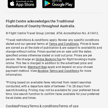
Flight Centre acknowledges the Traditional
Custodians of Country throughout Australia.
© Flight Centre Travel Group Limited. ATIA Accreditation No. A10412.
*Travel restrictions & conditions apply. Review any specific conditions
stated and our general terms at
Terms and Conditions
. Prices & taxes
are correct as at the date of publication & are subject to availability and
change without notice. Prices quoted are on sale until the dates
specified unless otherwise stated or sold out prior. Prices are per
person. We charge an
Online Booking Fee
for flight bookings made
online. This fee is charged in addition to the advertised price and
displayed fares.
Merchant fees
apply and depend on your chosen
payment method. View
Booking Terms and Conditions
for more
information.
^Pricing based on available fares returned from recent searches
conducted, with a departure date of between 7 to 28 days from
search/booking. Pricing may not be available for your preferred travel
time. Use search function to confirm fares available for your preferred
travel dates and times.
Cookies
Privacy
Terms & conditions
Terms of use