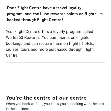
Does Flight Centre have a travel loyalty
program, and can I use rewards points on flights
booked through Flight Centre?
Yes. Flight Centre offers a loyalty program called
World360 Rewards. You earn points on eligible
bookings and can redeem them on flights, hotels,
cruises, tours and more purchased through Flight
Centre.
You're the centre of our centre
When you book with us, you know you're booking with the best
in the business