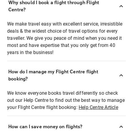
Why should I book a flight through Flight
Centre?
We make travel easy with excellent service, irresistible
deals & the widest choice of travel options for every
traveller. We give you peace of mind when you need it
most and have expertise that you only get from 40
years in the business!
How do I manage my Flight Centre flight
booking?
We know everyone books travel differently so check
out our Help Centre to find out the best way to manage
your Flight Centre flight booking:
Help Centre Article
How can I save money on flights?