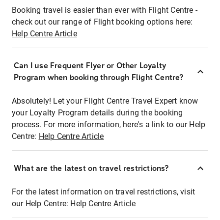
Booking travel is easier than ever with Flight Centre -
check out our range of Flight booking options here:
Help Centre Article
Can I use Frequent Flyer or Other Loyalty
Program when booking through Flight Centre?
Absolutely! Let your Flight Centre Travel Expert know
your Loyalty Program details during the booking
process. For more information, here's a link to our Help
Centre:
Help Centre Article
What are the latest on travel restrictions?
For the latest information on travel restrictions, visit
our Help Centre:
Help Centre Article