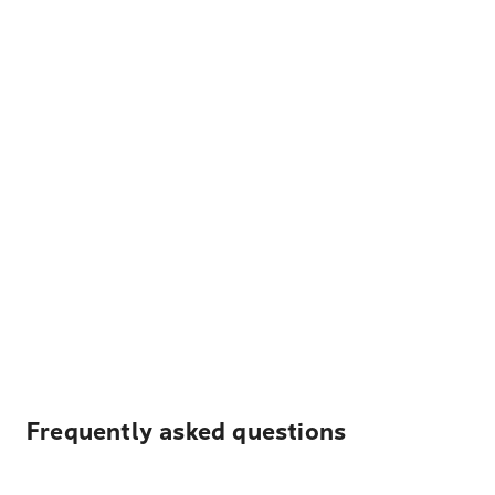
Frequently asked questions