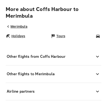
More about Coffs Harbour to
Merimbula
Merimbula
Holidays
Tours
Car
Other flights from Coffs Harbour
Other flights to Merimbula
Airline partners