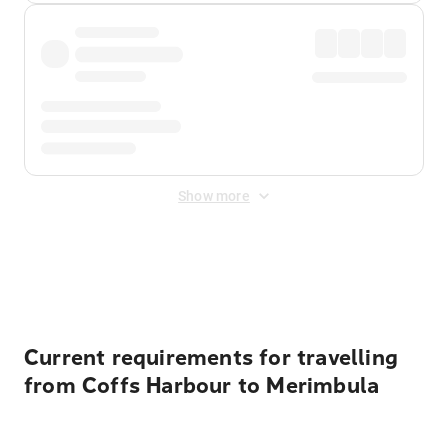
Show more
Displayed fares exclude
Online Booking Fee
&
Merchant
Fee
. Fees are applied once at checkout.
Current requirements for travelling
from Coffs Harbour to Merimbula