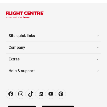
Site quick links
Company
Extras
Help & support