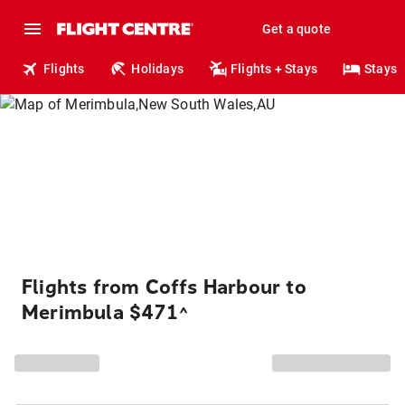
Get a quote
Flights
Holidays
Flights + Stays
Stays
Flights from Coffs Harbour to
Merimbula $471
^