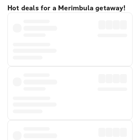
Hot deals for a Merimbula getaway!