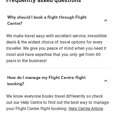
Frequently asked questions
Why should I book a flight through Flight
Centre?
We make travel easy with excellent service, irresistible
deals & the widest choice of travel options for every
traveller. We give you peace of mind when you need it
most and have expertise that you only get from 40
years in the business!
How do I manage my Flight Centre flight
booking?
We know everyone books travel differently so check
out our Help Centre to find out the best way to manage
your Flight Centre flight booking:
Help Centre Article