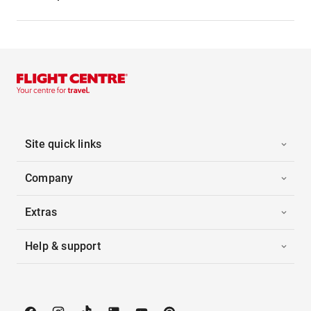
Site quick links
Company
Extras
Help & support