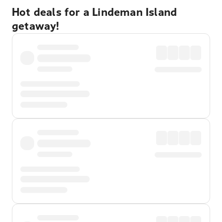
Hot deals for a Lindeman Island
getaway!