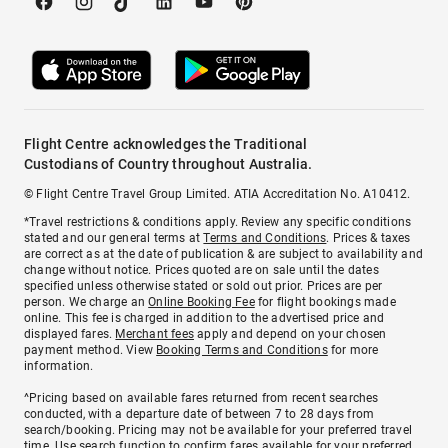
Flight Centre acknowledges the Traditional
Custodians of Country throughout Australia.
© Flight Centre Travel Group Limited. ATIA Accreditation No. A10412.
*Travel restrictions & conditions apply. Review any specific conditions
stated and our general terms at
Terms and Conditions
. Prices & taxes
are correct as at the date of publication & are subject to availability and
change without notice. Prices quoted are on sale until the dates
specified unless otherwise stated or sold out prior. Prices are per
person. We charge an
Online Booking Fee
for flight bookings made
online. This fee is charged in addition to the advertised price and
displayed fares.
Merchant fees
apply and depend on your chosen
payment method. View
Booking Terms and Conditions
for more
information.
^Pricing based on available fares returned from recent searches
conducted, with a departure date of between 7 to 28 days from
search/booking. Pricing may not be available for your preferred travel
time. Use search function to confirm fares available for your preferred