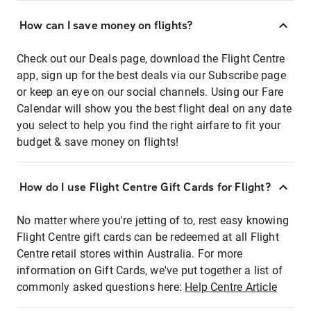
How can I save money on flights?
Check out our Deals page, download the Flight Centre
app, sign up for the best deals via our Subscribe page
or keep an eye on our social channels. Using our Fare
Calendar will show you the best flight deal on any date
you select to help you find the right airfare to fit your
budget & save money on flights!
How do I use Flight Centre Gift Cards for Flight?
No matter where you're jetting of to, rest easy knowing
Flight Centre gift cards can be redeemed at all Flight
Centre retail stores within Australia. For more
information on Gift Cards, we've put together a list of
commonly asked questions here:
Help Centre Article