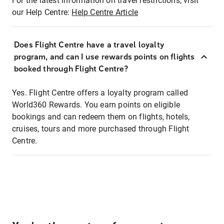
For the latest information on travel restrictions, visit
our Help Centre:
Help Centre Article
Does Flight Centre have a travel loyalty
program, and can I use rewards points on flights
booked through Flight Centre?
Yes. Flight Centre offers a loyalty program called
World360 Rewards. You earn points on eligible
bookings and can redeem them on flights, hotels,
cruises, tours and more purchased through Flight
Centre.