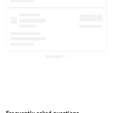
Show more
Displayed fares exclude
Online Booking Fee
&
Merchant
Fee
. Fees are applied once at checkout.