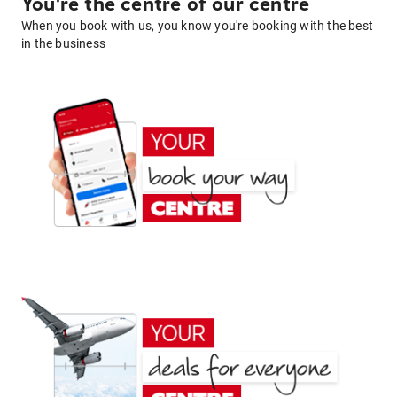
You're the centre of our centre
When you book with us, you know you're booking with the best
in the business