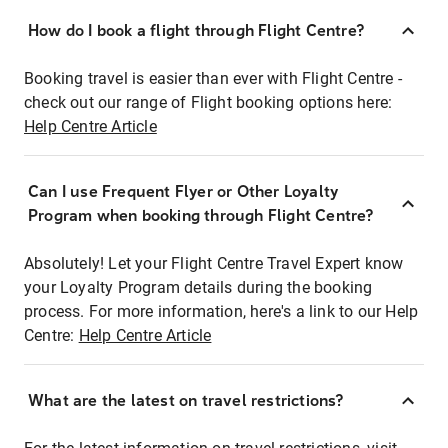
How do I book a flight through Flight Centre?
Booking travel is easier than ever with Flight Centre -
check out our range of Flight booking options here:
Help Centre Article
Can I use Frequent Flyer or Other Loyalty
Program when booking through Flight Centre?
Absolutely! Let your Flight Centre Travel Expert know
your Loyalty Program details during the booking
process. For more information, here's a link to our Help
Centre:
Help Centre Article
What are the latest on travel restrictions?