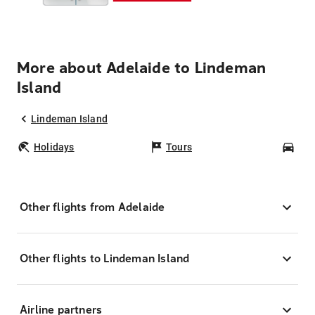
More about Adelaide to Lindeman
Island
Lindeman Island
Holidays
Tours
Car
Other flights from Adelaide
Other flights to Lindeman Island
Airline partners