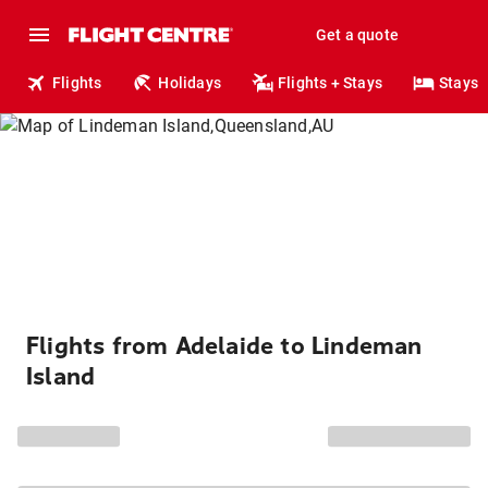
Get a quote
Flights
Holidays
Flights + Stays
Stays
Flights from Adelaide to Lindeman
Island